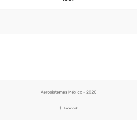
Aerosistemas México - 2020
Facebook