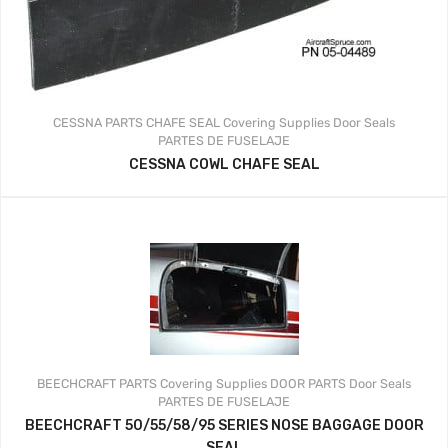
CESSNA PARTS
CHAFE SEAL
Covering Supplies
Door Seals
PARTES DE FUSELAJE
CESSNA COWL CHAFE SEAL
BEECHCRAFT PARTS
Covering Supplies
DOOR PARTS
Door Seals
PARTES DE FUSELAJE
BEECHCRAFT 50/55/58/95 SERIES NOSE BAGGAGE DOOR
SEAL