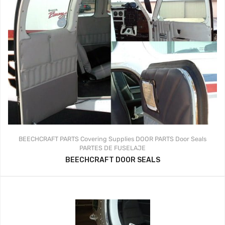
BEECHCRAFT PARTS
Covering Supplies
DOOR PARTS
Door Seals
PARTES DE FUSELAJE
BEECHCRAFT DOOR SEALS