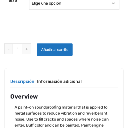
Size
SUPER SOUNDPROOFING LIQUID quantity
Añadir al carrito
Descripción
Información adicional
Overview
A paint-on soundproofing material that is applied to
metal surfaces to reduce vibration and reverberant
noise. Use to fill cracks and spaces where noise can
enter. Buff color and can be painted. Paint engine