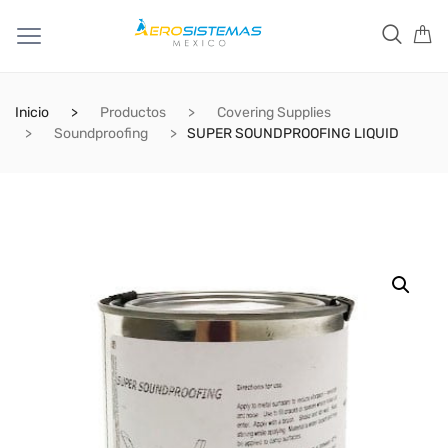
Inicio
Productos
Covering Supplies
Soundproofing
SUPER SOUNDPROOFING LIQUID