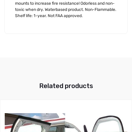
mounts to increase fire resistance! Odorless and non-
toxic when dry. Waterbased product. Non-Flammable.
Shelf life: 1-year. Not FAA approved.
Related products