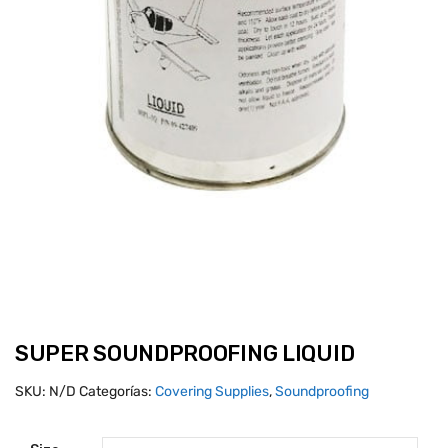
SUPER SOUNDPROOFING LIQUID
SKU:
N/D
Categorías:
Covering Supplies
,
Soundproofing