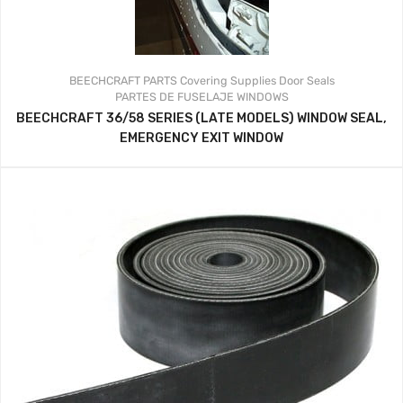
BEECHCRAFT PARTS
Covering Supplies
Door Seals
PARTES DE FUSELAJE
WINDOWS
BEECHCRAFT 36/58 SERIES (LATE MODELS) WINDOW SEAL,
EMERGENCY EXIT WINDOW