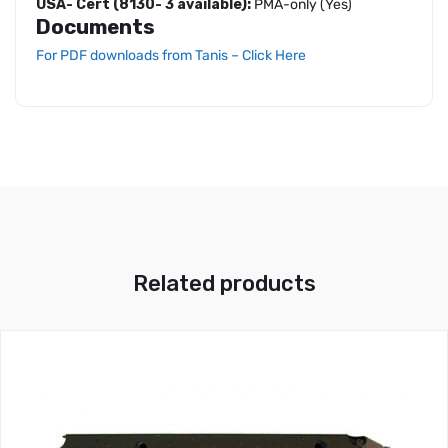
USA- Cert (8130- 3 available):
PMA-only (Yes)
Documents
For PDF downloads from Tanis – Click Here
Related products