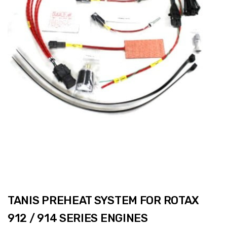
TANIS PREHEAT SYSTEM FOR ROTAX
912 / 914 SERIES ENGINES