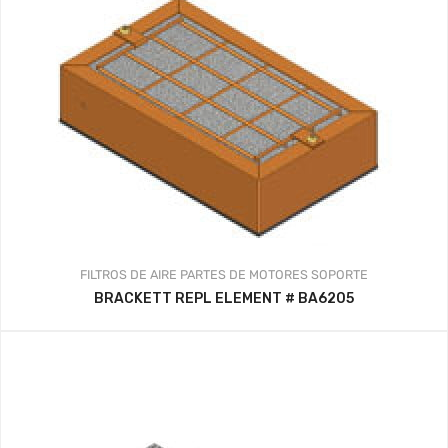
FILTROS DE AIRE
PARTES DE MOTORES
SOPORTE
BRACKETT REPL ELEMENT # BA6205