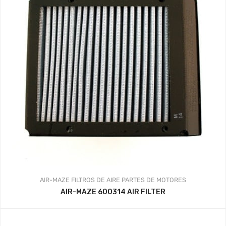
AIR-MAZE
FILTROS DE AIRE
PARTES DE MOTORES
AIR-MAZE 600314 AIR FILTER