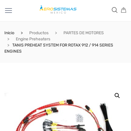
Inicio
Productos
PARTES DE MOTORES
Engine Preheaters
TANIS PREHEAT SYSTEM FOR ROTAX 912 / 914 SERIES
ENGINES