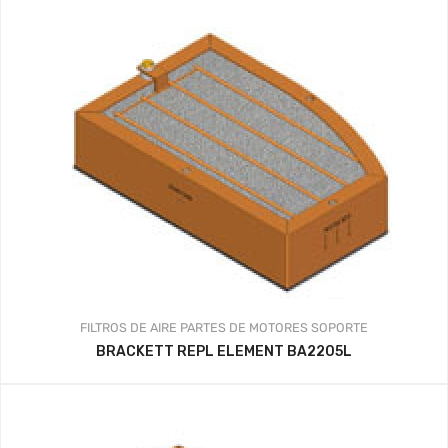
FILTROS DE AIRE
PARTES DE MOTORES
SOPORTE
BRACKETT REPL ELEMENT BA2205L