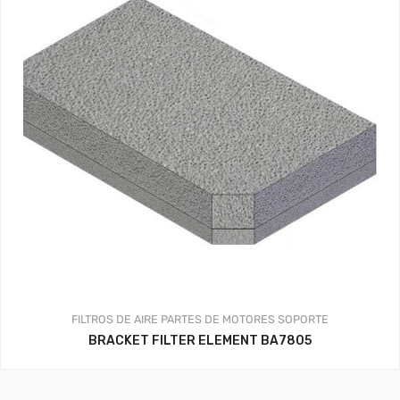
FILTROS DE AIRE
PARTES DE MOTORES
SOPORTE
BRACKET FILTER ELEMENT BA7805