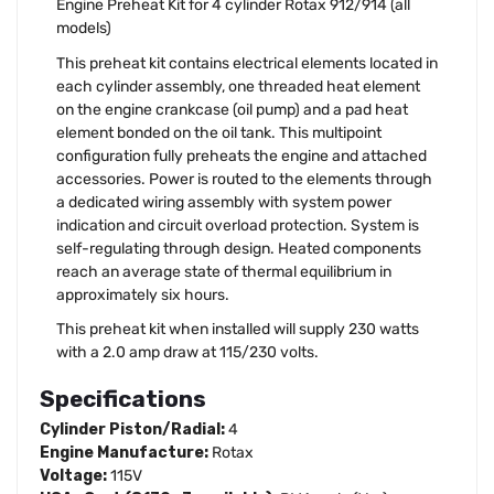
Engine Preheat Kit for 4 cylinder Rotax 912/914 (all
models)
This preheat kit contains electrical elements located in
each cylinder assembly, one threaded heat element
on the engine crankcase (oil pump) and a pad heat
element bonded on the oil tank. This multipoint
configuration fully preheats the engine and attached
accessories. Power is routed to the elements through
a dedicated wiring assembly with system power
indication and circuit overload protection. System is
self-regulating through design. Heated components
reach an average state of thermal equilibrium in
approximately six hours.
This preheat kit when installed will supply 230 watts
with a 2.0 amp draw at 115/230 volts.
Specifications
Cylinder Piston/Radial:
4
Engine Manufacture:
Rotax
Voltage:
115V