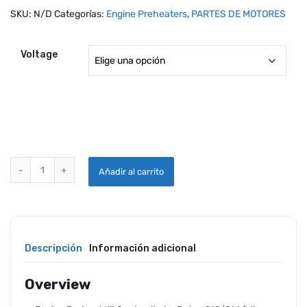
SKU:
N/D
Categorías:
Engine Preheaters
,
PARTES DE MOTORES
Voltage
TANIS PREHEAT SYSTEM FOR ROTAX 912 / 914 SERIES ENGINES qua
Añadir al carrito
Descripción
Información adicional
Overview