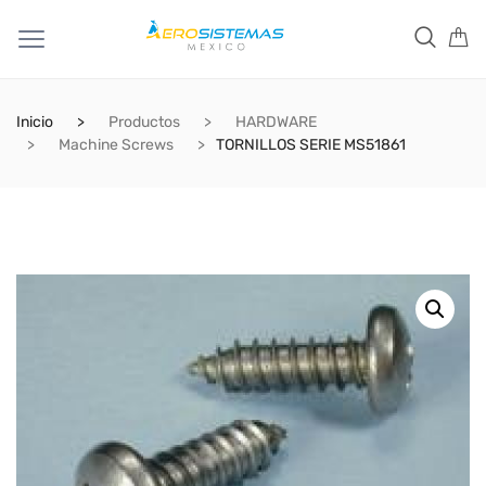
Inicio
Productos
HARDWARE
Machine Screws
TORNILLOS SERIE MS51861