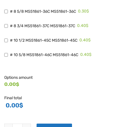
0.30$
# 8 5/8 MS51861-36C MS51861-36C
0.40$
# 8 3/4 MS51861-37C MS51861-37C
0.40$
# 10 1/2 MS51861-45C MS51861-45C
0.40$
# 10 5/8 MS51861-46C MS51861-46C
Options amount
0.00$
Final total
0.00
$
TORNILLOS SERIE MS51861 quantity