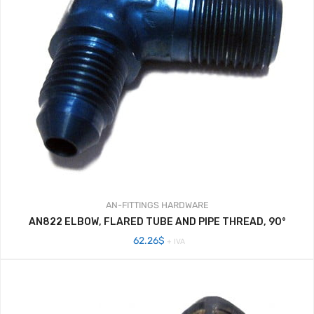
AN-FITTINGS
HARDWARE
AN822 ELBOW, FLARED TUBE AND PIPE THREAD, 90°
62.26
$
+ IVA