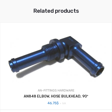
Related products
AN-FITTINGS
HARDWARE
AN848 ELBOW, HOSE BULKHEAD, 90º
46.75
$
+ IVA