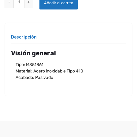
Añadir al carrito
Descripción
Visión general
Tipo: MS51861
Material: Acero inoxidable Tipo 410
Acabado: Pasivado