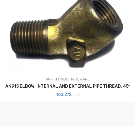
AN-FITTINGS
HARDWARE
AN915 ELBOW, INTERNAL AND EXTERNAL PIPE THREAD, 45º
160.27
$
+ IVA