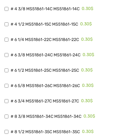
0.30$
# 4 3/8 MS51861-14C MS51861-14C
0.30$
# 4 1/2 MS51861-15C MS51861-15C
0.30$
# 6 1/4 MS51861-22C MS51861-22C
0.30$
# 6 3/8 MS51861-24C MS51861-24C
0.30$
# 6 1/2 MS51861-25C MS51861-25C
0.30$
# 6 5/8 MS51861-26C MS51861-26C
0.30$
# 6 3/4 MS51861-27C MS51861-27C
0.30$
# 8 3/8 MS51861-34C MS51861-34C
0.30$
# 8 1/2 MS51861-35C MS51861-35C