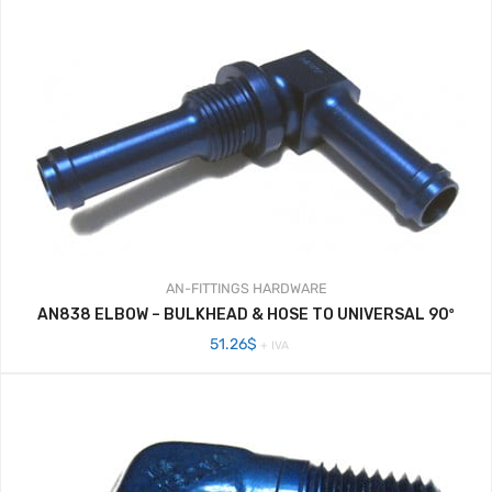
AN-FITTINGS
HARDWARE
AN838 ELBOW – BULKHEAD & HOSE TO UNIVERSAL 90º
51.26
$
+ IVA