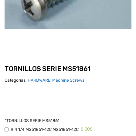
TORNILLOS SERIE MS51861
Categorías:
HARDWARE
,
Machine Screws
*
TORNILLOS SERIE MS51861
0.30$
# 4 1/4 MS51861-12C MS51861-12C