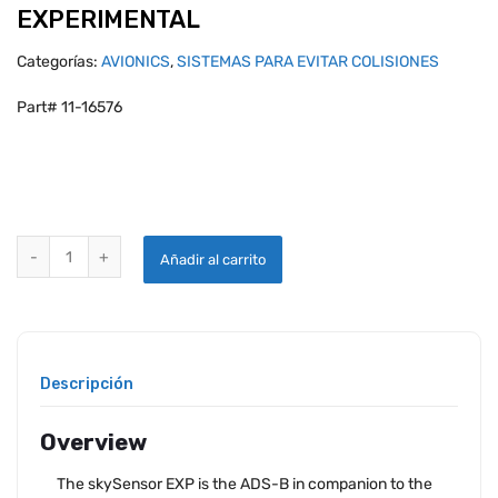
EXPERIMENTAL
Categorías:
AVIONICS
,
SISTEMAS PARA EVITAR COLISIONES
Part# 11-16576
UAVIONIX SKYSENSOR INTEGRATED WINGTIP ADS-B IN SYSTEM - E
Añadir al carrito
Descripción
Overview
The skySensor EXP is the ADS-B in companion to the