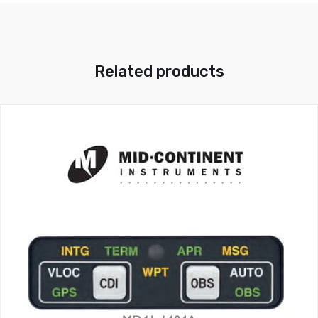
Related products