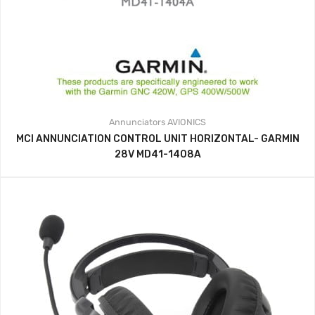
Annunciators
AVIONICS
MCI ANNUNCIATION CONTROL UNIT HORIZONTAL- GARMIN
28V MD41-1408A