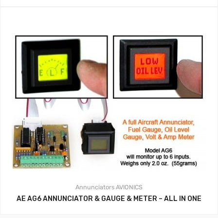
Annunciators
AVIONICS
AE AG6 ANNUNCIATOR & GAUGE & METER – ALL IN ONE