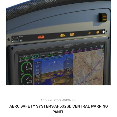
Annunciators
AVIONICS
AERO SAFETY SYSTEMS AH502SD CENTRAL WARNING
PANEL