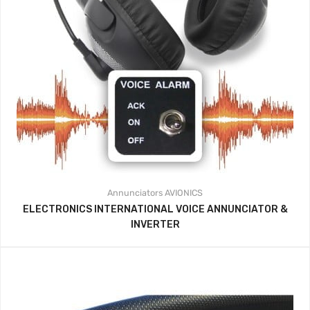
Annunciators
AVIONICS
ELECTRONICS INTERNATIONAL VOICE ANNUNCIATOR &
INVERTER