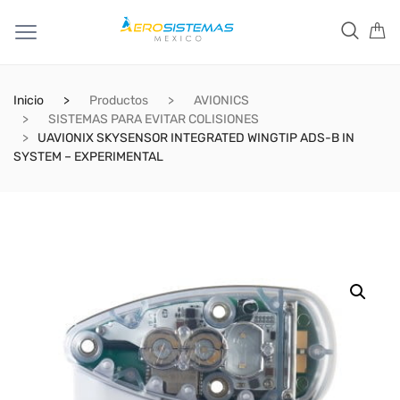
Inicio
Productos
AVIONICS
SISTEMAS PARA EVITAR COLISIONES
UAVIONIX SKYSENSOR INTEGRATED WINGTIP ADS-B IN
SYSTEM – EXPERIMENTAL