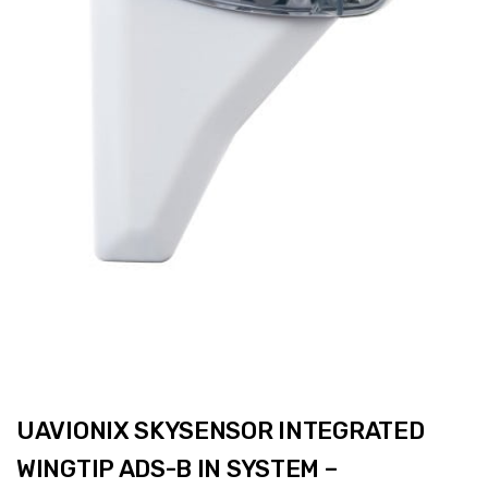
UAVIONIX SKYSENSOR INTEGRATED
WINGTIP ADS-B IN SYSTEM –