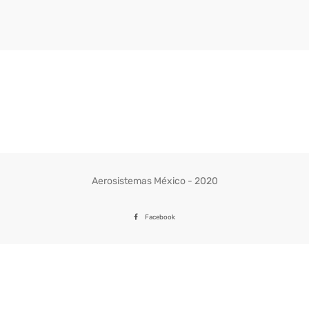
Aerosistemas México - 2020
Facebook