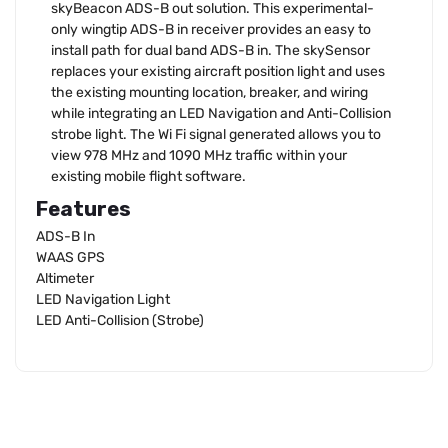
skyBeacon ADS-B out solution. This experimental-
only wingtip ADS-B in receiver provides an easy to
install path for dual band ADS-B in. The skySensor
replaces your existing aircraft position light and uses
the existing mounting location, breaker, and wiring
while integrating an LED Navigation and Anti-Collision
strobe light. The Wi Fi signal generated allows you to
view 978 MHz and 1090 MHz traffic within your
existing mobile flight software.
Features
ADS-B In
WAAS GPS
Altimeter
LED Navigation Light
LED Anti-Collision (Strobe)