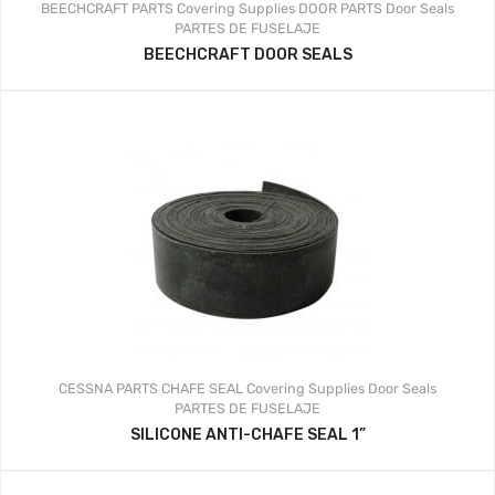
BEECHCRAFT PARTS
Covering Supplies
DOOR PARTS
Door Seals
PARTES DE FUSELAJE
BEECHCRAFT DOOR SEALS
CESSNA PARTS
CHAFE SEAL
Covering Supplies
Door Seals
PARTES DE FUSELAJE
SILICONE ANTI-CHAFE SEAL 1”