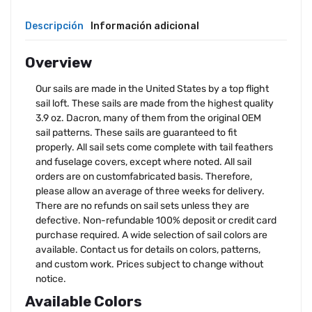
Descripción
Información adicional
Overview
Our sails are made in the United States by a top flight
sail loft. These sails are made from the highest quality
3.9 oz. Dacron, many of them from the original OEM
sail patterns. These sails are guaranteed to fit
properly. All sail sets come complete with tail feathers
and fuselage covers, except where noted. All sail
orders are on customfabricated basis. Therefore,
please allow an average of three weeks for delivery.
There are no refunds on sail sets unless they are
defective. Non-refundable 100% deposit or credit card
purchase required. A wide selection of sail colors are
available. Contact us for details on colors, patterns,
and custom work. Prices subject to change without
notice.
Available Colors