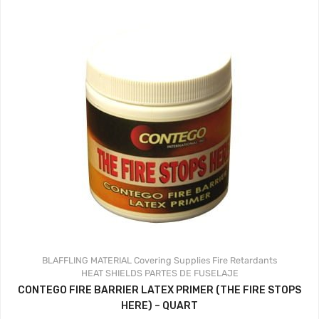
BLAFFLING MATERIAL
Covering Supplies
Fire Retardants
HEAT SHIELDS
PARTES DE FUSELAJE
CONTEGO FIRE BARRIER LATEX PRIMER (THE FIRE STOPS
HERE) – QUART