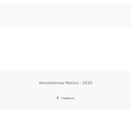
Aerosistemas México - 2020
Facebook