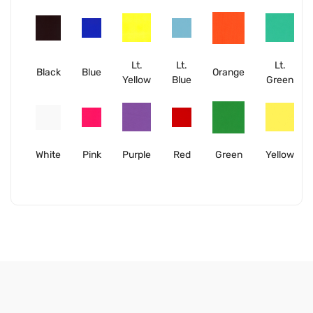
Lt.
Lt.
Lt.
Black
Blue
Orange
Yellow
Blue
Green
White
Pink
Purple
Red
Green
Yellow