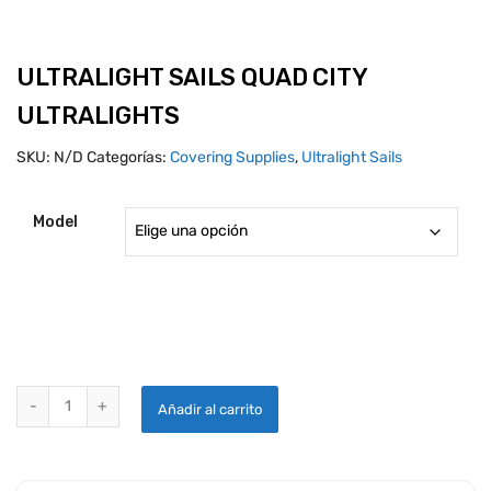
ULTRALIGHT SAILS QUAD CITY
ULTRALIGHTS
SKU:
N/D
Categorías:
Covering Supplies
,
Ultralight Sails
Model
ULTRALIGHT SAILS QUAD CITY ULTRALIGHTS quantity
Añadir al carrito