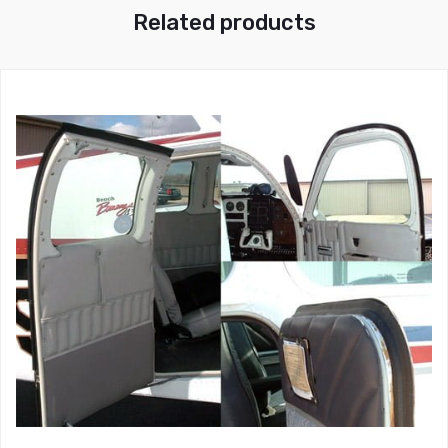
Related products