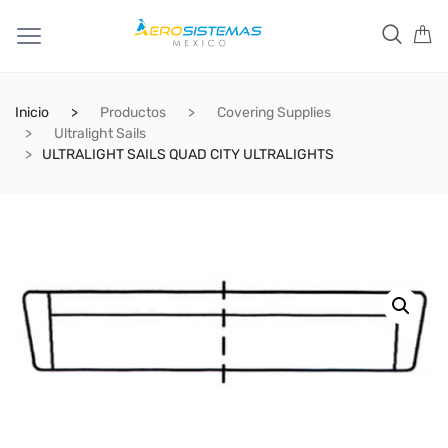
Inicio
Productos
Covering Supplies
Ultralight Sails
ULTRALIGHT SAILS QUAD CITY ULTRALIGHTS