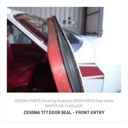
CESSNA PARTS
Covering Supplies
DOOR PARTS
Door Seals
PARTES DE FUSELAJE
CESSNA 177 DOOR SEAL – FRONT ENTRY