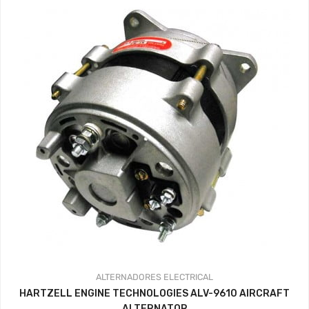
ALTERNADORES
ELECTRICAL
HARTZELL ENGINE TECHNOLOGIES ALV-9610 AIRCRAFT
ALTERNATOR