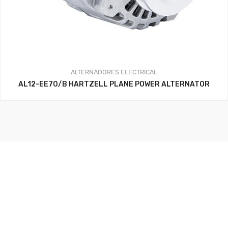
ALTERNADORES
ELECTRICAL
AL12-EE70/B HARTZELL PLANE POWER ALTERNATOR