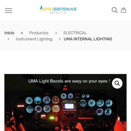
Inicio
Productos
ELECTRICAL
Instrument Lighting
UMA INTERNAL LIGHTING