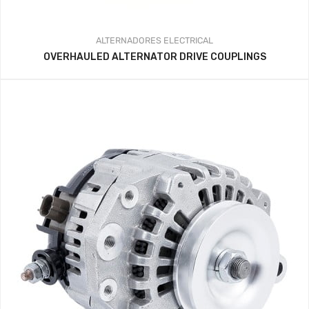
ALTERNADORES
ELECTRICAL
OVERHAULED ALTERNATOR DRIVE COUPLINGS