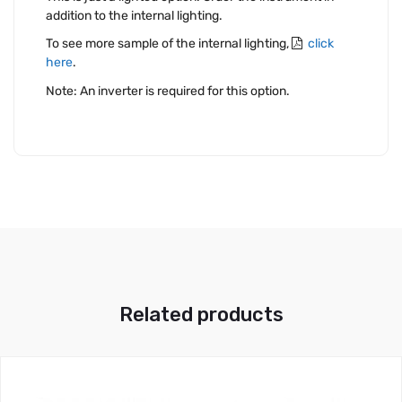
addition to the internal lighting.
To see more sample of the internal lighting,
click
here
.
Note: An inverter is required for this option.
Related products