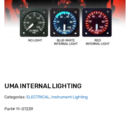
UMA INTERNAL LIGHTING
Categorías:
ELECTRICAL
,
Instrument Lighting
Part# 11-07239