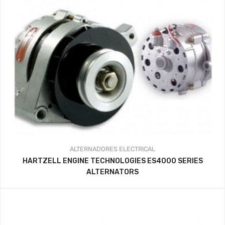
ALTERNADORES
ELECTRICAL
HARTZELL ENGINE TECHNOLOGIES ES4000 SERIES
ALTERNATORS