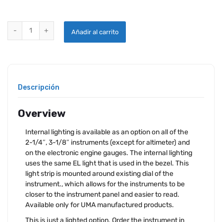
UMA INTERNAL LIGHTING quantity
Añadir al carrito
Descripción
Overview
Internal lighting is available as an option on all of the
2-1/4″, 3-1/8″ instruments (except for altimeter) and
on the electronic engine gauges. The internal lighting
uses the same EL light that is used in the bezel. This
light strip is mounted around existing dial of the
instrument., which allows for the instruments to be
closer to the instrument panel and easier to read.
Available only for UMA manufactured products.
This is just a lighted option. Order the instrument in