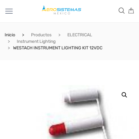
Inicio
Productos
ELECTRICAL
Instrument Lighting
WESTACH INSTRUMENT LIGHTING KIT 12VDC