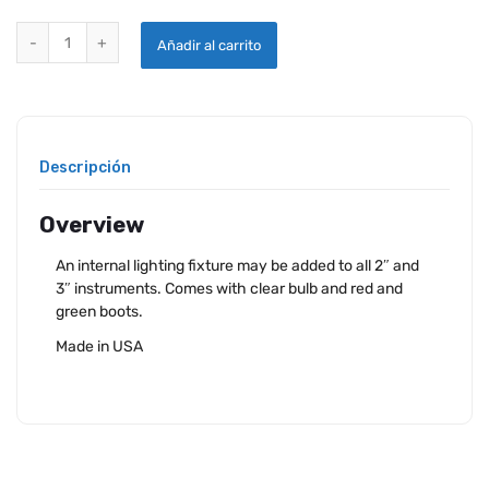
WESTACH INSTRUMENT LIGHTING KIT 12VDC quantity
Añadir al carrito
Descripción
Overview
An internal lighting fixture may be added to all 2″ and
3″ instruments. Comes with clear bulb and red and
green boots.
Made in USA