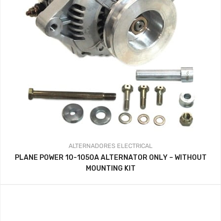
ALTERNADORES
ELECTRICAL
PLANE POWER 10-1050A ALTERNATOR ONLY – WITHOUT
MOUNTING KIT