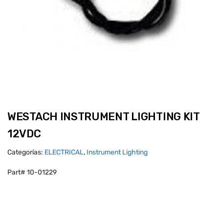
WESTACH INSTRUMENT LIGHTING KIT
12VDC
Categorías:
ELECTRICAL
,
Instrument Lighting
Part# 10-01229