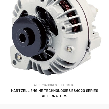
ALTERNADORES
ELECTRICAL
HARTZELL ENGINE TECHNOLOGIES ES4020 SERIES
ALTERNATORS