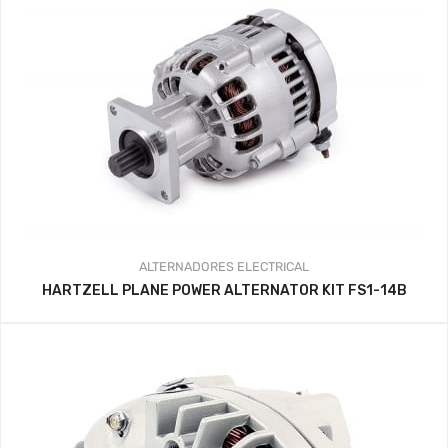
ALTERNADORES
ELECTRICAL
HARTZELL PLANE POWER ALTERNATOR KIT FS1-14B