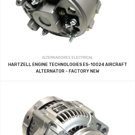
ALTERNADORES
ELECTRICAL
HARTZELL ENGINE TECHNOLOGIES ES-10024 AIRCRAFT
ALTERNATOR – FACTORY NEW