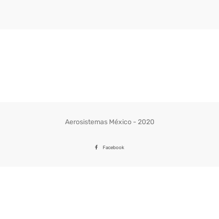
Aerosistemas México - 2020
Facebook