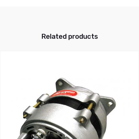
Related products