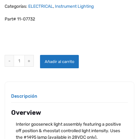
Categorías:
ELECTRICAL
,
Instrument Lighting
Part# 11-07732
WHELEN C70190 GOOSENECK LIGHT ASSEMBLY 70190B12 BLUE qua
Añadir al carrito
Descripción
Overview
Interior gooseneck light assembly featuring a positive
off position & rheostat controlled light intensity. Uses
the #1495 lamp (available in 28VDC only).