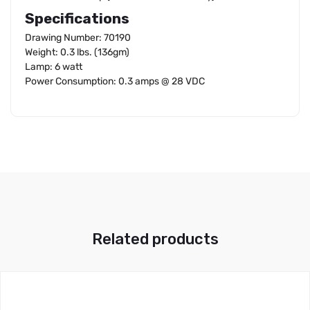
Specifications
Drawing Number: 70190
Weight: 0.3 lbs. (136gm)
Lamp: 6 watt
Power Consumption: 0.3 amps @ 28 VDC
Related products