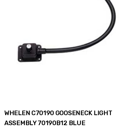
WHELEN C70190 GOOSENECK LIGHT
ASSEMBLY 70190B12 BLUE