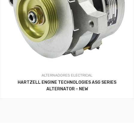
ALTERNADORES
ELECTRICAL
HARTZELL ENGINE TECHNOLOGIES ASG SERIES
ALTERNATOR – NEW