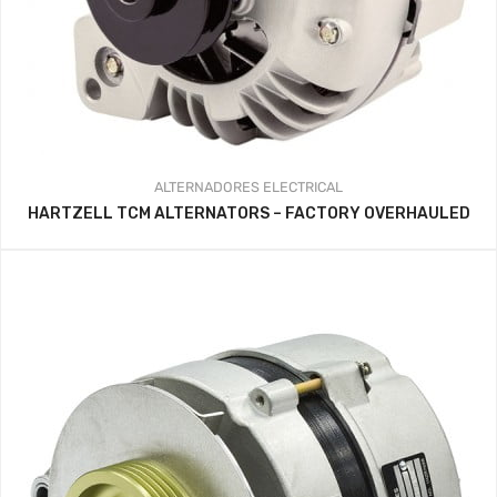
ALTERNADORES
ELECTRICAL
HARTZELL TCM ALTERNATORS – FACTORY OVERHAULED