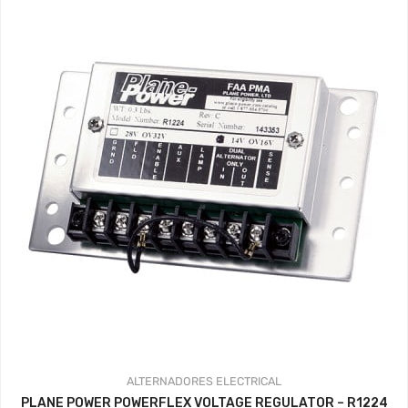
ALTERNADORES
ELECTRICAL
PLANE POWER POWERFLEX VOLTAGE REGULATOR – R1224