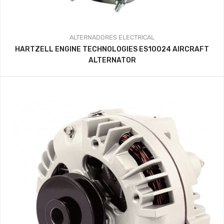
ALTERNADORES
ELECTRICAL
HARTZELL ENGINE TECHNOLOGIES ES10024 AIRCRAFT
ALTERNATOR