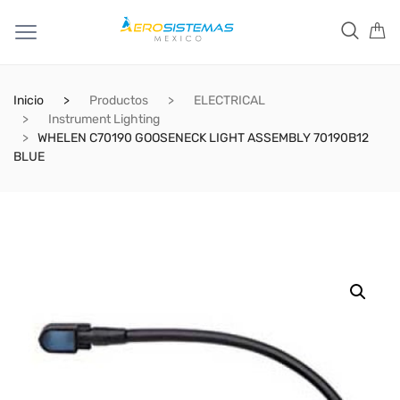
Inicio
Productos
ELECTRICAL
Instrument Lighting
WHELEN C70190 GOOSENECK LIGHT ASSEMBLY 70190B12
BLUE