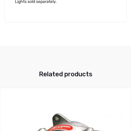
Lights sold separately.
Related products