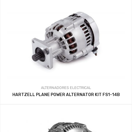
ALTERNADORES
ELECTRICAL
HARTZELL PLANE POWER ALTERNATOR KIT FS1-14B