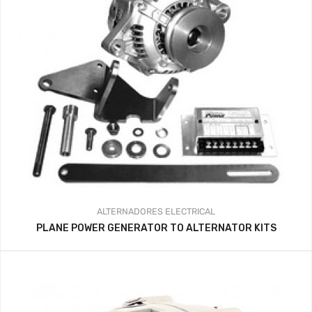
ALTERNADORES
ELECTRICAL
PLANE POWER GENERATOR TO ALTERNATOR KITS