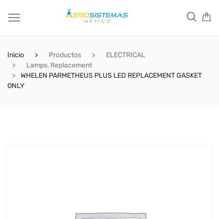
Inicio
Productos
ELECTRICAL
Lamps, Replacement
WHELEN PARMETHEUS PLUS LED REPLACEMENT GASKET
ONLY