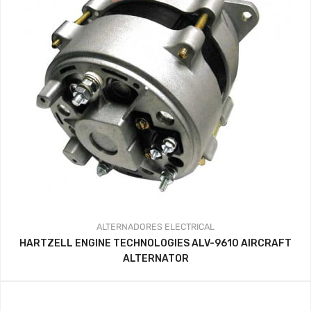
ALTERNADORES
ELECTRICAL
HARTZELL ENGINE TECHNOLOGIES ALV-9610 AIRCRAFT
ALTERNATOR