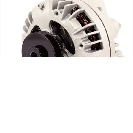
ALTERNADORES
ELECTRICAL
HARTZELL TCM ALTERNATORS – FACTORY OVERHAULED