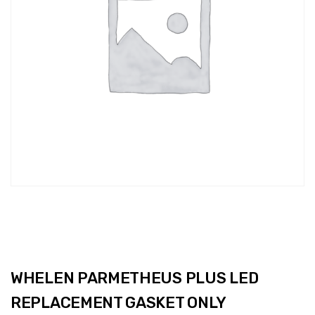
WHELEN PARMETHEUS PLUS LED
REPLACEMENT GASKET ONLY