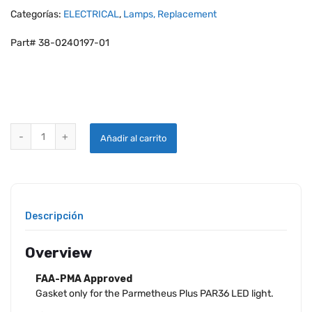
Categorías:
ELECTRICAL
,
Lamps, Replacement
Part# 38-0240197-01
WHELEN PARMETHEUS PLUS LED REPLACEMENT GASKET ONLY quan
Añadir al carrito
Descripción
Overview
FAA-PMA Approved
Gasket only for the Parmetheus Plus PAR36 LED light.