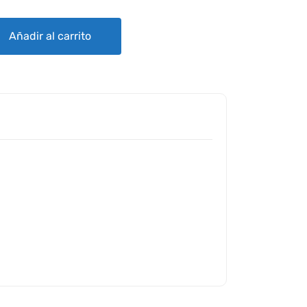
quantity
Añadir al carrito