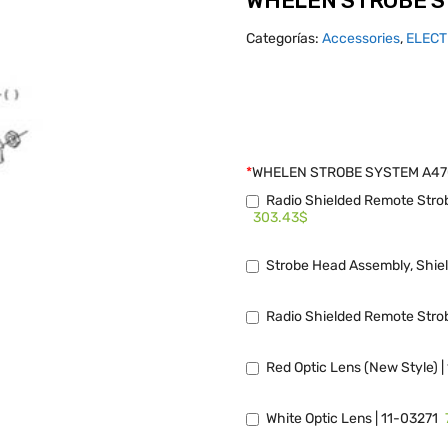
WHELEN STROBE S
Categorías:
Accessories
,
ELECT
*
WHELEN STROBE SYSTEM A4
Radio Shielded Remote Strob
303.43$
Strobe Head Assembly, Shie
Radio Shielded Remote Strob
Red Optic Lens (New Style) 
White Optic Lens | 11-03271