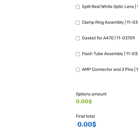
Split Red/White Optic Lens |
Clamp Ring Assembly | 11-0
Gasket for A470 | 11-03709
Flash Tube Assembly | 11-0
AMP Connector and 3 Pins | 
Options amount
0.00$
Final total
0.00
$