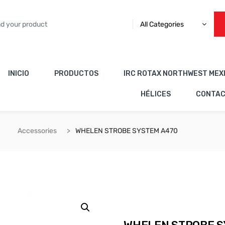
All Categories
INICIO
PRODUCTOS
IRC ROTAX NORTHWEST MEX
HÉLICES
CONTA
Accessories
WHELEN STROBE SYSTEM A470