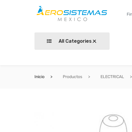
All Categories
Inicio
Productos
ELECTRICAL