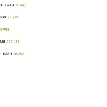
75.44$
 11-03248
23.27$
3688
19.98$
222.43$
3225
18.20$
11-03211