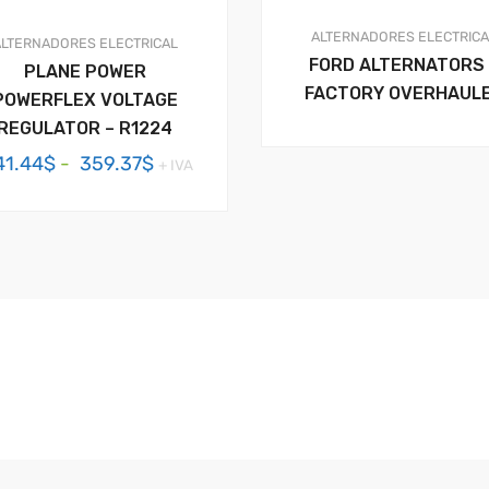
ALTERNADORES
ELECTRIC
ALTERNADORES
ELECTRICAL
FORD ALTERNATORS 
PLANE POWER
FACTORY OVERHAUL
POWERFLEX VOLTAGE
REGULATOR – R1224
Rango
41.44
$
-
359.37
$
+ IVA
de
precios:
desde
341.44$
hasta
359.37$