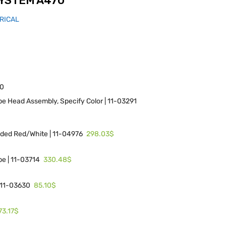
YSTEM A470
RICAL
70
e Head Assembly, Specify Color | 11-03291
298.03$
lded Red/White | 11-04976
330.48$
e | 11-03714
85.10$
| 11-03630
73.17$