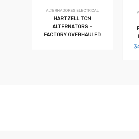
ALTERNADORES
ELECTRICAL
HARTZELL TCM
ALTERNATORS –
FACTORY OVERHAULED
3