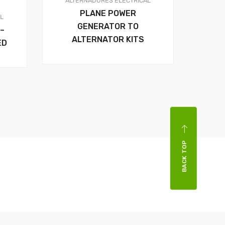
ALTERNADORES
ELECTRICAL
PLANE POWER
AL
GENERATOR TO
–
ALTERNATOR KITS
ED
BACK TOP