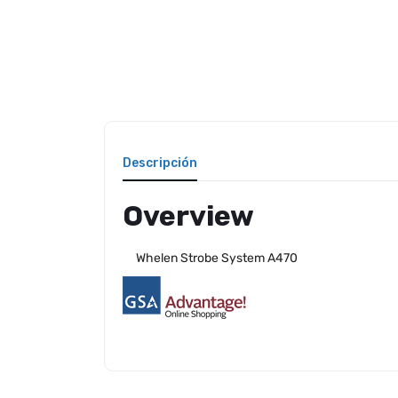
Descripción
Overview
Whelen Strobe System A470