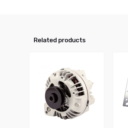
Related products