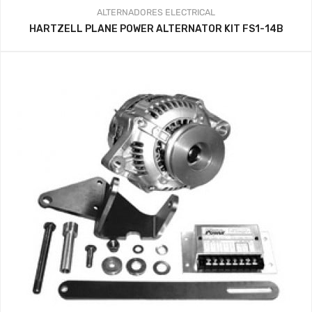
ALTERNADORES
ELECTRICAL
HARTZELL PLANE POWER ALTERNATOR KIT FS1-14B