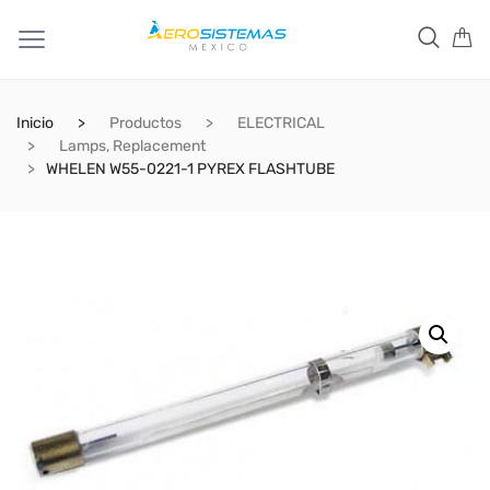
Inicio
Productos
ELECTRICAL
Lamps, Replacement
WHELEN W55-0221-1 PYREX FLASHTUBE