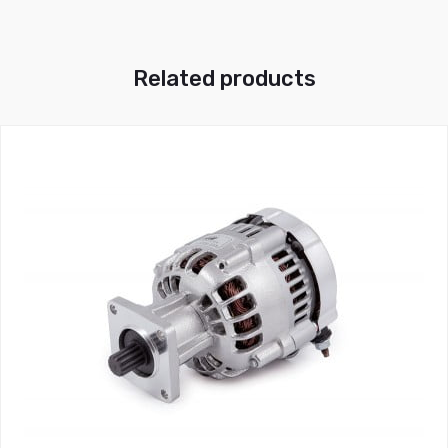
Related products