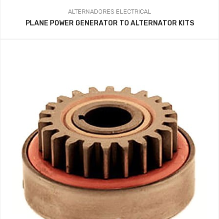
ALTERNADORES
ELECTRICAL
PLANE POWER GENERATOR TO ALTERNATOR KITS