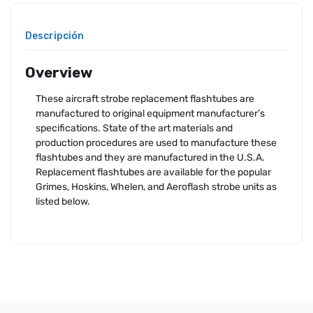
Descripción
Overview
These aircraft strobe replacement flashtubes are
manufactured to original equipment manufacturer’s
specifications. State of the art materials and
production procedures are used to manufacture these
flashtubes and they are manufactured in the U.S.A.
Replacement flashtubes are available for the popular
Grimes, Hoskins, Whelen, and Aeroflash strobe units as
listed below.