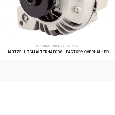
ALTERNADORES
ELECTRICAL
HARTZELL TCM ALTERNATORS – FACTORY OVERHAULED