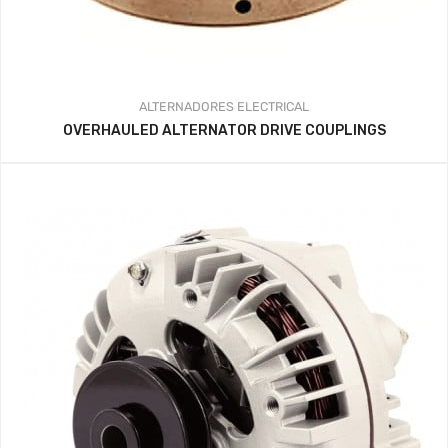
ALTERNADORES
ELECTRICAL
OVERHAULED ALTERNATOR DRIVE COUPLINGS