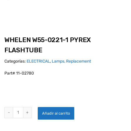
WHELEN W55-0221-1 PYREX
FLASHTUBE
Categorías:
ELECTRICAL
,
Lamps, Replacement
Part# 11-02780
WHELEN W55-0221-1 PYREX FLASHTUBE quantity
Añadir al carrito