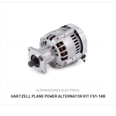
ALTERNADORES
ELECTRICAL
HARTZELL PLANE POWER ALTERNATOR KIT FS1-14B