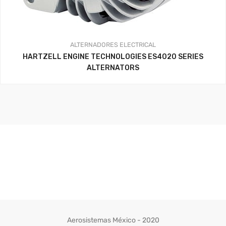
ALTERNADORES
ELECTRICAL
HARTZELL ENGINE TECHNOLOGIES ES4020 SERIES
ALTERNATORS
Aerosistemas México - 2020