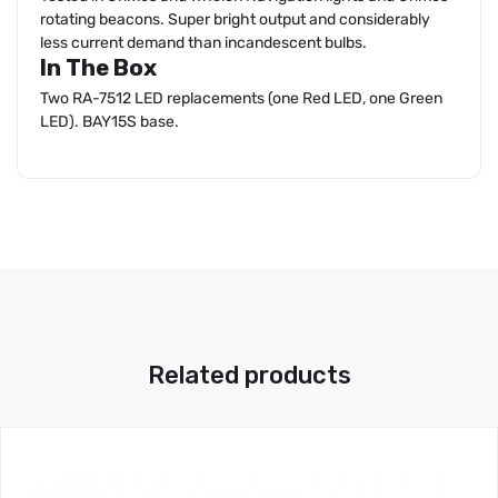
rotating beacons. Super bright output and considerably
less current demand than incandescent bulbs.
In The Box
Two RA-7512 LED replacements (one Red LED, one Green
LED). BAY15S base.
Related products