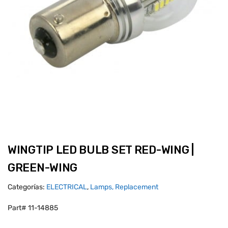
WINGTIP LED BULB SET RED-WING |
GREEN-WING
Categorías:
ELECTRICAL
,
Lamps, Replacement
Part# 11-14885