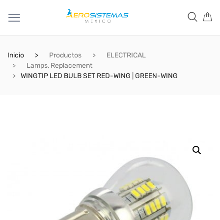
Inicio
Productos
ELECTRICAL
Lamps, Replacement
WINGTIP LED BULB SET RED-WING | GREEN-WING