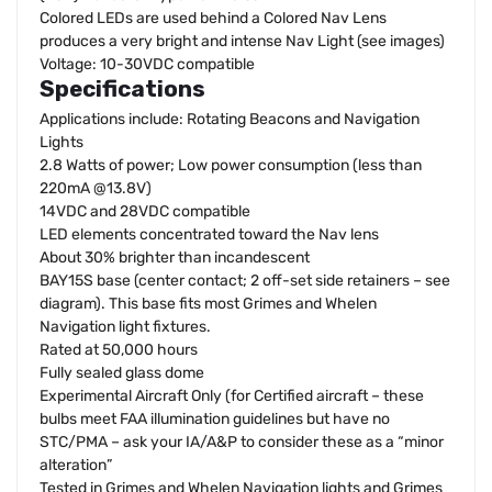
Colored LEDs are used behind a Colored Nav Lens
produces a very bright and intense Nav Light (see images)
Voltage: 10-30VDC compatible
Specifications
Applications include: Rotating Beacons and Navigation
Lights
2.8 Watts of power; Low power consumption (less than
220mA @13.8V)
14VDC and 28VDC compatible
LED elements concentrated toward the Nav lens
About 30% brighter than incandescent
BAY15S base (center contact; 2 off-set side retainers – see
diagram). This base fits most Grimes and Whelen
Navigation light fixtures.
Rated at 50,000 hours
Fully sealed glass dome
Experimental Aircraft Only (for Certified aircraft – these
bulbs meet FAA illumination guidelines but have no
STC/PMA – ask your IA/A&P to consider these as a “minor
alteration”
Tested in Grimes and Whelen Navigation lights and Grimes