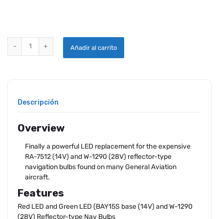
WINGTIP LED BULB SET RED-WING | GREEN-WING quantity
Añadir al carrito
Descripción
Overview
Finally a powerful LED replacement for the expensive
RA-7512 (14V) and W-1290 (28V) reflector-type
navigation bulbs found on many General Aviation
aircraft.
Features
Red LED and Green LED (BAY15S base (14V) and W-1290
(28V) Reflector-type Nav Bulbs