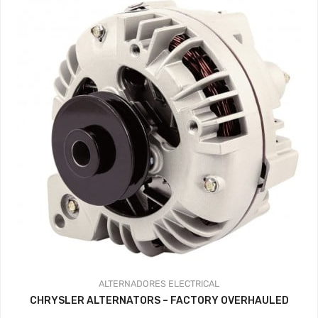
ALTERNADORES
ELECTRICAL
CHRYSLER ALTERNATORS – FACTORY OVERHAULED