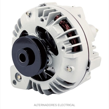
ALTERNADORES
ELECTRICAL