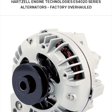
HARTZELL ENGINE TECHNOLOGIES ES4020 SERIES
ALTERNATORS – FACTORY OVERHAULED