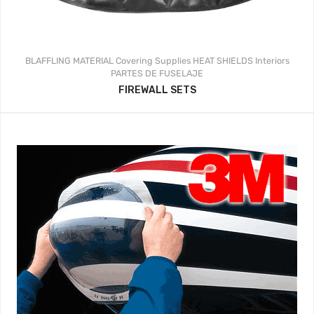
BLAFFLING MATERIAL
Covering Supplies
HEAT SHIELDS
Interiors
PARTES DE FUSELAJE
FIREWALL SETS