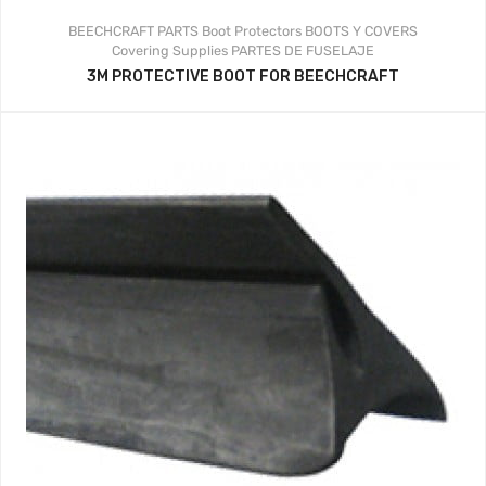
BEECHCRAFT PARTS
Boot Protectors
BOOTS Y COVERS
Covering Supplies
PARTES DE FUSELAJE
3M PROTECTIVE BOOT FOR BEECHCRAFT