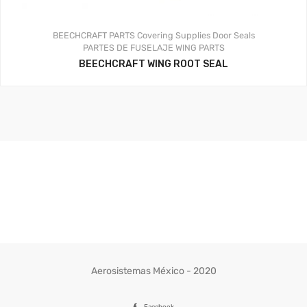
BEECHCRAFT PARTS
Covering Supplies
Door Seals
PARTES DE FUSELAJE
WING PARTS
BEECHCRAFT WING ROOT SEAL
Aerosistemas México - 2020
Facebook