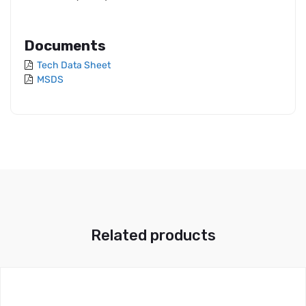
Documents
Tech Data Sheet
MSDS
Related products