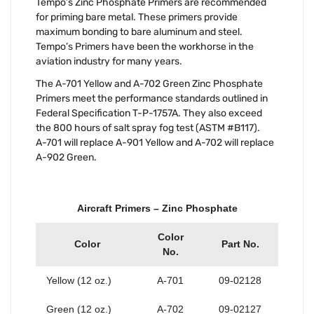
Tempo’s Zinc Phosphate Primers are recommended
for priming bare metal. These primers provide
maximum bonding to bare aluminum and steel.
Tempo’s Primers have been the workhorse in the
aviation industry for many years.
The A-701 Yellow and A-702 Green Zinc Phosphate
Primers meet the performance standards outlined in
Federal Specification T-P-1757A. They also exceed
the 800 hours of salt spray fog test (ASTM #B117).
A-701 will replace A-901 Yellow and A-702 will replace
A-902 Green.
Aircraft Primers – Zinc Phosphate
Color
Color
Part No.
No.
Yellow (12 oz.)
A-701
09-02128
Green (12 oz.)
A-702
09-02127