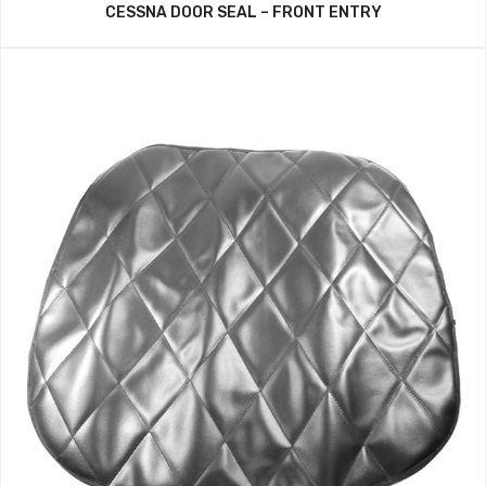
CESSNA DOOR SEAL – FRONT ENTRY