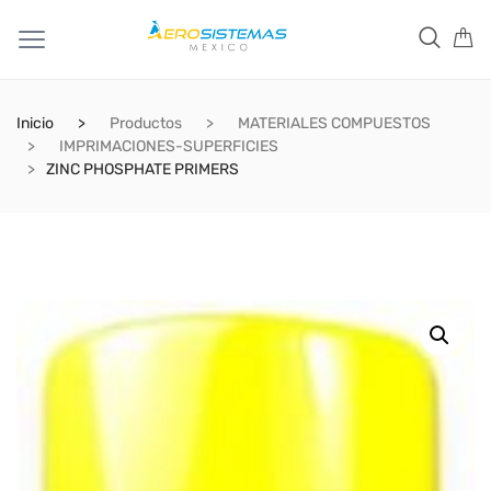
Inicio
Productos
MATERIALES COMPUESTOS
IMPRIMACIONES-SUPERFICIES
ZINC PHOSPHATE PRIMERS