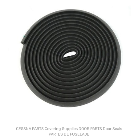
CESSNA PARTS
Covering Supplies
DOOR PARTS
Door Seals
PARTES DE FUSELAJE