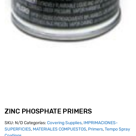
ZINC PHOSPHATE PRIMERS
SKU:
N/D
Categorías:
Covering Supplies
,
IMPRIMACIONES-
SUPERFICIES
,
MATERIALES COMPUESTOS
,
Primers
,
Tempo Spray
Coatings