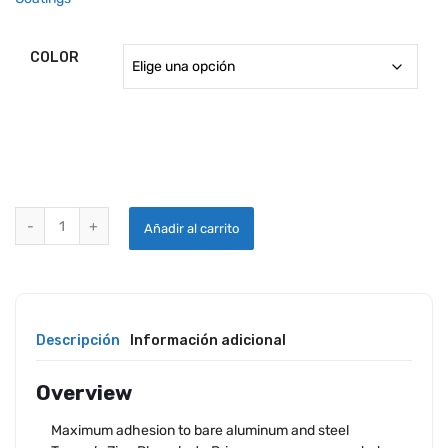
COLOR
ZINC PHOSPHATE PRIMERS quantity
Añadir al carrito
Descripción
Información adicional
Overview
Maximum adhesion to bare aluminum and steel