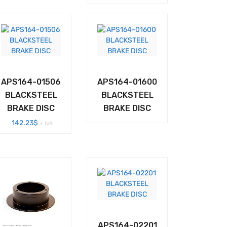
APS164-01506
APS164-01600
BLACKSTEEL
BLACKSTEEL
BRAKE DISC
BRAKE DISC
142.23
$
+ IVA
APS164-02201