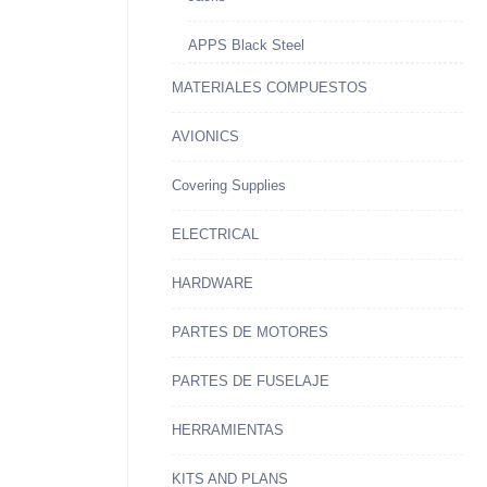
APPS Black Steel
MATERIALES COMPUESTOS
AVIONICS
Covering Supplies
ELECTRICAL
HARDWARE
PARTES DE MOTORES
PARTES DE FUSELAJE
HERRAMIENTAS
KITS AND PLANS