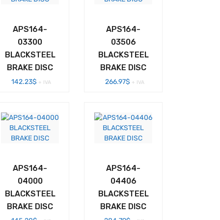
APS164-
APS164-
03300
03506
BLACKSTEEL
BLACKSTEEL
BRAKE DISC
BRAKE DISC
142.23
$
266.97
$
+ IVA
+ IVA
APS164-
APS164-
04000
04406
BLACKSTEEL
BLACKSTEEL
BRAKE DISC
BRAKE DISC