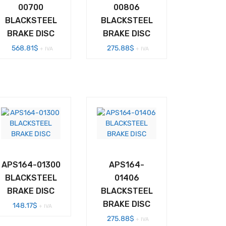
00700
00806
BLACKSTEEL
BLACKSTEEL
BRAKE DISC
BRAKE DISC
568.81
$
275.88
$
+ IVA
+ IVA
APS164-01300
APS164-
BLACKSTEEL
01406
BRAKE DISC
BLACKSTEEL
BRAKE DISC
148.17
$
+ IVA
275.88
$
+ IVA