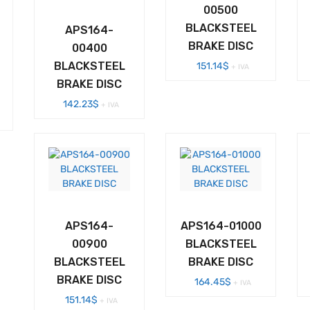
00500
BLACKSTEEL
APS164-
BRAKE DISC
00400
BLACKSTEEL
151.14
$
+ IVA
BRAKE DISC
142.23
$
+ IVA
APS164-
APS164-01000
00900
BLACKSTEEL
BLACKSTEEL
BRAKE DISC
BRAKE DISC
164.45
$
+ IVA
151.14
$
+ IVA