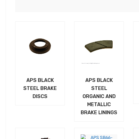
APS BLACK
APS BLACK
STEEL BRAKE
STEEL
DISCS
ORGANIC AND
METALLIC
BRAKE LININGS