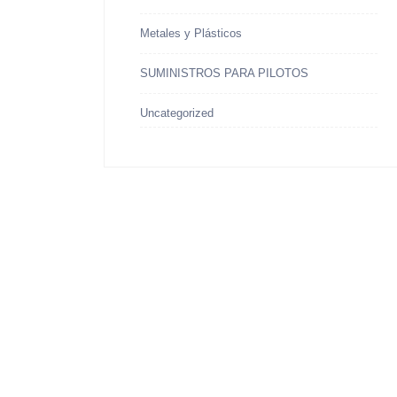
Metales y Plásticos
SUMINISTROS PARA PILOTOS
Uncategorized