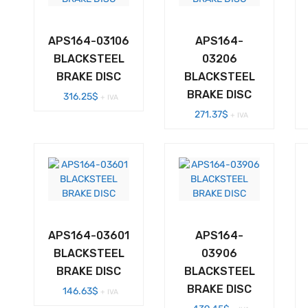
APS164-03106
APS164-
BLACKSTEEL
03206
BRAKE DISC
BLACKSTEEL
BRAKE DISC
316.25
$
+ IVA
271.37
$
+ IVA
APS164-03601
APS164-
BLACKSTEEL
03906
BRAKE DISC
BLACKSTEEL
BRAKE DISC
146.63
$
+ IVA