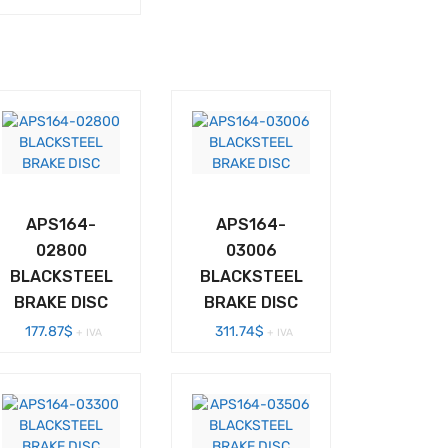
APS164-
APS164-
02800
03006
BLACKSTEEL
BLACKSTEEL
BRAKE DISC
BRAKE DISC
177.87
$
311.74
$
+ IVA
+ IVA