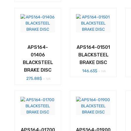
APS164-
APS164-01501
01406
BLACKSTEEL
BLACKSTEEL
BRAKE DISC
BRAKE DISC
146.63
$
+ IVA
275.88
$
+ IVA
APS164-01700
APS164-01900