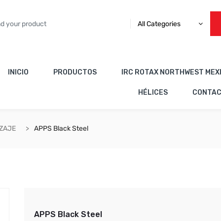
All Categories
INICIO
PRODUCTOS
IRC ROTAX NORTHWEST MEX
HÉLICES
CONTA
IZAJE
APPS Black Steel
APPS Black Steel