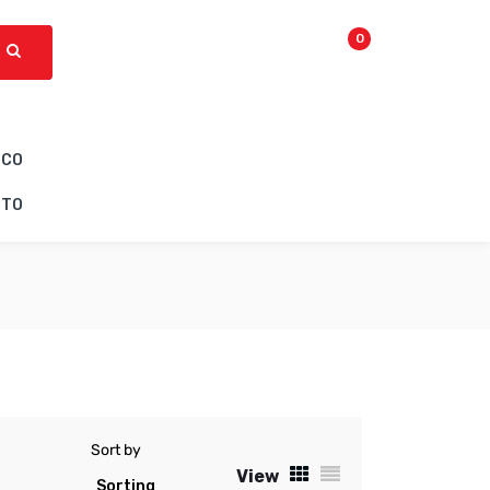
0
ICO
CTO
Sort by
View