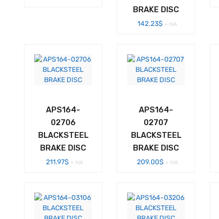
BRAKE DISC
142.23
$
+ IVA
APS164-
APS164-
02706
02707
BLACKSTEEL
BLACKSTEEL
BRAKE DISC
BRAKE DISC
211.97
$
209.00
$
+ IVA
+ IVA