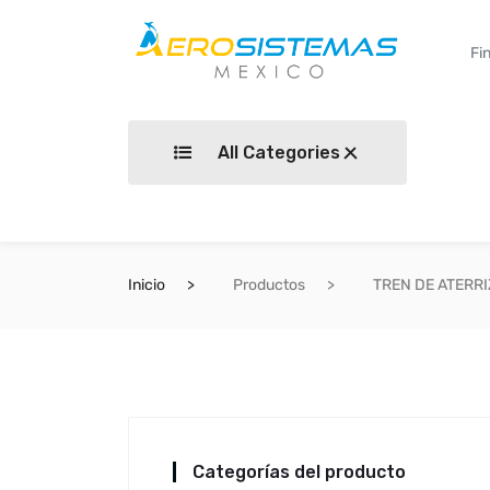
All Categories
Inicio
Productos
TREN DE ATERR
Categorías del producto