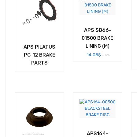
APS SB66-
01500 BRAKE
LINING (M)
APS PILATUS
PC-12 BRAKE
14.08
$
+ IVA
PARTS
APS164-