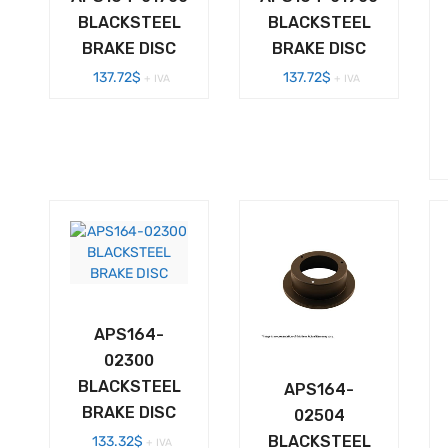
BLACKSTEEL
BLACKSTEEL
BRAKE DISC
BRAKE DISC
137.72
$
137.72
$
+ IVA
+ IVA
APS164-
02300
BLACKSTEEL
APS164-
BRAKE DISC
02504
BLACKSTEEL
133.32
$
+ IVA