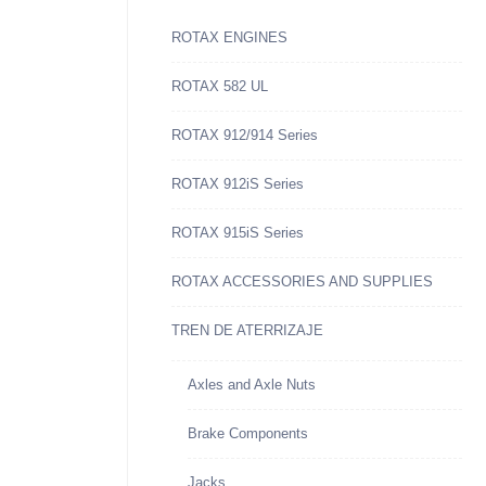
ROTAX ENGINES
ROTAX 582 UL
ROTAX 912/914 Series
ROTAX 912iS Series
ROTAX 915iS Series
ROTAX ACCESSORIES AND SUPPLIES
TREN DE ATERRIZAJE
Axles and Axle Nuts
Brake Components
Jacks