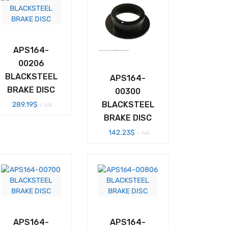
APS164-
00206
BLACKSTEEL
APS164-
BRAKE DISC
00300
BLACKSTEEL
289.19
$
+ IVA
BRAKE DISC
142.23
$
+ IVA
APS164-
APS164-