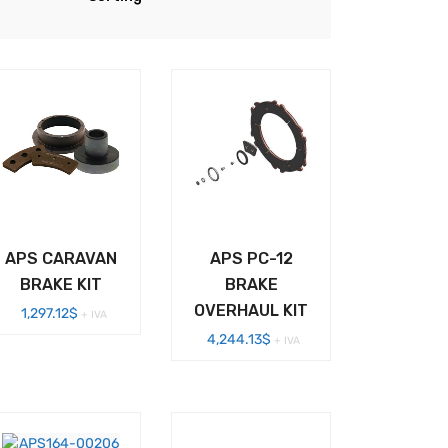
APS CARAVAN
APS PC-12
BRAKE KIT
BRAKE
OVERHAUL KIT
1,297.12
$
+ IVA
4,244.13
$
+ IVA