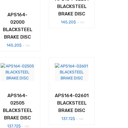
BLACKSTEEL
BRAKE DISC
APS164-
02000
145.20
$
+ IVA
BLACKSTEEL
BRAKE DISC
145.20
$
+ IVA
APS164-
APS164-02601
02505
BLACKSTEEL
BLACKSTEEL
BRAKE DISC
BRAKE DISC
137.72
$
+ IVA
137.72
$
+ IVA