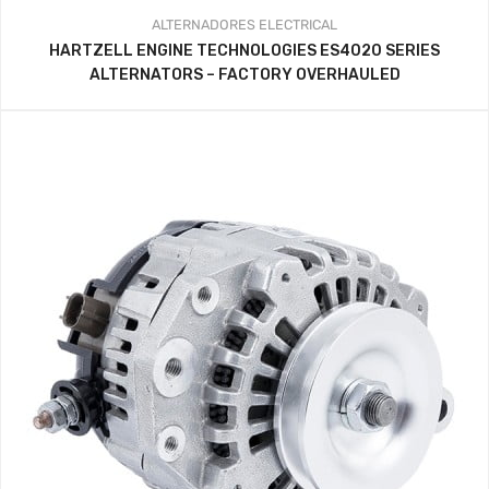
ALTERNADORES
ELECTRICAL
HARTZELL ENGINE TECHNOLOGIES ES4020 SERIES
ALTERNATORS – FACTORY OVERHAULED