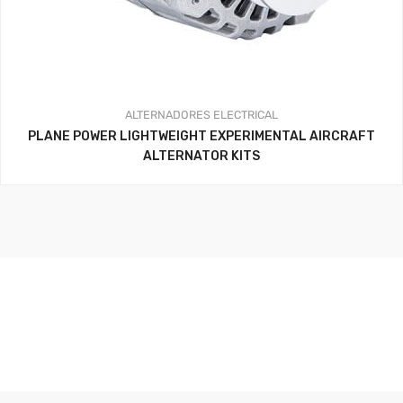
ALTERNADORES
ELECTRICAL
PLANE POWER LIGHTWEIGHT EXPERIMENTAL AIRCRAFT
ALTERNATOR KITS