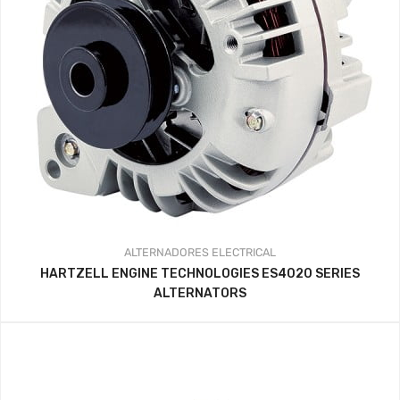
ALTERNADORES
ELECTRICAL
HARTZELL ENGINE TECHNOLOGIES ES4020 SERIES
ALTERNATORS