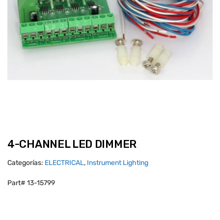
4-CHANNEL LED DIMMER
Categorías:
ELECTRICAL
,
Instrument Lighting
Part# 13-15799