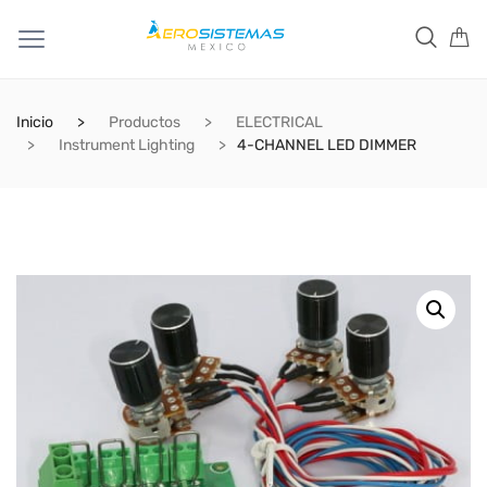
Inicio
Productos
ELECTRICAL
Instrument Lighting
4-CHANNEL LED DIMMER