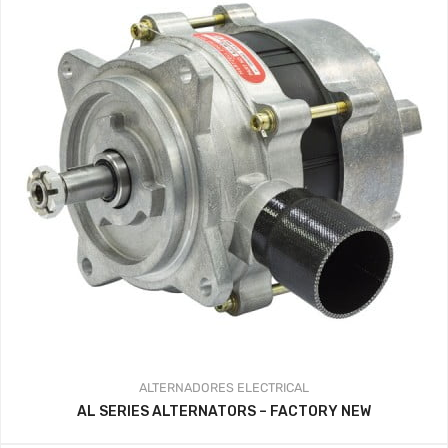
ALTERNADORES
ELECTRICAL
AL SERIES ALTERNATORS – FACTORY NEW