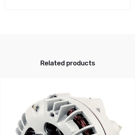
Related products