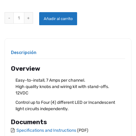
4-CHANNEL LED DIMMER quantity
Añadir al carrito
Descripción
Overview
Easy-to-install, 7 Amps per channel.
High quality knobs and wiring kit with stand-offs.
12VDC
Control up to Four (4) different LED or Incandescent
light circuits independently.
Documents
Specifications and Instructions
(PDF)