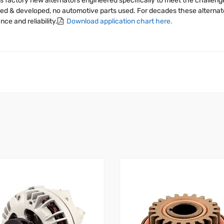
s factory new alternators engineered specifically to meet the challen
igned & developed, no automotive parts used. For decades these alter
e and reliability.
Download application chart here.