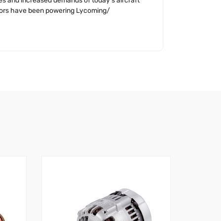
ges and increased demands of today’s aircraft
nators have been powering Lycoming/