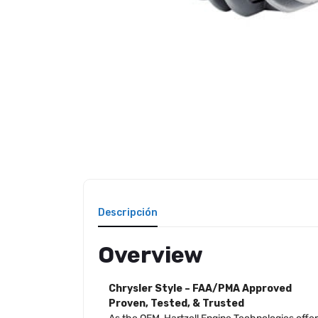
Descripción
Overview
Chrysler Style – FAA/PMA Approved
Proven, Tested, & Trusted