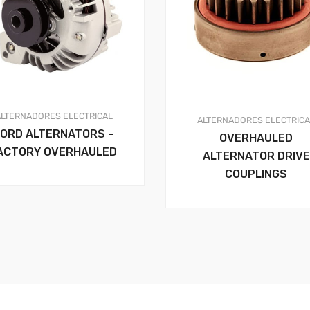
ALTERNADORES
ELECTRICAL
ALTERNADORES
ELECTRIC
FORD ALTERNATORS –
OVERHAULED
ACTORY OVERHAULED
ALTERNATOR DRIVE
COUPLINGS