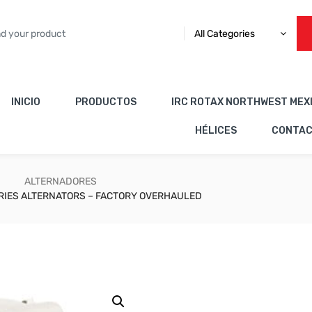
All Categories
INICIO
PRODUCTOS
IRC ROTAX NORTHWEST MEX
HÉLICES
CONTA
ALTERNADORES
RIES ALTERNATORS – FACTORY OVERHAULED