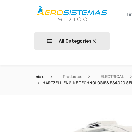
All Categories
Inicio
Productos
ELECTRICAL
HARTZELL ENGINE TECHNOLOGIES ES4020 SE