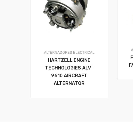
ALTERNADORES
ELECTRICAL
HARTZELL ENGINE
F
TECHNOLOGIES ALV-
9610 AIRCRAFT
ALTERNATOR