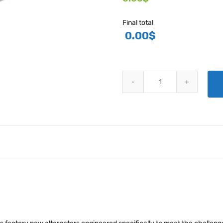
Final total
0.00
$
HARTZELL ENGINE TECHNOLOGI