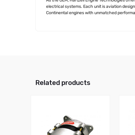
As the OEM, Hartzell Engine Technologies offer
electrical systems. Each unit is aviation des
Continental engines with unmatched performanc
Related products