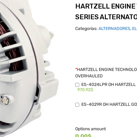
HARTZELL ENGINE
SERIES ALTERNAT
Categorías:
ALTERNADORES
,
E
*
HARTZELL ENGINE TECHNOLOG
OVERHAULED
ES-4024LPR OH HARTZELL B
970.92$
ES-4029R OH HARTZELL GD 
Options amount
0.00$