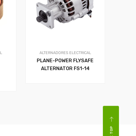
AL
ALTERNADORES
ELECTRICAL
PLANE-POWER FLYSAFE
ALTERNATOR FS1-14
BACK TOP