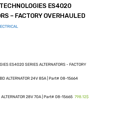
 TECHNOLOGIES ES4020
ORS – FACTORY OVERHAULED
LECTRICAL
IES ES4020 SERIES ALTERNATORS - FACTORY
D ALTERNATOR 24V 85A | Part# 08-15664
798.12$
ALTERNATOR 28V 70A | Part# 08-15665