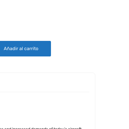
ES ES4020 SERIES ALTERNATORS - FACTORY OVERHAULED quantity
Añadir al carrito