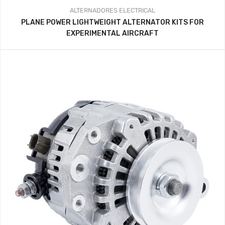
ALTERNADORES
ELECTRICAL
PLANE POWER LIGHTWEIGHT ALTERNATOR KITS FOR
EXPERIMENTAL AIRCRAFT