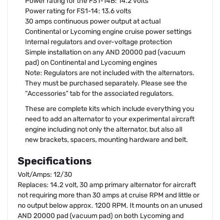
Power rating for the FS1-14B: 14.2 volts
Power rating for FS1-14: 13.6 volts
30 amps continuous power output at actual
Continental or Lycoming engine cruise power settings
Internal regulators and over-voltage protection
Simple installation on any AND 20000 pad (vacuum
pad) on Continental and Lycoming engines
Note: Regulators are not included with the alternators.
They must be purchased separately. Please see the
“Accessories” tab for the associated regulators.
These are complete kits which include everything you
need to add an alternator to your experimental aircraft
engine including not only the alternator, but also all
new brackets, spacers, mounting hardware and belt.
Specifications
Volt/Amps: 12/30
Replaces: 14.2 volt, 30 amp primary alternator for aircraft
not requiring more than 30 amps at cruise RPM and little or
no output below approx. 1200 RPM. It mounts on an unused
AND 20000 pad (vacuum pad) on both Lycoming and