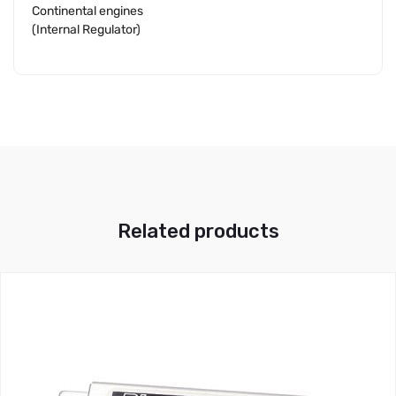
Continental engines
(Internal Regulator)
Related products