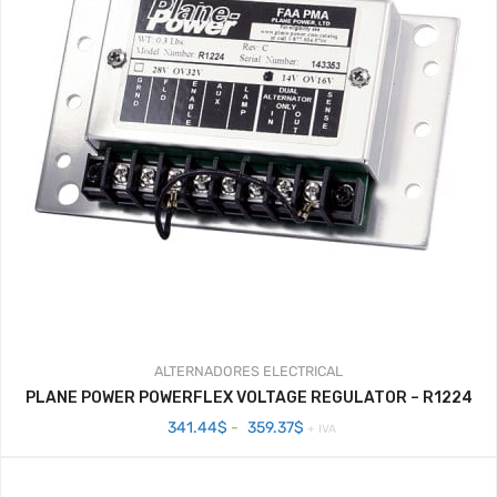
ALTERNADORES
ELECTRICAL
PLANE POWER POWERFLEX VOLTAGE REGULATOR – R1224
Rango
341.44
$
-
359.37
$
+ IVA
de
precios:
desde