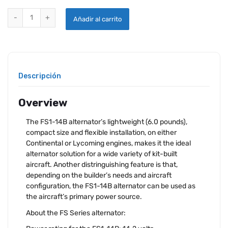
HARTZELL PLANE POWER ALTERNATOR KIT FS1-14B quantity
Añadir al carrito
Descripción
Overview
The FS1-14B alternator’s lightweight (6.0 pounds),
compact size and flexible installation, on either
Continental or Lycoming engines, makes it the ideal
alternator solution for a wide variety of kit-built
aircraft. Another distringuishing feature is that,
depending on the builder’s needs and aircraft
configuration, the FS1-14B alternator can be used as
the aircraft’s primary power source.
About the FS Series alternator: