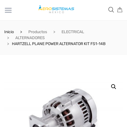
Inicio
Productos
ELECTRICAL
ALTERNADORES
HARTZELL PLANE POWER ALTERNATOR KIT FS1-14B