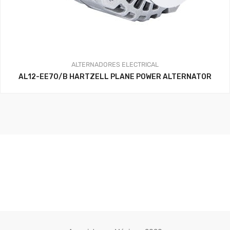
ALTERNADORES
ELECTRICAL
AL12-EE70/B HARTZELL PLANE POWER ALTERNATOR