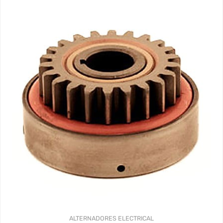
341.44$
hasta
359.37$
ALTERNADORES
ELECTRICAL