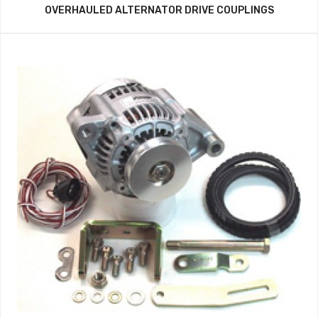
OVERHAULED ALTERNATOR DRIVE COUPLINGS