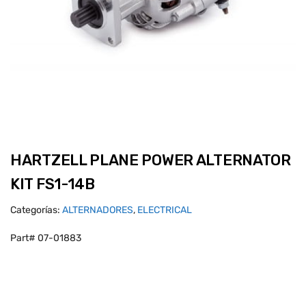
HARTZELL PLANE POWER ALTERNATOR
KIT FS1-14B
Categorías:
ALTERNADORES
,
ELECTRICAL
Part# 07-01883