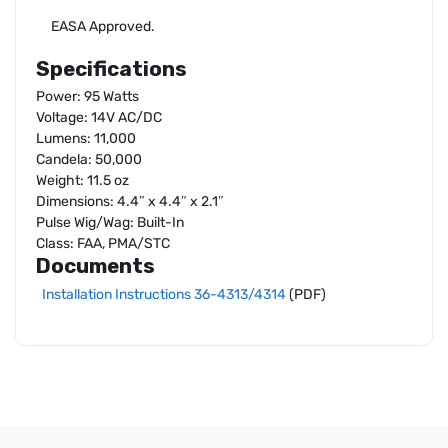
EASA Approved.
Specifications
Power: 95 Watts
Voltage: 14V AC/DC
Lumens: 11,000
Candela: 50,000
Weight: 11.5 oz
Dimensions: 4.4″ x 4.4″ x 2.1″
Pulse Wig/Wag: Built-In
Class: FAA, PMA/STC
Documents
Installation Instructions 36-4313/4314
(PDF)