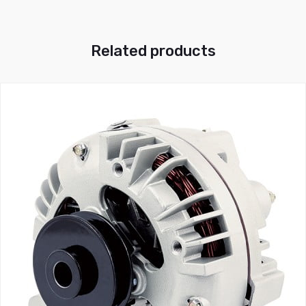
Related products