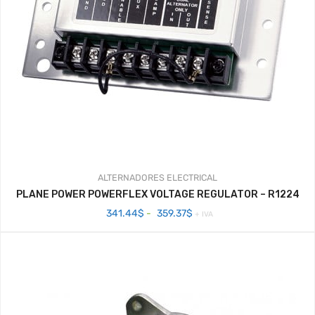
ALTERNADORES
ELECTRICAL
PLANE POWER POWERFLEX VOLTAGE REGULATOR – R1224
Rango
341.44
$
-
359.37
$
+ IVA
de
precios:
desde
341.44$
hasta
359.37$