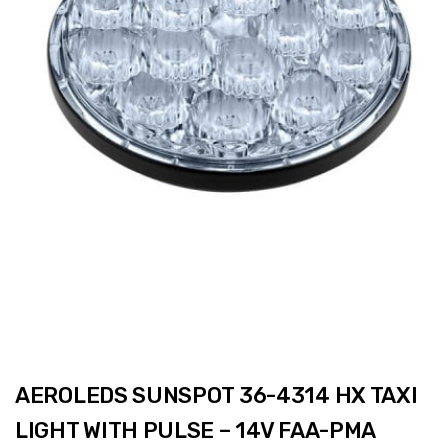
AEROLEDS SUNSPOT 36-4314 HX TAXI
LIGHT WITH PULSE – 14V FAA-PMA