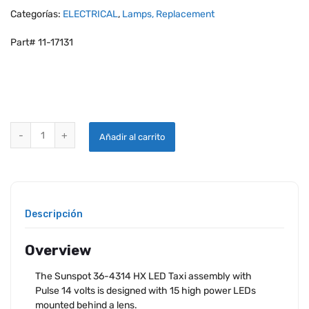
Categorías:
ELECTRICAL
,
Lamps, Replacement
Part# 11-17131
AEROLEDS SUNSPOT 36-4314 HX TAXI LIGHT WITH PULSE - 14V FA
Añadir al carrito
Descripción
Overview
The Sunspot 36-4314 HX LED Taxi assembly with
Pulse 14 volts is designed with 15 high power LEDs
mounted behind a lens.