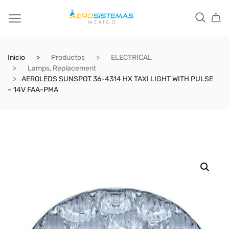
Inicio
Productos
ELECTRICAL
Lamps, Replacement
AEROLEDS SUNSPOT 36-4314 HX TAXI LIGHT WITH PULSE
– 14V FAA-PMA