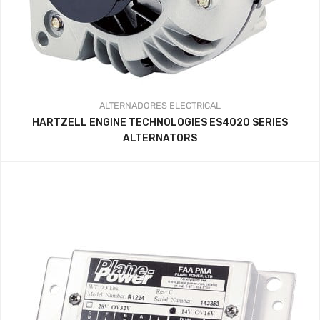
ALTERNADORES
ELECTRICAL
HARTZELL ENGINE TECHNOLOGIES ES4020 SERIES
ALTERNATORS