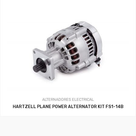
ALTERNADORES
ELECTRICAL
HARTZELL PLANE POWER ALTERNATOR KIT FS1-14B