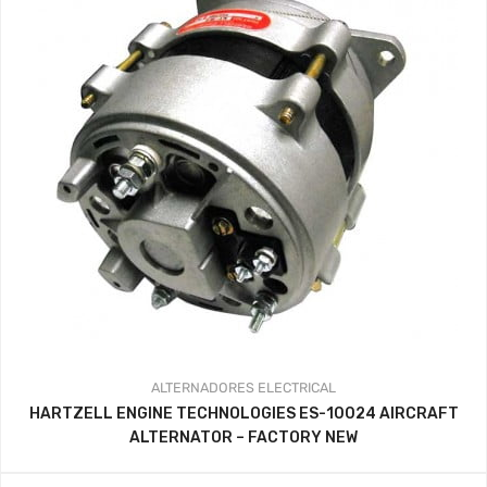
ALTERNADORES
ELECTRICAL
HARTZELL ENGINE TECHNOLOGIES ES-10024 AIRCRAFT
ALTERNATOR – FACTORY NEW