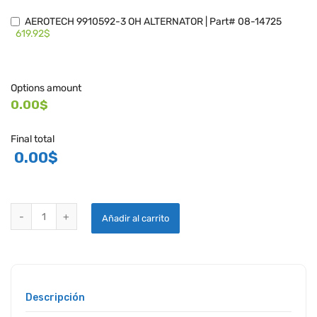
AEROTECH 9910592-3 OH ALTERNATOR | Part# 08-14725
619.92$
Options amount
0.00$
Final total
0.00
$
AEROTECH CESSNA OVERHAULED ALTERNATORS quantity
Añadir al carrito
Descripción