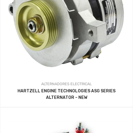
ALTERNADORES
ELECTRICAL
HARTZELL ENGINE TECHNOLOGIES ASG SERIES
ALTERNATOR – NEW