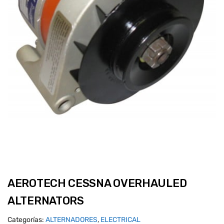
AEROTECH CESSNA OVERHAULED
ALTERNATORS
Categorías:
ALTERNADORES
,
ELECTRICAL