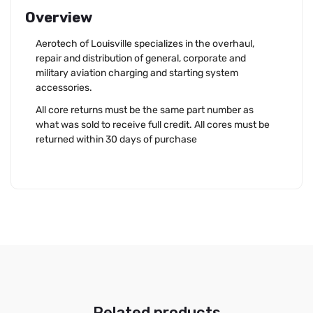
Overview
Aerotech of Louisville specializes in the overhaul,
repair and distribution of general, corporate and
military aviation charging and starting system
accessories.
All core returns must be the same part number as
what was sold to receive full credit. All cores must be
returned within 30 days of purchase
Related products