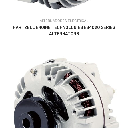
ALTERNADORES
ELECTRICAL
HARTZELL ENGINE TECHNOLOGIES ES4020 SERIES
ALTERNATORS