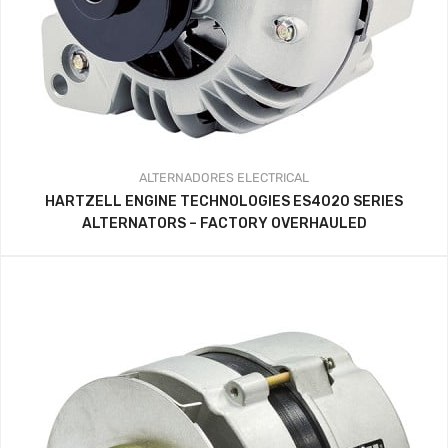
ALTERNADORES
ELECTRICAL
HARTZELL ENGINE TECHNOLOGIES ES4020 SERIES
ALTERNATORS – FACTORY OVERHAULED