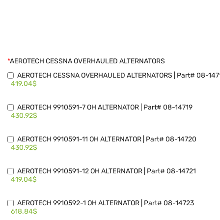
*
AEROTECH CESSNA OVERHAULED ALTERNATORS
AEROTECH CESSNA OVERHAULED ALTERNATORS | Part# 08-147
419.04$
AEROTECH 9910591-7 OH ALTERNATOR | Part# 08-14719
430.92$
AEROTECH 9910591-11 OH ALTERNATOR | Part# 08-14720
430.92$
AEROTECH 9910591-12 OH ALTERNATOR | Part# 08-14721
419.04$
AEROTECH 9910592-1 OH ALTERNATOR | Part# 08-14723
618.84$