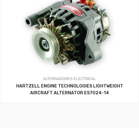
ALTERNADORES
ELECTRICAL
HARTZELL ENGINE TECHNOLOGIES LIGHTWEIGHT
AIRCRAFT ALTERNATOR ES7024-14