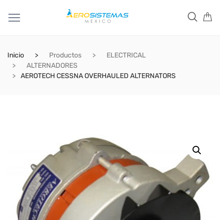
Inicio
Productos
ELECTRICAL
ALTERNADORES
AEROTECH CESSNA OVERHAULED ALTERNATORS