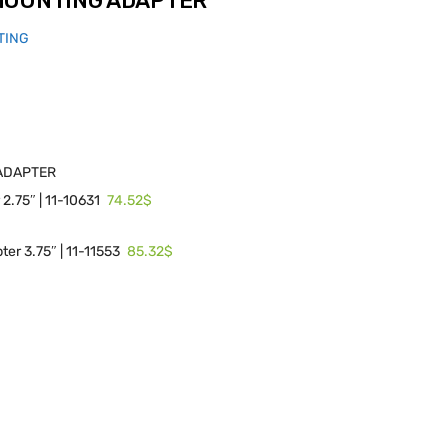
MOUNTING ADAPTER
TING
ADAPTER
74.52$
2.75″ | 11-10631
85.32$
er 3.75″ | 11-11553