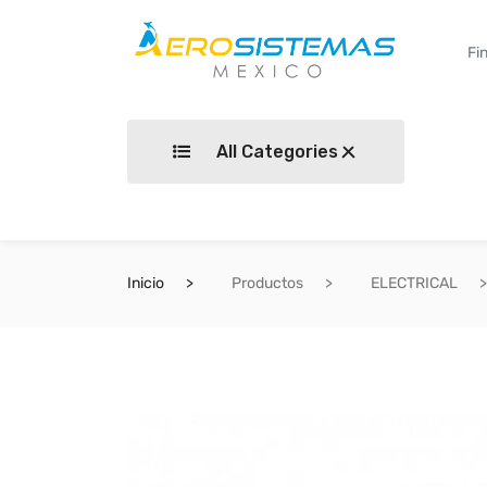
All Categories
Inicio
Productos
ELECTRICAL