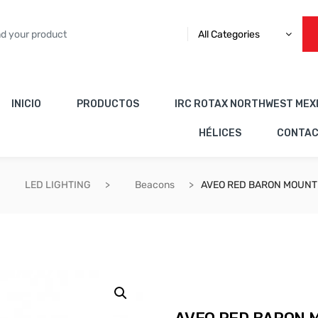
All Categories
INICIO
PRODUCTOS
IRC ROTAX NORTHWEST MEX
HÉLICES
CONTA
LED LIGHTING
Beacons
AVEO RED BARON MOUNT