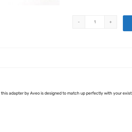
AVEO RED BARON MOUNTING AD
t, this adapter by Aveo is designed to match up perfectly with your exis