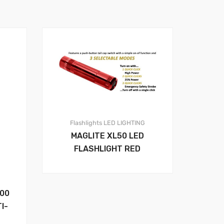
Flashlights
LED LIGHTING
MAGLITE XL50 LED
FLASHLIGHT RED
00
I-