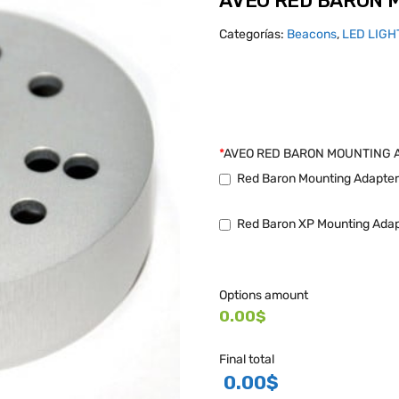
AVEO RED BARON 
Categorías:
Beacons
,
LED LIGH
*
AVEO RED BARON MOUNTING 
Red Baron Mounting Adapter 
Red Baron XP Mounting Adapt
Options amount
0.00$
Final total
0.00
$