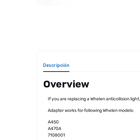
Descripción
Overview
If you are replacing a Whelen anticollision ligh
Adapter works for following Whelen models:
A450
A470A
7108001