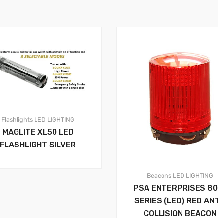
Flashlights
LED LIGHTING
MAGLITE XL50 LED
FLASHLIGHT SILVER
Beacons
LED LIGHTING
PSA ENTERPRISES 80
SERIES (LED) RED ANT
COLLISION BEACON