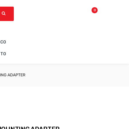
0
ICO
CTO
ING ADAPTER