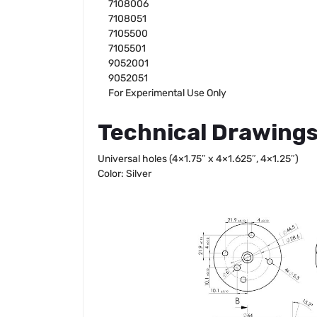
7108006
7108051
7105500
7105501
9052001
9052051
For Experimental Use Only
Technical Drawing
Universal holes (4×1.75″ x 4×1.625″, 4×1.25″)
Color: Silver