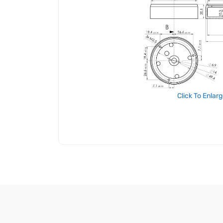
Click To Enlar