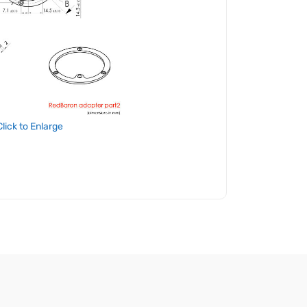
Click to Enlarge