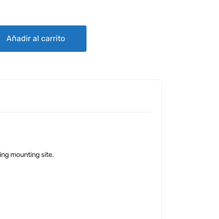
APTER quantity
Añadir al carrito
ting mounting site.