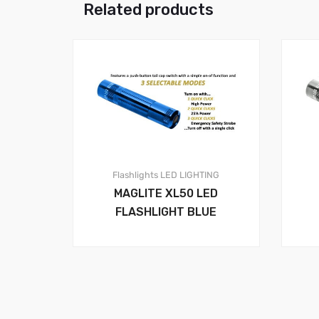
Related products
Flashlights
LED LIGHTING
MAGLITE XL50 LED
FLASHLIGHT BLUE