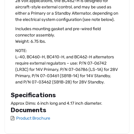
28 volt applications, the BC462-H is designed for
aircraft-style external control, and may be used as
either a Primary or a Standby Alternator, depending on
the electrical system configuration (see note below).
Includes mounting gasket and pre-wired field
connector assembly.
Weight: 6.75 lbs.
NOTE:
L-40, BC460-H, BC410-H, and BC462-H alternators
require external regulators – use: P/N 07-06742
(LR3C) for 14V Primary, P/N 07-06786 (LS-1A) for 28V
Primary, P/N 07-03461 (SB1B-14) for 14V Standby,
and P/N 07-03462 (SB1B-28) for 28V Standby.
Specifications
Approx Dims: 6 inch long and 4.17 inch diameter.
Documents
Product Brochure