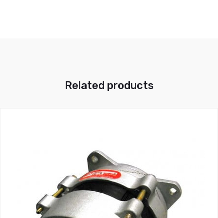
Related products