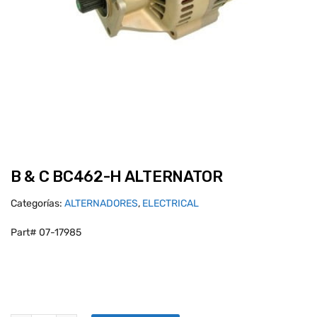
B & C BC462-H ALTERNATOR
Categorías:
ALTERNADORES
,
ELECTRICAL
Part# 07-17985