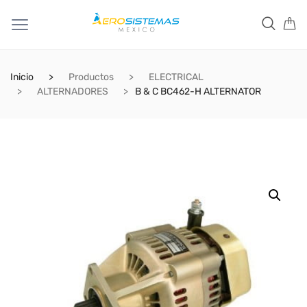
Inicio
Productos
ELECTRICAL
ALTERNADORES
B & C BC462-H ALTERNATOR