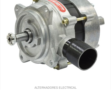
ALTERNADORES
ELECTRICAL
AL SERIES ALTERNATORS – FACTORY NEW