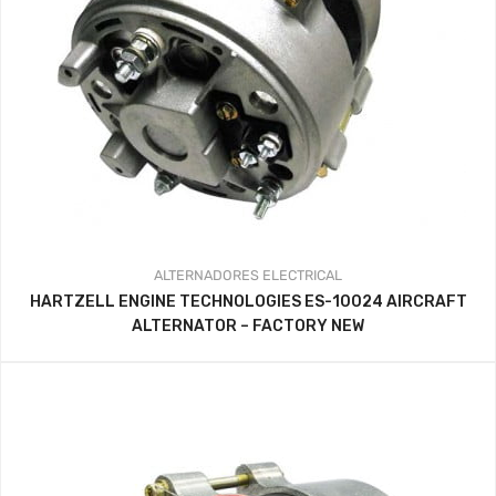
ALTERNADORES
ELECTRICAL
HARTZELL ENGINE TECHNOLOGIES ES-10024 AIRCRAFT
ALTERNATOR – FACTORY NEW