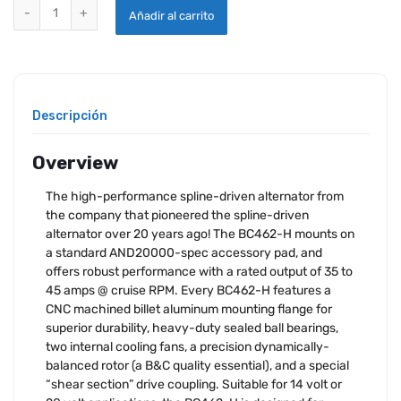
B & C BC462-H ALTERNATOR quantity
Añadir al carrito
Descripción
Overview
The high-performance spline-driven alternator from
the company that pioneered the spline-driven
alternator over 20 years ago! The BC462-H mounts on
a standard AND20000-spec accessory pad, and
offers robust performance with a rated output of 35 to
45 amps @ cruise RPM. Every BC462-H features a
CNC machined billet aluminum mounting flange for
superior durability, heavy-duty sealed ball bearings,
two internal cooling fans, a precision dynamically-
balanced rotor (a B&C quality essential), and a special
“shear section” drive coupling. Suitable for 14 volt or