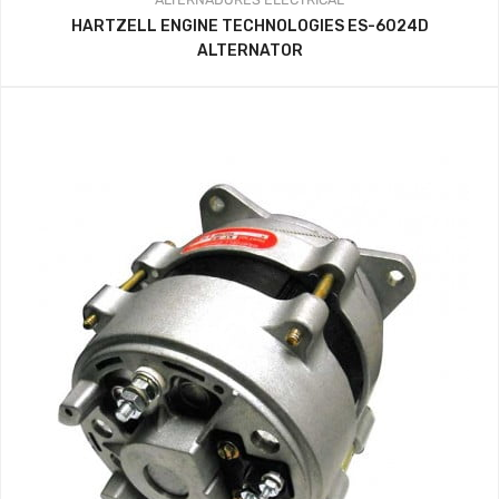
HARTZELL ENGINE TECHNOLOGIES ES-6024D
ALTERNATOR