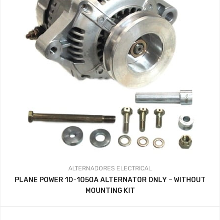
ALTERNADORES
ELECTRICAL
PLANE POWER 10-1050A ALTERNATOR ONLY – WITHOUT
MOUNTING KIT