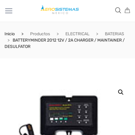
Inicio
Productos
ELECTRICAL
BATERIAS
BATTERYMINDER 2012 12V / 2A CHARGER / MAINTAINER /
DESULFATOR