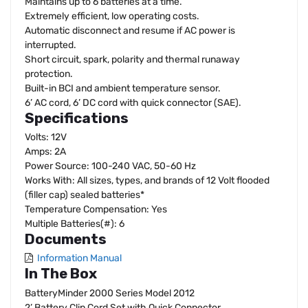
Maintains up to 6 batteries at a time.
Extremely efficient, low operating costs.
Automatic disconnect and resume if AC power is
interrupted.
Short circuit, spark, polarity and thermal runaway
protection.
Built-in BCI and ambient temperature sensor.
6’ AC cord, 6’ DC cord with quick connector (SAE).
Specifications
Volts: 12V
Amps: 2A
Power Source: 100-240 VAC, 50-60 Hz
Works With: All sizes, types, and brands of 12 Volt flooded
(filler cap) sealed batteries*
Temperature Compensation: Yes
Multiple Batteries(#): 6
Documents
Information Manual
In The Box
BatteryMinder 2000 Series Model 2012
2’ Battery Clip Cord Set with Quick Connector