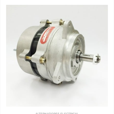
ALTERNADORES
ELECTRICAL