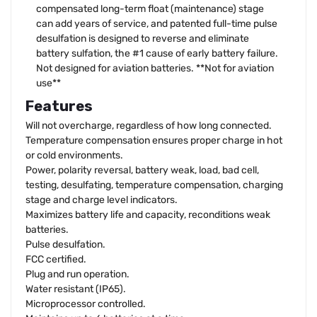
compensated long-term float (maintenance) stage
can add years of service, and patented full-time pulse
desulfation is designed to reverse and eliminate
battery sulfation, the #1 cause of early battery failure.
Not designed for aviation batteries. **Not for aviation
use**
Features
Will not overcharge, regardless of how long connected.
Temperature compensation ensures proper charge in hot
or cold environments.
Power, polarity reversal, battery weak, load, bad cell,
testing, desulfating, temperature compensation, charging
stage and charge level indicators.
Maximizes battery life and capacity, reconditions weak
batteries.
Pulse desulfation.
FCC certified.
Plug and run operation.
Water resistant (IP65).
Microprocessor controlled.