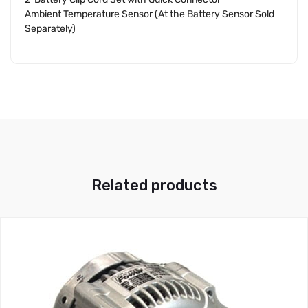
Ambient Temperature Sensor (At the Battery Sensor Sold
Separately)
Related products