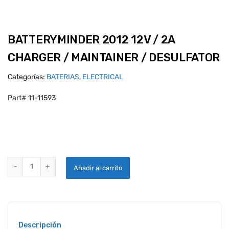
BATTERYMINDER 2012 12V / 2A
CHARGER / MAINTAINER / DESULFATOR
Categorías:
BATERIAS
,
ELECTRICAL
Part# 11-11593
BATTERYMINDER 2012 12V / 2A CHARGER / MAINTAINER / DESULFA
Añadir al carrito
Descripción