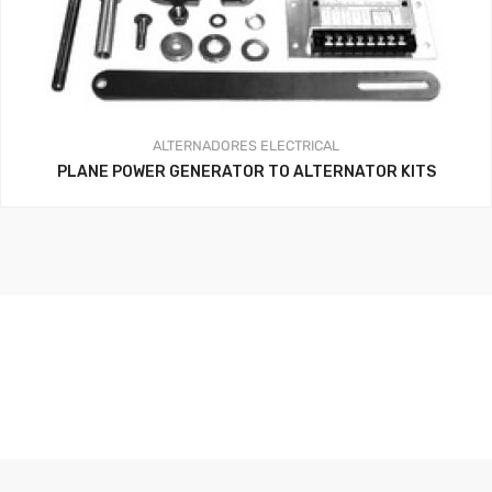
ALTERNADORES
ELECTRICAL
PLANE POWER GENERATOR TO ALTERNATOR KITS