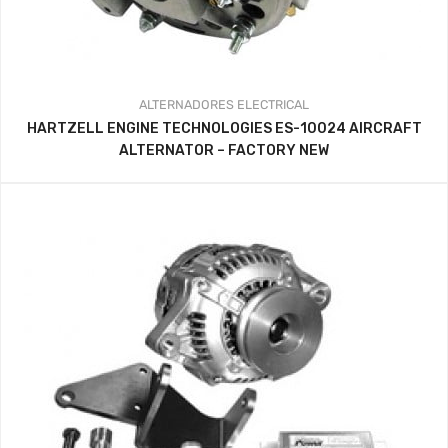
ALTERNADORES
ELECTRICAL
HARTZELL ENGINE TECHNOLOGIES ES-10024 AIRCRAFT
ALTERNATOR – FACTORY NEW