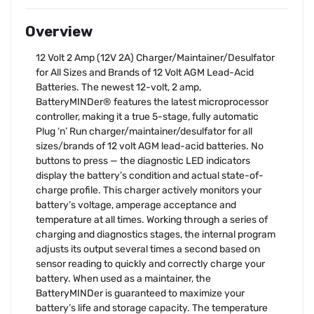
Overview
12 Volt 2 Amp (12V 2A) Charger/Maintainer/Desulfator
for All Sizes and Brands of 12 Volt AGM Lead-Acid
Batteries. The newest 12-volt, 2 amp,
BatteryMINDer® features the latest microprocessor
controller, making it a true 5-stage, fully automatic
Plug ‘n’ Run charger/maintainer/desulfator for all
sizes/brands of 12 volt AGM lead-acid batteries. No
buttons to press — the diagnostic LED indicators
display the battery’s condition and actual state-of-
charge profile. This charger actively monitors your
battery’s voltage, amperage acceptance and
temperature at all times. Working through a series of
charging and diagnostics stages, the internal program
adjusts its output several times a second based on
sensor reading to quickly and correctly charge your
battery. When used as a maintainer, the
BatteryMINDer is guaranteed to maximize your
battery’s life and storage capacity. The temperature