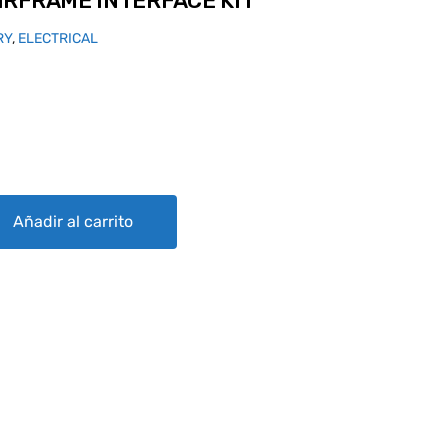
IRFRAME INTERFACE KIT
RY
,
ELECTRICAL
RFACE KIT quantity
Añadir al carrito