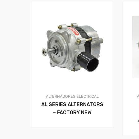
ALTERNADORES
ELECTRICAL
AL SERIES ALTERNATORS
– FACTORY NEW