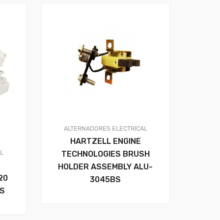
ALTERNADORES
ELECTRICAL
HARTZELL ENGINE
AL
TECHNOLOGIES BRUSH
HOLDER ASSEMBLY ALU-
20
3045BS
RS