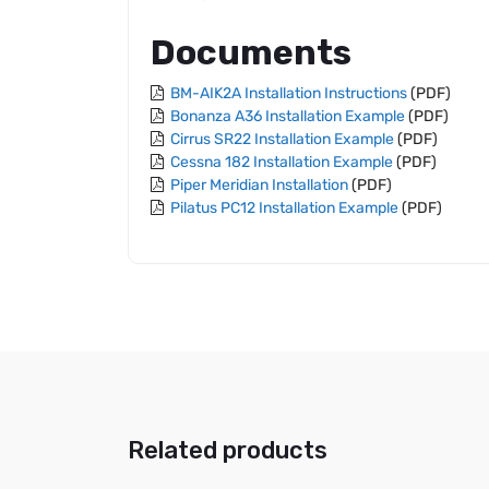
Documents
BM-AIK2A Installation Instructions
(PDF)
Bonanza A36 Installation Example
(PDF)
Cirrus SR22 Installation Example
(PDF)
Cessna 182 Installation Example
(PDF)
Piper Meridian Installation
(PDF)
Pilatus PC12 Installation Example
(PDF)
Related products