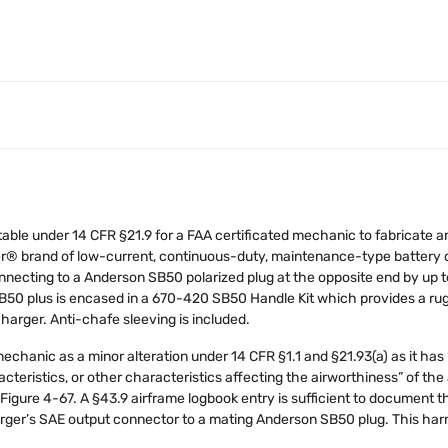
table under 14 CFR §21.9 for a FAA certificated mechanic to fabricate an
r® brand of low-current, continuous-duty, maintenance-type battery c
onnecting to a Anderson SB50 polarized plug at the opposite end by up 
 SB50 plus is encased in a 670-420 SB50 Handle Kit which provides a ru
arger. Anti-chafe sleeving is included.
sed mechanic as a minor alteration under 14 CFR §1.1 and §21.93(a) as it h
aracteristics, or other characteristics affecting the airworthiness” of t
Figure 4-67. A §43.9 airframe logbook entry is sufficient to document thi
arger’s SAE output connector to a mating Anderson SB50 plug. This har