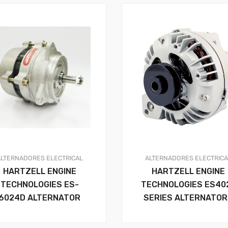
ALTERNADORES
ELECTRICAL
ALTERNADORES
ELECTRIC
HARTZELL ENGINE
HARTZELL ENGINE
TECHNOLOGIES ES-
TECHNOLOGIES ES40
6024D ALTERNATOR
SERIES ALTERNATO