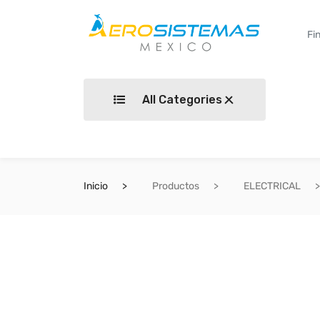
All Categories
Inicio
Productos
ELECTRICAL