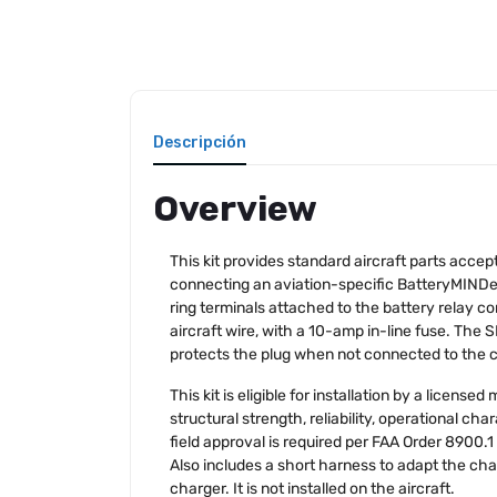
Descripción
Overview
This kit provides standard aircraft parts accep
connecting an aviation-specific BatteryMINDe
ring terminals attached to the battery relay c
aircraft wire, with a 10-amp in-line fuse. The
protects the plug when not connected to the ch
This kit is eligible for installation by a licen
structural strength, reliability, operational ch
field approval is required per FAA Order 8900.1 
Also includes a short harness to adapt the ch
charger. It is not installed on the aircraft.