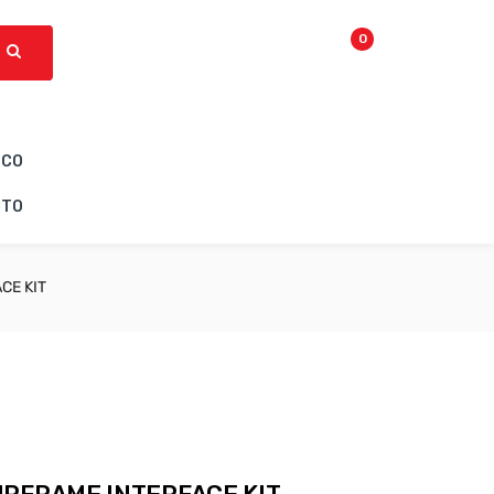
0
ICO
CTO
CE KIT