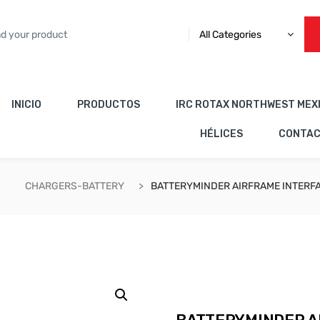
All Categories
INICIO
PRODUCTOS
IRC ROTAX NORTHWEST MEX
HÉLICES
CONTA
CHARGERS-BATTERY
BATTERYMINDER AIRFRAME INTERFA