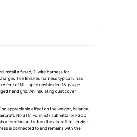
d install a fused, 2-wire harness for
harger. The finished harness typically has
to 6 feet of MIL-spec unshielded 16-gauge
gged hand grip. An insulating dust cover
as “no appreciable effect on the weight, balance,
he aircraft. No STC, Form 337 submittal or FSDO
s alteration and return the aircraft to service.
ness is connected to and remains with the