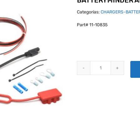
BATTERYMINDER A
Categorías:
CHARGERS-BATTE
Part# 11-10835
BATTERYMINDER AIRFRAME INTE