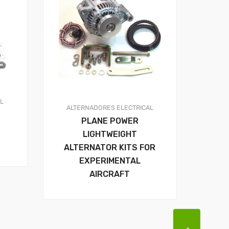
AL
ALTERNADORES
ELECTRICAL
PLANE POWER
LIGHTWEIGHT
ALTERNATOR KITS FOR
EXPERIMENTAL
AIRCRAFT