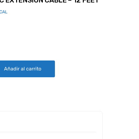
 EXTENSION CABLE – 12 FEET
ICAL
CABLE - 12 FEET quantity
Añadir al carrito