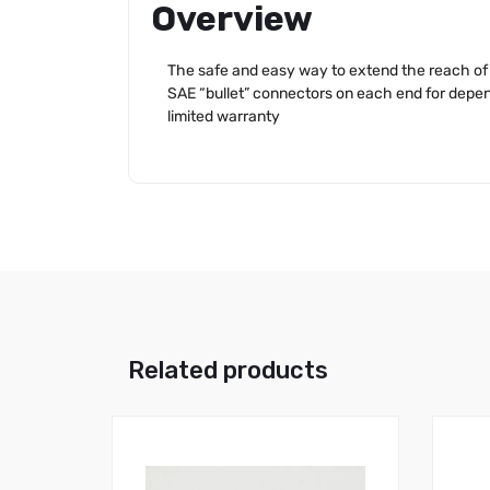
Overview
The safe and easy way to extend the reach of 
SAE “bullet” connectors on each end for depen
limited warranty
Related products