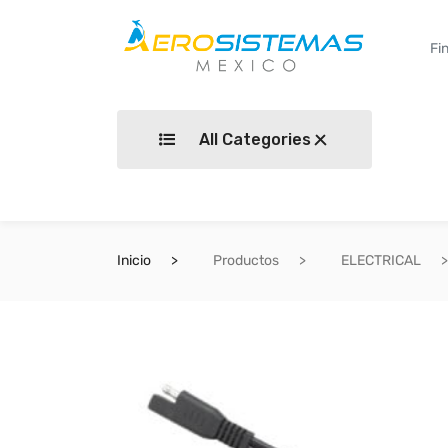
All Categories
Inicio
Productos
ELECTRICAL