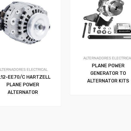
ALTERNADORES
ELECTRIC
PLANE POWER
ALTERNADORES
ELECTRICAL
GENERATOR TO
L12-EE70/C HARTZELL
ALTERNATOR KITS
PLANE POWER
ALTERNATOR