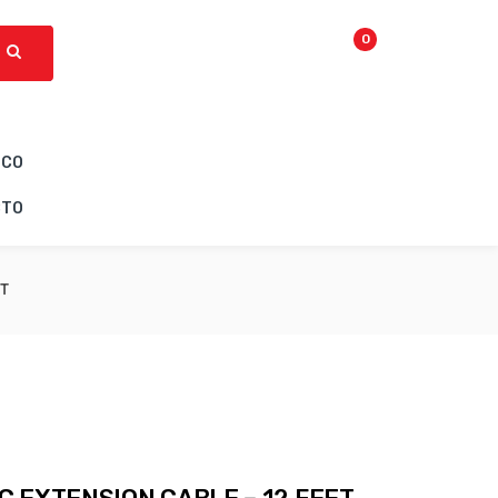
0
ICO
CTO
ET