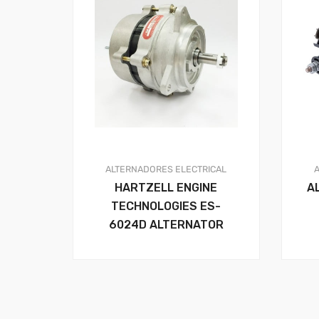
ALTERNADORES
ELECTRICAL
HARTZELL ENGINE
A
TECHNOLOGIES ES-
6024D ALTERNATOR