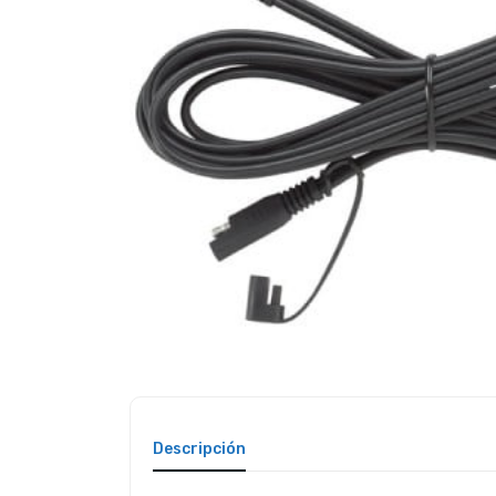
Descripción