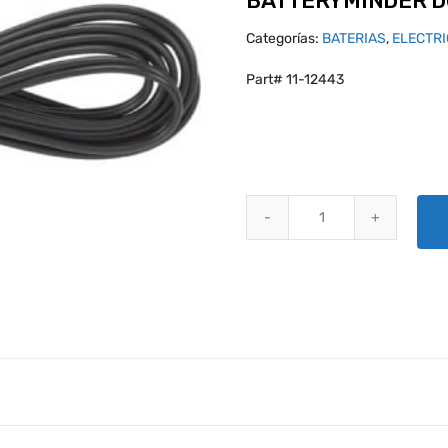
BATTERYMINDER DC
Categorías:
BATERIAS
,
ELECTR
Part# 11-12443
BATTERYMINDER DC EXTENSION 