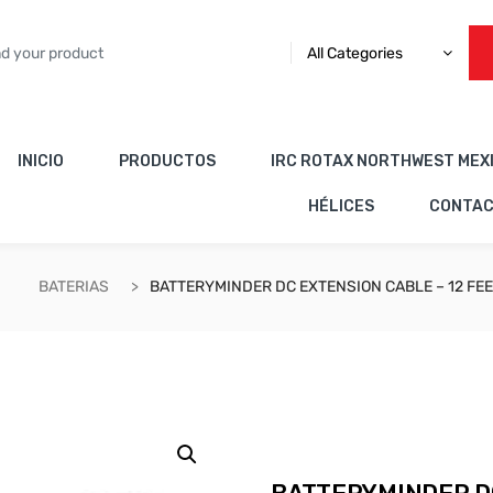
All Categories
INICIO
PRODUCTOS
IRC ROTAX NORTHWEST MEX
HÉLICES
CONTA
BATERIAS
BATTERYMINDER DC EXTENSION CABLE – 12 FE