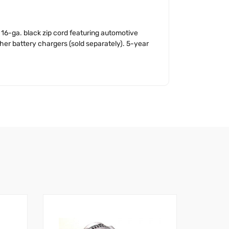
16-ga. black zip cord featuring automotive
her battery chargers (sold separately). 5-year