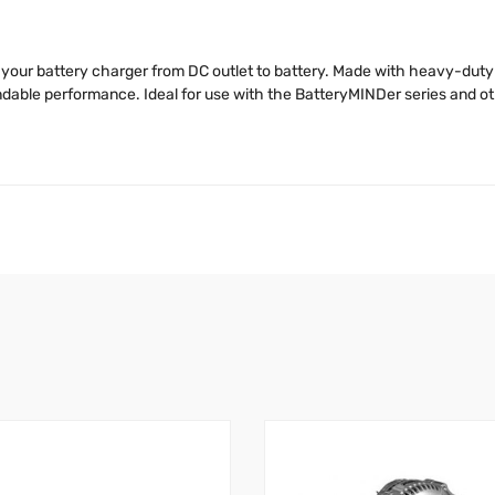
your battery charger from DC outlet to battery. Made with heavy-duty 
dable performance. Ideal for use with the BatteryMINDer series and ot