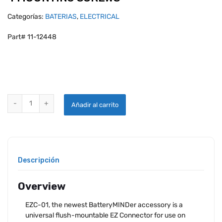
Categorías:
BATERIAS
,
ELECTRICAL
Part# 11-12448
BATTERYMINDER EZ CONNECTOR WITH 4 MOUNTING SCREWS quant
Añadir al carrito
Descripción
Overview
EZC-01, the newest BatteryMINDer accessory is a
universal flush-mountable EZ Connector for use on