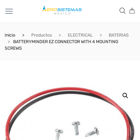
Inicio
Productos
ELECTRICAL
BATERIAS
BATTERYMINDER EZ CONNECTOR WITH 4 MOUNTING
SCREWS