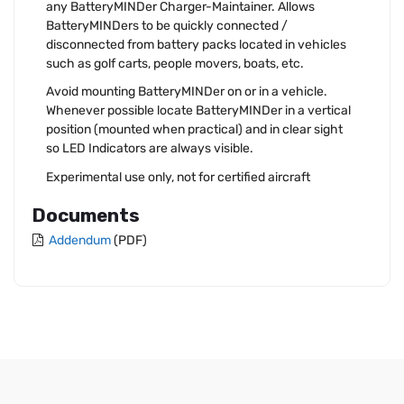
any BatteryMINDer Charger-Maintainer. Allows
BatteryMINDers to be quickly connected /
disconnected from battery packs located in vehicles
such as golf carts, people movers, boats, etc.
Avoid mounting BatteryMINDer on or in a vehicle.
Whenever possible locate BatteryMINDer in a vertical
position (mounted when practical) and in clear sight
so LED Indicators are always visible.
Experimental use only, not for certified aircraft
Documents
Addendum
(PDF)