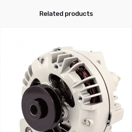
Related products