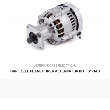
ALTERNADORES
ELECTRICAL
HARTZELL PLANE POWER ALTERNATOR KIT FS1-14B