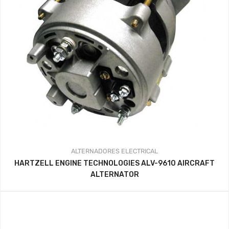
ALTERNADORES
ELECTRICAL
HARTZELL ENGINE TECHNOLOGIES ALV-9610 AIRCRAFT
ALTERNATOR