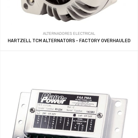
ALTERNADORES
ELECTRICAL
HARTZELL TCM ALTERNATORS – FACTORY OVERHAULED