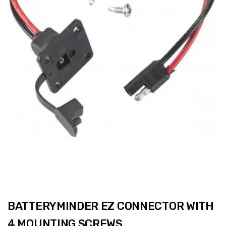
BATTERYMINDER EZ CONNECTOR WITH
4 MOUNTING SCREWS