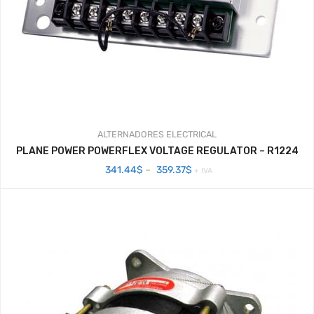
ALTERNADORES
ELECTRICAL
PLANE POWER POWERFLEX VOLTAGE REGULATOR – R1224
Price
341.44
$
–
359.37
$
+ IVA
range:
341.44$
through
359.37$