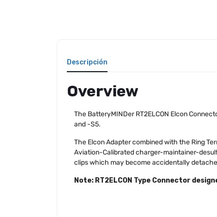
Descripción
Overview
The BatteryMINDer RT2ELCON Elcon Connector/
and -S5.
The Elcon Adapter combined with the Ring Term
Aviation-Calibrated charger-maintainer-desulf
clips which may become accidentally detached
Note: RT2ELCON Type Connector designed