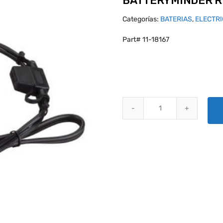
BATTERYMINDER 
Categorías:
BATERIAS
,
ELECTR
Part# 11-18167
BATTERYMINDER RT2ELCON CO