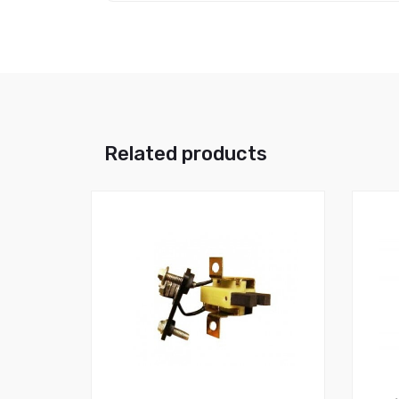
Related products