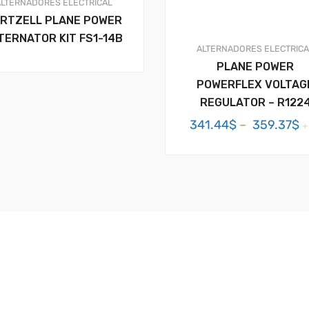
ALTERNADORES
ELECTRICAL
RTZELL PLANE POWER
TERNATOR KIT FS1-14B
ALTERNADORES
ELECTRIC
PLANE POWER
POWERFLEX VOLTAG
REGULATOR – R122
P
341.44
$
–
359.37
$
+
r
3
t
3