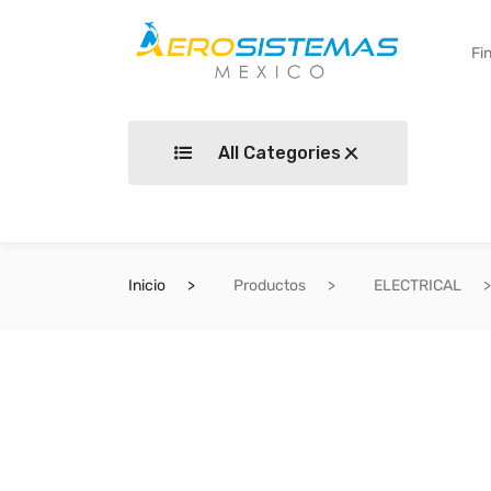
All Categories
Inicio
Productos
ELECTRICAL