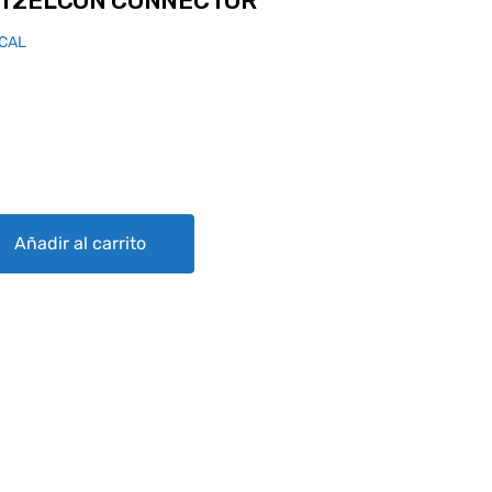
RT2ELCON CONNECTOR
ICAL
NNECTOR quantity
Añadir al carrito