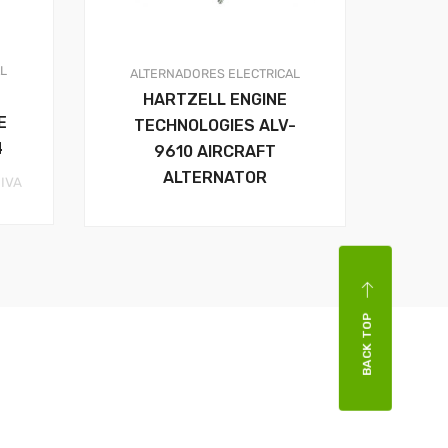
AL
ALTERNADORES
ELECTRICAL
HARTZELL ENGINE
E
TECHNOLOGIES ALV-
4
9610 AIRCRAFT
ALTERNATOR
rice
 IVA
ange:
41.44$
hrough
59.37$
BACK TOP