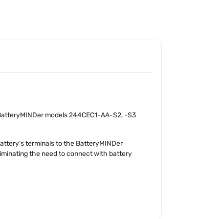
h BatteryMINDer models 244CEC1-AA-S2, -S3
attery’s terminals to the BatteryMINDer
iminating the need to connect with battery