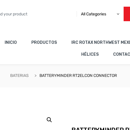
All Categories
INICIO
PRODUCTOS
IRC ROTAX NORTHWEST MEX
HÉLICES
CONTA
BATERIAS
BATTERYMINDER RT2ELCON CONNECTOR