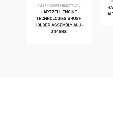
ALTERNADORES
ELECTRICAL
HA
HARTZELL ENGINE
AL
TECHNOLOGIES BRUSH
HOLDER ASSEMBLY ALU-
3045BS