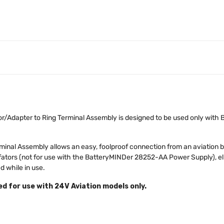
Adapter to Ring Terminal Assembly is designed to be used only wit
inal Assembly allows an easy, foolproof connection from an aviation b
ators (not for use with the BatteryMINDer 28252-AA Power Supply), el
 while in use.
 for use with 24V Aviation models only.