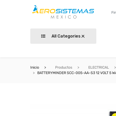
All Categories
Inicio
Productos
ELECTRICAL
BATTERYMINDER SCC-005-AA-S3 12 VOLT 5 W