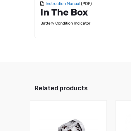
Instruction Manual
(PDF)
In The Box
Battery Condition Indicator
Related products