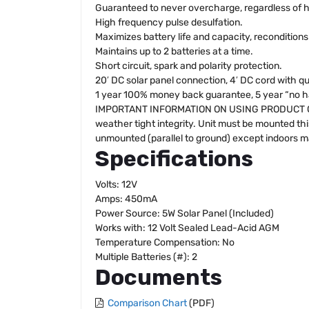
Guaranteed to never overcharge, regardless of 
High frequency pulse desulfation.
Maximizes battery life and capacity, reconditions
Maintains up to 2 batteries at a time.
Short circuit, spark and polarity protection.
20′ DC solar panel connection, 4′ DC cord with q
1 year 100% money back guarantee, 5 year “no has
IMPORTANT INFORMATION ON USING PRODUCT OUTDOO
weather tight integrity. Unit must be mounted thi
unmounted (parallel to ground) except indoors may
Specifications
Volts: 12V
Amps: 450mA
Power Source: 5W Solar Panel (Included)
Works with: 12 Volt Sealed Lead-Acid AGM
Temperature Compensation: No
Multiple Batteries (#): 2
Documents
Comparison Chart
(PDF)