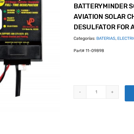
BATTERYMINDER SC
AVIATION SOLAR C
DESULFATOR FOR 
Categorías:
BATERIAS
,
ELECTR
Part# 11-09898
BATTERYMINDER SCC-005-AA-S