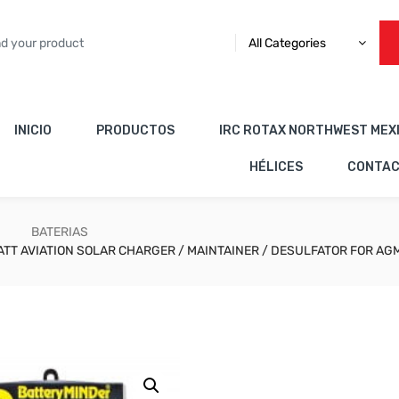
All Categories
INICIO
PRODUCTOS
IRC ROTAX NORTHWEST MEX
HÉLICES
CONTA
BATERIAS
ATT AVIATION SOLAR CHARGER / MAINTAINER / DESULFATOR FOR AG