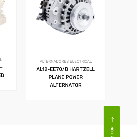
AL
ALTERNADORES
ELECTRICAL
–
AL12-EE70/B HARTZELL
ED
PLANE POWER
ALTERNATOR
BACK TOP