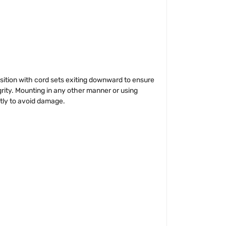
ion with cord sets exiting downward to ensure
grity. Mounting in any other manner or using
ctly to avoid damage.