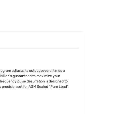
ogram adjusts its output several times a
MINDer is guaranteed to maximize your
frequency pulse desulfation is designed to
s precision set for AGM Sealed “Pure Lead”