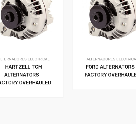
ALTERNADORES
ELECTRICAL
ALTERNADORES
ELECTRIC
HARTZELL TCM
FORD ALTERNATORS 
ALTERNATORS –
FACTORY OVERHAUL
ACTORY OVERHAULED