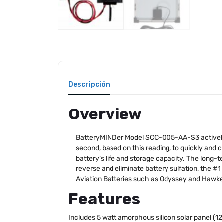
Descripción
Overview
BatteryMINDer Model SCC-005-AA-S3 actively mo
second, based on this reading, to quickly and
battery’s life and storage capacity. The long-
reverse and eliminate battery sulfation, the 
Aviation Batteries such as Odyssey and Hawke
Features
Includes 5 watt amorphous silicon solar panel (12