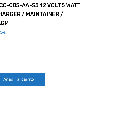
C-005-AA-S3 12 VOLT 5 WATT
HARGER / MAINTAINER /
AGM
ICAL
3 12 VOLT 5 WATT AVIATION SOLAR CHARGER / MAINTAINER / DESUL
Añadir al carrito