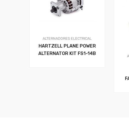
ALTERNADORES
ELECTRICAL
HARTZELL PLANE POWER
ALTERNATOR KIT FS1-14B
F