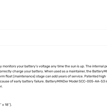
nitors your battery’s voltage any time the sun is up. The internal pr
 correctly charge your battery. When used as a maintainer, the Battery
term float (maintenance) stage can add years of service. Patented high 
#1 cause of early battery failure. BatteryMINDer Model SCC-005-AA-S3 i
r.
″ x 18″).