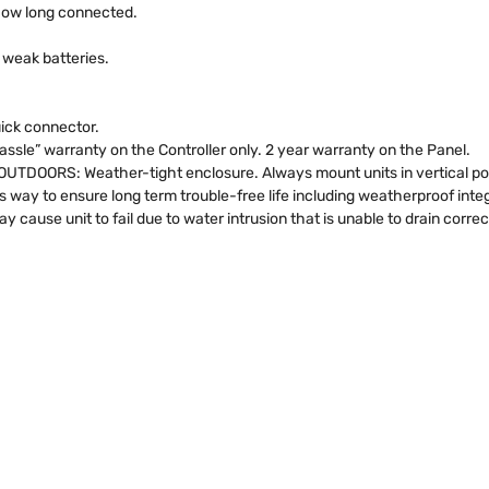
how long connected.
 weak batteries.
uick connector.
sle” warranty on the Controller only. 2 year warranty on the Panel.
RS: Weather-tight enclosure. Always mount units in vertical posit
s way to ensure long term trouble-free life including weatherproof inte
 cause unit to fail due to water intrusion that is unable to drain corre