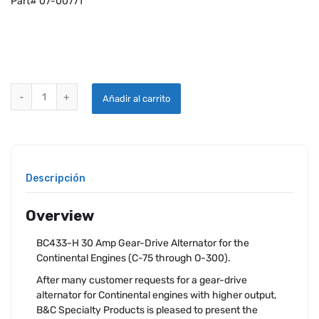
Part# 07-00771
B&C ALTERNATOR 30 AMP GEAR DRIVEN FOR CONTINENTAL quantit
Añadir al carrito
Descripción
Overview
BC433-H 30 Amp Gear-Drive Alternator for the
Continental Engines (C-75 through O-300).
After many customer requests for a gear-drive
alternator for Continental engines with higher output,
B&C Specialty Products is pleased to present the