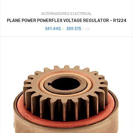
ALTERNADORES
ELECTRICAL
PLANE POWER POWERFLEX VOLTAGE REGULATOR – R1224
Rango
341.44
$
-
359.37
$
+ IVA
de
precios:
desde
341.44$
hasta
359.37$