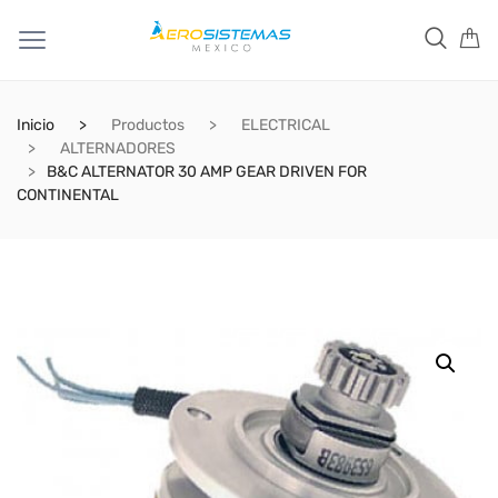
Inicio
Productos
ELECTRICAL
ALTERNADORES
B&C ALTERNATOR 30 AMP GEAR DRIVEN FOR
CONTINENTAL