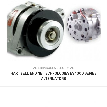
ALTERNADORES
ELECTRICAL
HARTZELL ENGINE TECHNOLOGIES ES4000 SERIES
ALTERNATORS