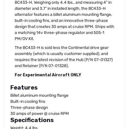
BC433-H. Weighing only 4.4 lbs., and measuring 4” in
diameter and 3.7” in installed length, the BC433-H
alternator features a billet aluminum mounting flange,
built-in cooling fins, and an innovative three-phase
design that creates 30 amps at cruise RPM. Ships with
a matching 14v three-phase regulator and 505-1
PM/OV Kit.
The BC433-H is sold less the Continental drive gear
assembly (which is usually customer supplied), and
requires the latest revision of the Hub (P/N 07-01327)
and Retainer (P/N 07-01328).
For Experimental Aircraft ONLY
Features
Billet aluminum mounting flange
Built-in cooling fins
Three-phase design
30 amps of power @ cruise RPM
Specifications
Weight: 4.4 lbs.