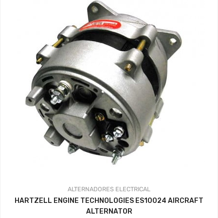
ALTERNADORES
ELECTRICAL
HARTZELL ENGINE TECHNOLOGIES ES10024 AIRCRAFT
ALTERNATOR