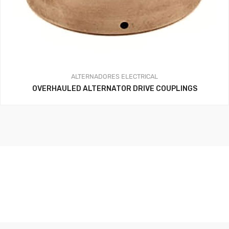
ALTERNADORES
ELECTRICAL
OVERHAULED ALTERNATOR DRIVE COUPLINGS