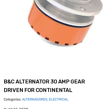
B&C ALTERNATOR 30 AMP GEAR
DRIVEN FOR CONTINENTAL
Categorías:
ALTERNADORES
,
ELECTRICAL