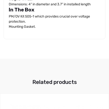
Dimensions: 4” in diameter and 3.7” in installed length
In The Box
PM/OV Kit 505-1 which provides crucial over voltage
protection.
Mounting Gasket.
Related products