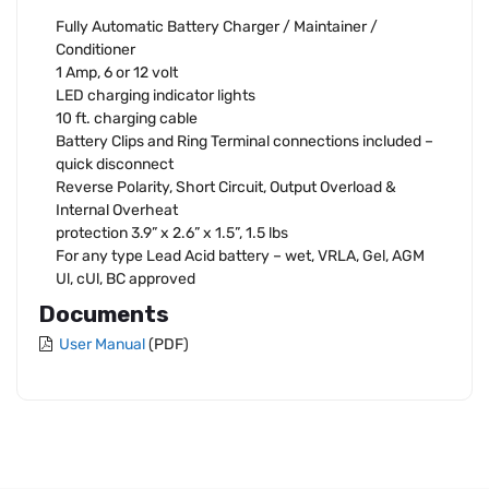
Fully Automatic Battery Charger / Maintainer /
Conditioner
1 Amp, 6 or 12 volt
LED charging indicator lights
10 ft. charging cable
Battery Clips and Ring Terminal connections included –
quick disconnect
Reverse Polarity, Short Circuit, Output Overload &
Internal Overheat
protection 3.9” x 2.6” x 1.5”, 1.5 lbs
For any type Lead Acid battery – wet, VRLA, Gel, AGM
Ul, cUl, BC approved
Documents
User Manual
(PDF)