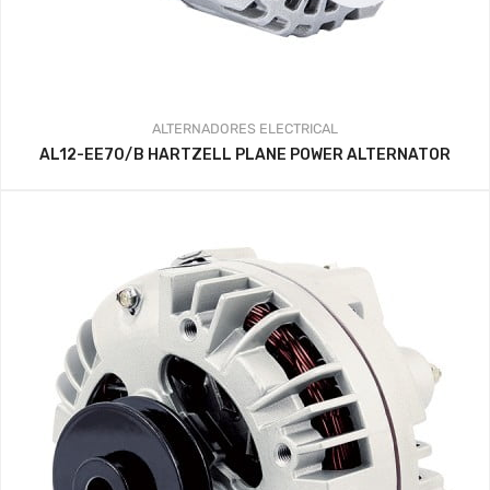
ALTERNADORES
ELECTRICAL
AL12-EE70/B HARTZELL PLANE POWER ALTERNATOR