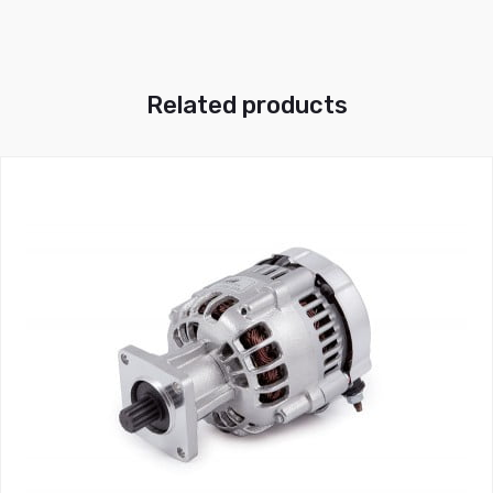
Related products