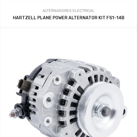
ALTERNADORES
ELECTRICAL
HARTZELL PLANE POWER ALTERNATOR KIT FS1-14B