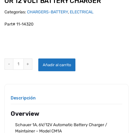
OR 12 VOLT BATTERY CHARGER
Categorías:
CHARGERS-BATTERY
,
ELECTRICAL
Part# 11-14320
CHARGEMASTER 1 AMP SELECTABLE 6 OR 12 VOLT BATTERY CHARGE
Añadir al carrito
Descripción
Overview
Schauer 1A, 6V/12V Automatic Battery Charger /
Maintainer – Model CM1A