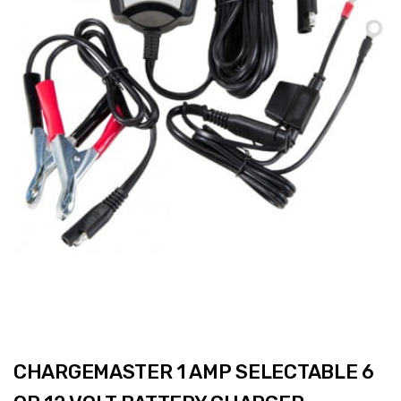
CHARGEMASTER 1 AMP SELECTABLE 6