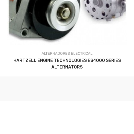
ALTERNADORES
ELECTRICAL
HARTZELL ENGINE TECHNOLOGIES ES4000 SERIES
ALTERNATORS