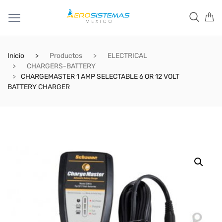
Inicio
Productos
ELECTRICAL
CHARGERS-BATTERY
CHARGEMASTER 1 AMP SELECTABLE 6 OR 12 VOLT
BATTERY CHARGER