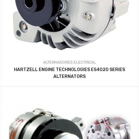
ALTERNADORES
ELECTRICAL
HARTZELL ENGINE TECHNOLOGIES ES4020 SERIES
ALTERNATORS