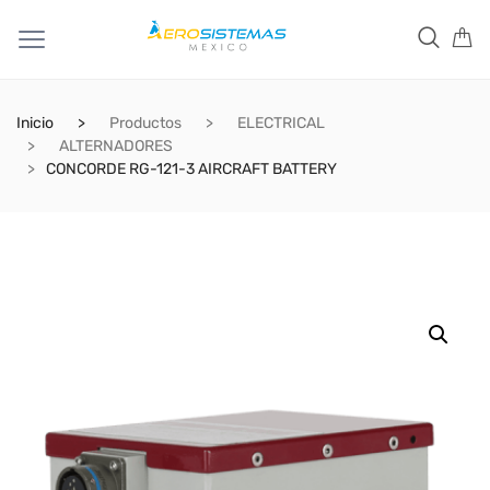
Inicio
Productos
ELECTRICAL
ALTERNADORES
CONCORDE RG-121-3 AIRCRAFT BATTERY