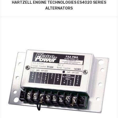
HARTZELL ENGINE TECHNOLOGIES ES4020 SERIES
ALTERNATORS