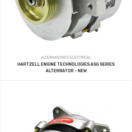
ALTERNADORES
ELECTRICAL
HARTZELL ENGINE TECHNOLOGIES ASG SERIES
ALTERNATOR – NEW