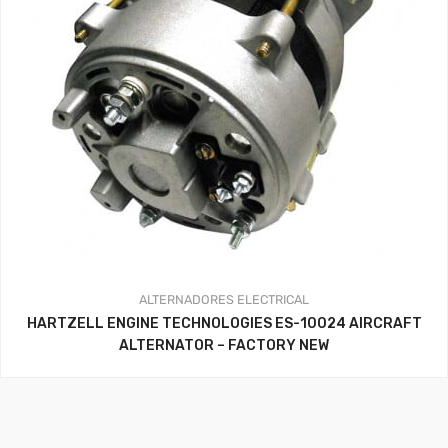
ALTERNADORES
ELECTRICAL
HARTZELL ENGINE TECHNOLOGIES ES-10024 AIRCRAFT
ALTERNATOR – FACTORY NEW