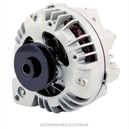
ALTERNADORES
ELECTRICAL