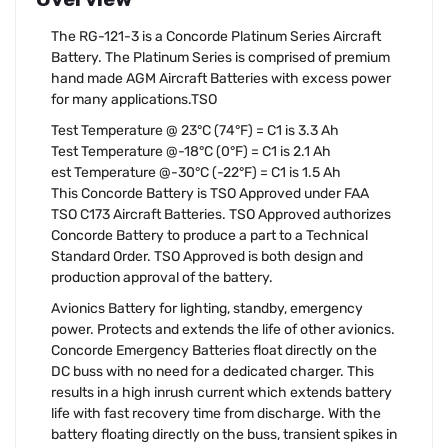
The RG-121-3 is a Concorde Platinum Series Aircraft
Battery. The Platinum Series is comprised of premium
hand made AGM Aircraft Batteries with excess power
for many applications.TSO
Test Temperature @ 23°C (74°F) = C1 is 3.3 Ah
Test Temperature @-18°C (0°F) = C1 is 2.1 Ah
est Temperature @-30°C (-22°F) = C1 is 1.5 Ah
This Concorde Battery is TSO Approved under FAA
TSO C173 Aircraft Batteries. TSO Approved authorizes
Concorde Battery to produce a part to a Technical
Standard Order. TSO Approved is both design and
production approval of the battery.
Avionics Battery for lighting, standby, emergency
power. Protects and extends the life of other avionics.
Concorde Emergency Batteries float directly on the
DC buss with no need for a dedicated charger. This
results in a high inrush current which extends battery
life with fast recovery time from discharge. With the
battery floating directly on the buss, transient spikes in