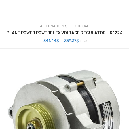
ALTERNADORES
ELECTRICAL
PLANE POWER POWERFLEX VOLTAGE REGULATOR – R1224
Rango
341.44
$
-
359.37
$
+ IVA
de
precios:
desde
341.44$
hasta
359.37$