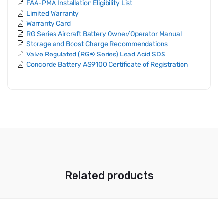
FAA-PMA Installation Eligibility List
Limited Warranty
Warranty Card
RG Series Aircraft Battery Owner/Operator Manual
Storage and Boost Charge Recommendations
Valve Regulated (RG® Series) Lead Acid SDS
Concorde Battery AS9100 Certificate of Registration
Related products