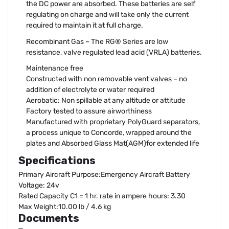
the DC power are absorbed. These batteries are self
regulating on charge and will take only the current
required to maintain it at full charge.
Recombinant Gas – The RG® Series are low
resistance, valve regulated lead acid (VRLA) batteries.
Maintenance free
Constructed with non removable vent valves – no
addition of electrolyte or water required
Aerobatic: Non spillable at any altitude or attitude
Factory tested to assure airworthiness
Manufactured with proprietary PolyGuard separators,
a process unique to Concorde, wrapped around the
plates and Absorbed Glass Mat(AGM)for extended life
Specifications
Primary Aircraft Purpose:Emergency Aircraft Battery
Voltage: 24v
Rated Capacity C1 = 1 hr. rate in ampere hours: 3.30
Max Weight:10.00 lb / 4.6 kg
Documents