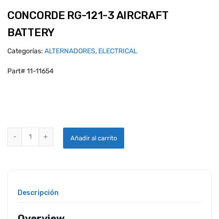
CONCORDE RG-121-3 AIRCRAFT
BATTERY
Categorías:
ALTERNADORES
,
ELECTRICAL
Part# 11-11654
CONCORDE RG-121-3 AIRCRAFT BATTERY quantity
Añadir al carrito
Descripción
Overview