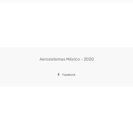
Aerosistemas México - 2020
Facebook