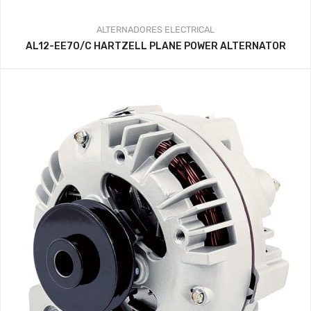
ALTERNADORES
ELECTRICAL
AL12-EE70/C HARTZELL PLANE POWER ALTERNATOR