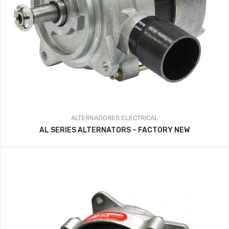
ALTERNADORES
ELECTRICAL
AL SERIES ALTERNATORS – FACTORY NEW