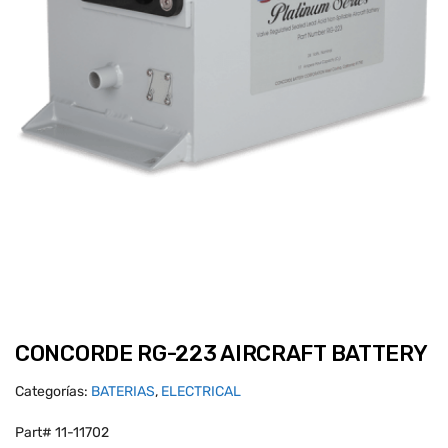
CONCORDE RG-223 AIRCRAFT BATTERY
Categorías:
BATERIAS
,
ELECTRICAL
Part# 11-11702