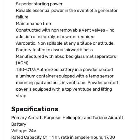
Superior starting power
Reliable essential power in the event of a generator
failure
Maintenance free
Constructed with non removable vent valves – no
addition of electrolyte or water required
Aerobatic: Non spillable at any altitude or attitude
Factory tested to assure airworthiness
Manufactured with absorbed glass mat separators
(AGM)
TSO-C173 Authorized battery in a powder coated
aluminum container equipped with a temp sensor
mounting pad and built in vent tube. Powder coated
cover is equipped with a top vent tube and lifting
strap.
Specifications
Primary Aircraft Purpose: Helicopter and Turbine Aircraft
Battery
Voltage: 24v
Rated Capacity C1 = 1 hr. rate in ampere hours: 17.00