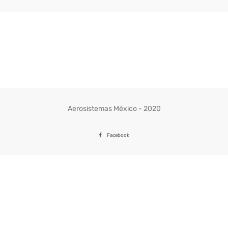
Aerosistemas México - 2020
Facebook