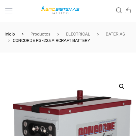
Inicio
Productos
ELECTRICAL
BATERIAS
CONCORDE RG-223 AIRCRAFT BATTERY