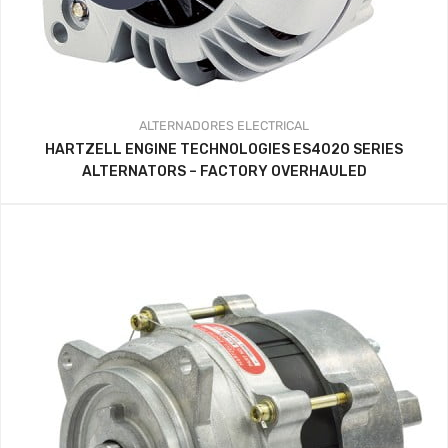
ALTERNADORES
ELECTRICAL
HARTZELL ENGINE TECHNOLOGIES ES4020 SERIES
ALTERNATORS – FACTORY OVERHAULED