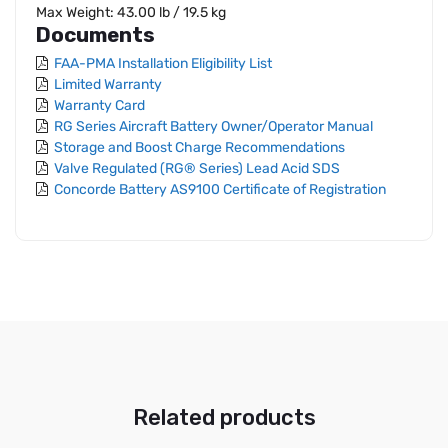
Max Weight: 43.00 lb / 19.5 kg
Documents
FAA-PMA Installation Eligibility List
Limited Warranty
Warranty Card
RG Series Aircraft Battery Owner/Operator Manual
Storage and Boost Charge Recommendations
Valve Regulated (RG® Series) Lead Acid SDS
Concorde Battery AS9100 Certificate of Registration
Related products