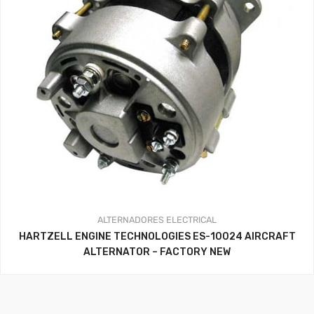
ALTERNADORES
ELECTRICAL
HARTZELL ENGINE TECHNOLOGIES ES-10024 AIRCRAFT
ALTERNATOR – FACTORY NEW