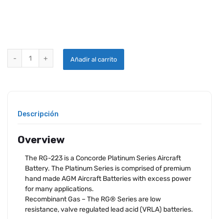
CONCORDE RG-223 AIRCRAFT BATTERY quantity
Añadir al carrito
Descripción
Overview
The RG-223 is a Concorde Platinum Series Aircraft
Battery. The Platinum Series is comprised of premium
hand made AGM Aircraft Batteries with excess power
for many applications.
Recombinant Gas – The RG® Series are low
resistance, valve regulated lead acid (VRLA) batteries.