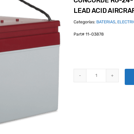
CONCORDE RG-24-
LEAD ACID AIRCRA
Categorías:
BATERIAS
,
ELECTR
Part# 11-03878
CONCORDE RG-24-15 PLATINUM