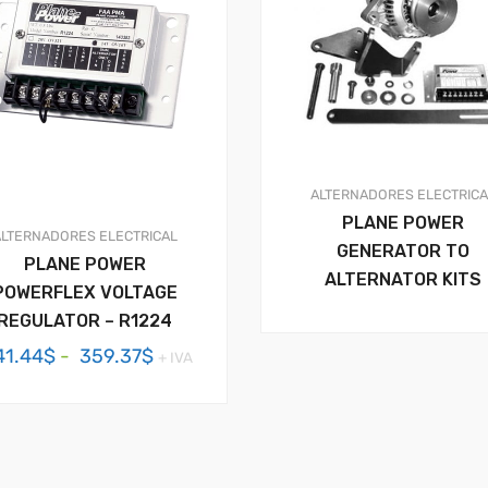
ALTERNADORES
ELECTRIC
PLANE POWER
ALTERNADORES
ELECTRICAL
GENERATOR TO
PLANE POWER
ALTERNATOR KITS
POWERFLEX VOLTAGE
REGULATOR – R1224
Rango
41.44
$
-
359.37
$
+ IVA
de
precios:
desde
341.44$