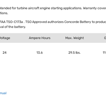
intended for turbine aircraft engine starting applications. Warranty cove
tions.
FAA TSO-C173a . TSO Approved authorizes Concorde Battery to produce
al of the battery.
Voltage
Ampere Hours
Max. Weight
O
24
13.6
29.5 lbs.
1
anual