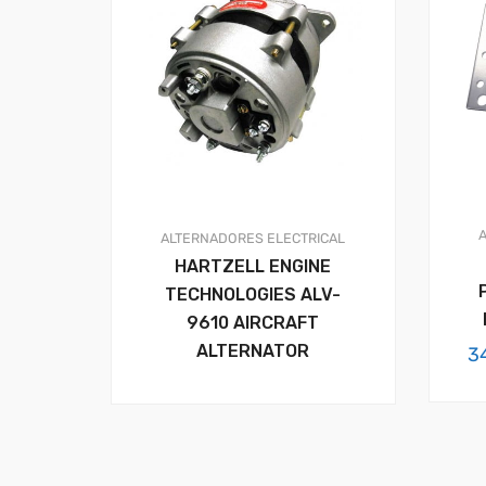
ALTERNADORES
ELECTRICAL
HARTZELL ENGINE
TECHNOLOGIES ALV-
9610 AIRCRAFT
ALTERNATOR
3