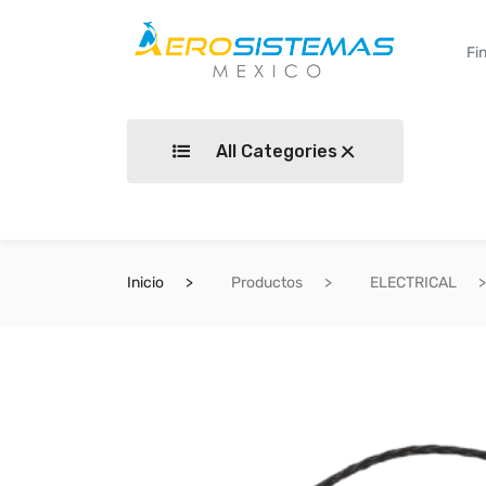
All Categories
Inicio
Productos
ELECTRICAL