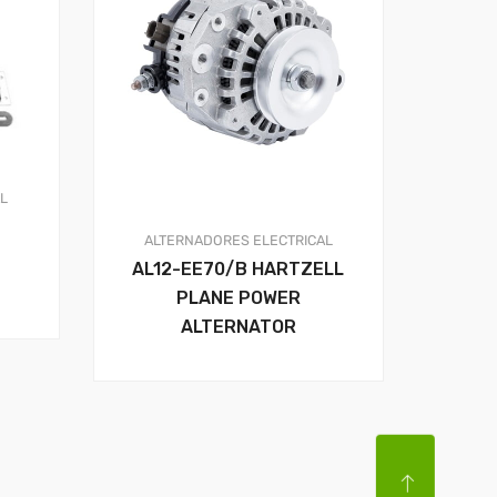
AL
ALTERNADORES
ELECTRICAL
AL12-EE70/B HARTZELL
PLANE POWER
ALTERNATOR