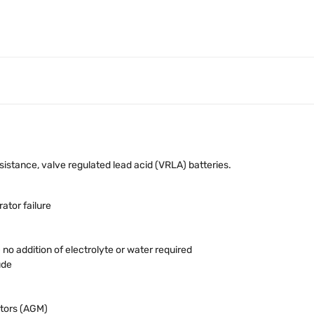
stance, valve regulated lead acid (VRLA) batteries.
ator failure
o addition of electrolyte or water required
ude
tors (AGM)