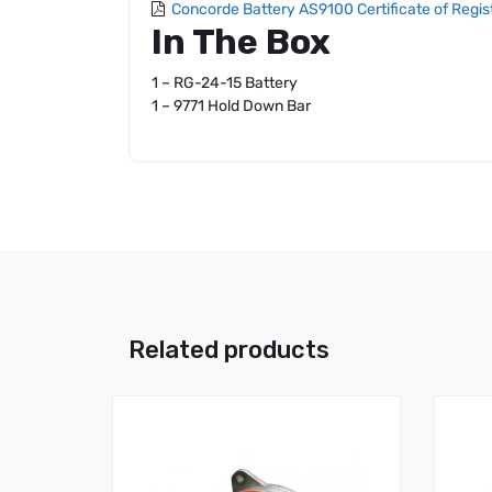
Concorde Battery AS9100 Certificate of Regis
In The Box
1 – RG-24-15 Battery
1 – 9771 Hold Down Bar
Related products