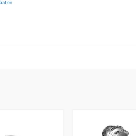
tration