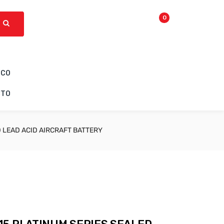
0
ICO
CTO
 LEAD ACID AIRCRAFT BATTERY