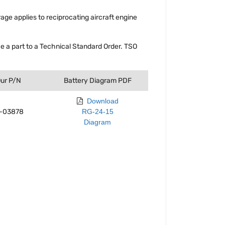
rage applies to reciprocating aircraft engine
 a part to a Technical Standard Order. TSO
ur P/N
Battery Diagram PDF
Download
1-03878
RG-24-15
Diagram