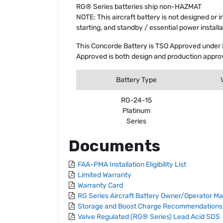
RG® Series batteries ship non-HAZMAT
NOTE: This aircraft battery is not designed or 
starting, and standby / essential power installa
This Concorde Battery is TSO Approved under 
Approved is both design and production approv
Battery Type
RG-24-15
Platinum
Series
Documents
FAA-PMA Installation Eligibility List
Limited Warranty
Warranty Card
RG Series Aircraft Battery Owner/Operator M
Storage and Boost Charge Recommendations
Valve Regulated (RG® Series) Lead Acid SDS