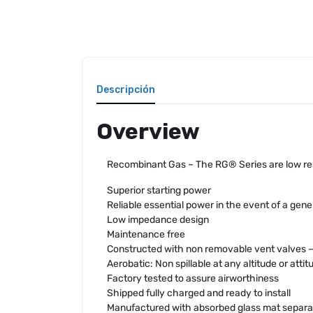
Descripción
Overview
Recombinant Gas – The RG® Series are low resi
Superior starting power
Reliable essential power in the event of a gener
Low impedance design
Maintenance free
Constructed with non removable vent valves – n
Aerobatic: Non spillable at any altitude or attit
Factory tested to assure airworthiness
Shipped fully charged and ready to install
Manufactured with absorbed glass mat separa