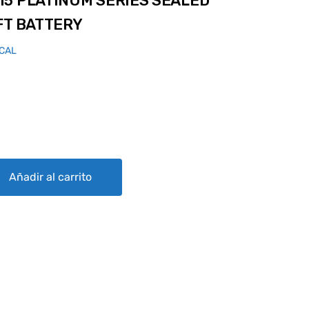
15 PLATINUM SERIES SEALED
FT BATTERY
ICAL
 SERIES SEALED LEAD ACID AIRCRAFT BATTERY quantity
Añadir al carrito