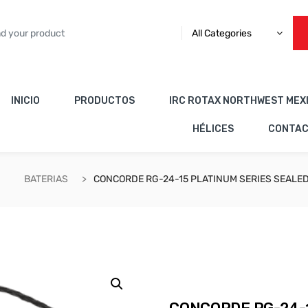
All Categories
INICIO
PRODUCTOS
IRC ROTAX NORTHWEST MEX
HÉLICES
CONTA
BATERIAS
CONCORDE RG-24-15 PLATINUM SERIES SEALED