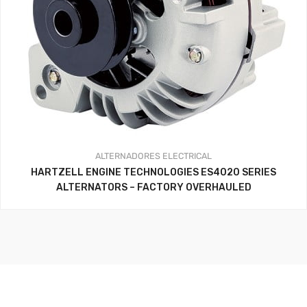
ALTERNADORES
ELECTRICAL
HARTZELL ENGINE TECHNOLOGIES ES4020 SERIES
ALTERNATORS – FACTORY OVERHAULED