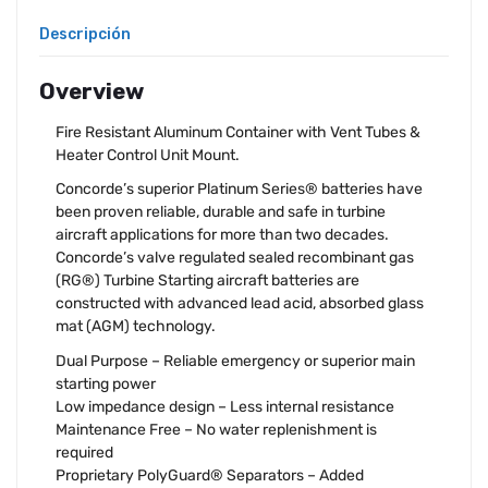
Descripción
Overview
Fire Resistant Aluminum Container with Vent Tubes &
Heater Control Unit Mount.
Concorde’s superior Platinum Series® batteries have
been proven reliable, durable and safe in turbine
aircraft applications for more than two decades.
Concorde’s valve regulated sealed recombinant gas
(RG®) Turbine Starting aircraft batteries are
constructed with advanced lead acid, absorbed glass
mat (AGM) technology.
Dual Purpose – Reliable emergency or superior main
starting power
Low impedance design – Less internal resistance
Maintenance Free – No water replenishment is
required
Proprietary PolyGuard® Separators – Added