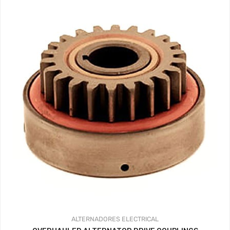
ALTERNADORES
ELECTRICAL