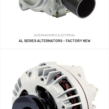
ALTERNADORES
ELECTRICAL
AL SERIES ALTERNATORS – FACTORY NEW