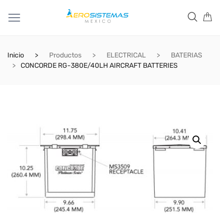
Inicio
Productos
ELECTRICAL
BATERIAS
CONCORDE RG-380E/40LH AIRCRAFT BATTERIES