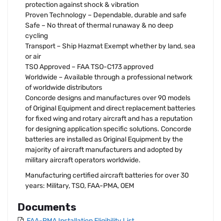
protection against shock & vibration
Proven Technology – Dependable, durable and safe
Safe – No threat of thermal runaway & no deep
cycling
Transport – Ship Hazmat Exempt whether by land, sea
or air
TSO Approved – FAA TSO-C173 approved
Worldwide – Available through a professional network
of worldwide distributors
Concorde designs and manufactures over 90 models
of Original Equipment and direct replacement batteries
for fixed wing and rotary aircraft and has a reputation
for designing application specific solutions. Concorde
batteries are installed as Original Equipment by the
majority of aircraft manufacturers and adopted by
military aircraft operators worldwide.
Manufacturing certified aircraft batteries for over 30
years: Military, TSO, FAA-PMA, OEM
Documents
FAA-PMA Installation Eligibility List