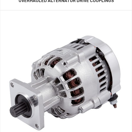
OVERHAULED ALTERNATOR DRIVE COUPLINGS