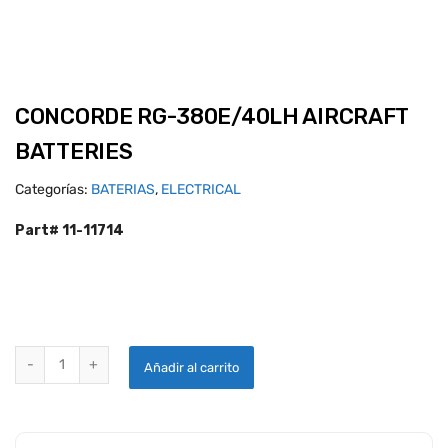
CONCORDE RG-380E/40LH AIRCRAFT
BATTERIES
Categorías:
BATERIAS
,
ELECTRICAL
Part# 11-11714
CONCORDE RG-380E/40LH AIRCRAFT BATTERIES quantity
Añadir al carrito