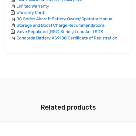
Limited Warranty
Warranty Card
RG Series Aircraft Battery Owner/Operator Manual
Storage and Boost Charge Recommendations
Valve Regulated (RG® Series) Lead Acid SDS
Concorde Battery AS9100 Certificate of Registration
Related products