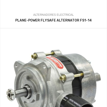
ALTERNADORES
ELECTRICAL
PLANE-POWER FLYSAFE ALTERNATOR FS1-14