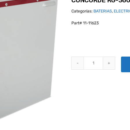
CONCORDE RG-380
Categorías:
BATERIAS
,
ELECTR
Part# 11-11623
CONCORDE RG-380E/44K AIRCR