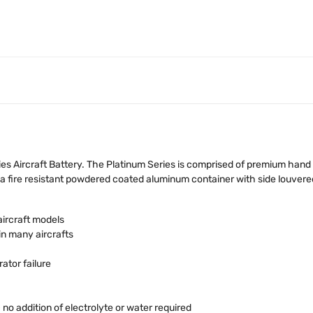
s Aircraft Battery. The Platinum Series is comprised of premium hand
 fire resistant powdered coated aluminum container with side louvered
aircraft models
in many aircrafts
ator failure
o addition of electrolyte or water required