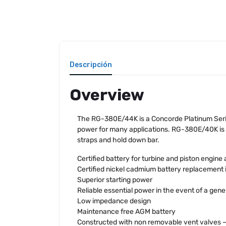
Descripción
Overview
The RG-380E/44K is a Concorde Platinum Serie
power for many applications. RG-380E/40K is a
straps and hold down bar.
Certified battery for turbine and piston engine 
Certified nickel cadmium battery replacement 
Superior starting power
Reliable essential power in the event of a gener
Low impedance design
Maintenance free AGM battery
Constructed with non removable vent valves – n