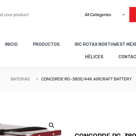
All Categories
INICIO
PRODUCTOS
IRC ROTAX NORTHWEST MEX
HÉLICES
CONTA
BATERIAS
CONCORDE RG-380E/44K AIRCRAFT BATTERY