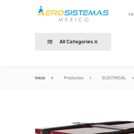
All Categories
Inicio
Productos
ELECTRICAL