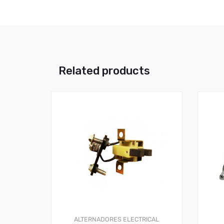
Related products
ALTERNADORES
ELECTRICAL