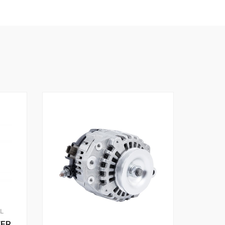
AL
WER