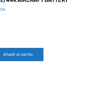
E/44K AIRCRAFT BATTERY
ICAL
AFT BATTERY quantity
Añadir al carrito