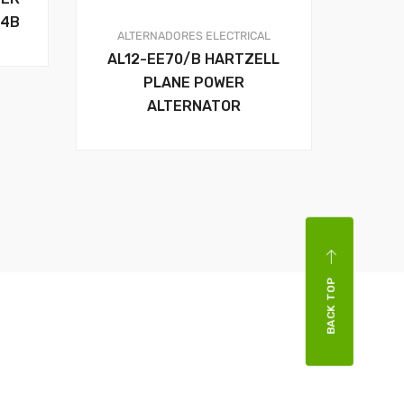
14B
ALTERNADORES
ELECTRICAL
AL12-EE70/B HARTZELL
PLANE POWER
ALTERNATOR
BACK TOP