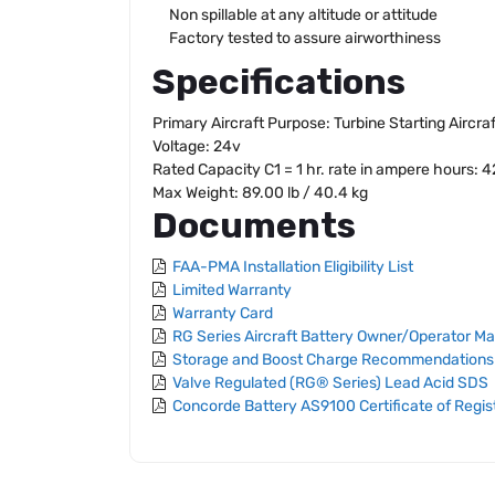
Non spillable at any altitude or attitude
Factory tested to assure airworthiness
Specifications
Primary Aircraft Purpose: Turbine Starting Aircra
Voltage: 24v
Rated Capacity C1 = 1 hr. rate in ampere hours: 
Max Weight: 89.00 lb / 40.4 kg
Documents
FAA-PMA Installation Eligibility List
Limited Warranty
Warranty Card
RG Series Aircraft Battery Owner/Operator M
Storage and Boost Charge Recommendations
Valve Regulated (RG® Series) Lead Acid SDS
Concorde Battery AS9100 Certificate of Regis