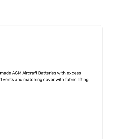
 made AGM Aircraft Batteries with excess
 vents and matching cover with fabric lifting