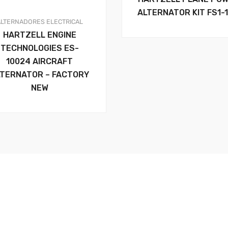
ALTERNATOR KIT FS1-
ALTERNADORES
ELECTRICAL
HARTZELL ENGINE
TECHNOLOGIES ES-
10024 AIRCRAFT
LTERNATOR – FACTORY
NEW