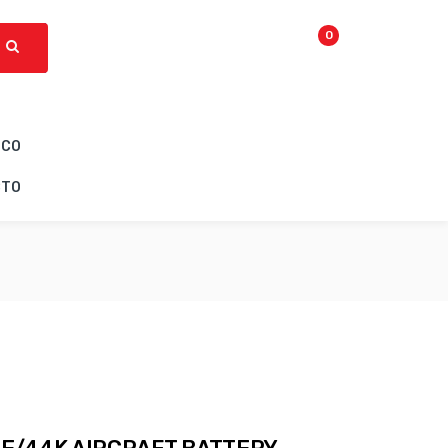
0
ICO
CTO