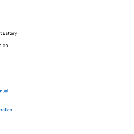
ft Battery
42.00
anual
tration