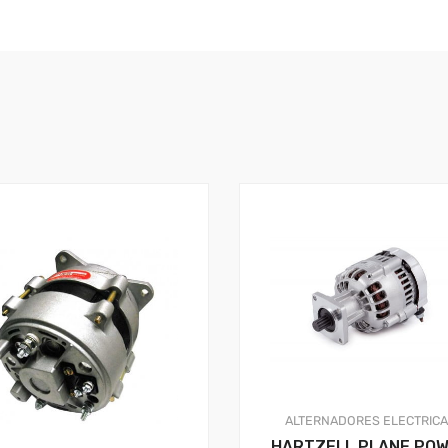
ALTERNADORES
ELECTRIC
HARTZELL PLANE PO