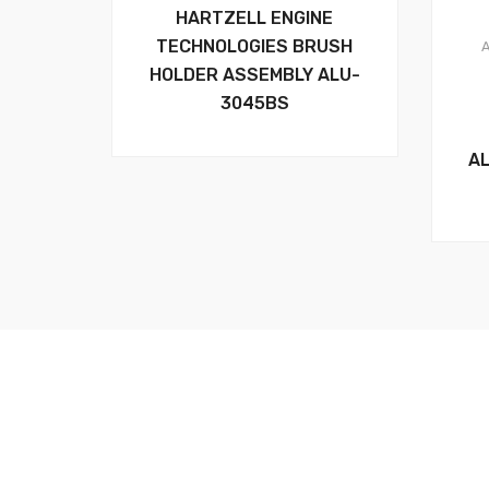
HARTZELL ENGINE
TECHNOLOGIES BRUSH
HOLDER ASSEMBLY ALU-
3045BS
A