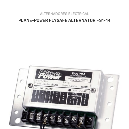
ALTERNADORES
ELECTRICAL
PLANE-POWER FLYSAFE ALTERNATOR FS1-14