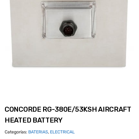
CONCORDE RG-380E/53KSH AIRCRAFT
HEATED BATTERY
Categorías:
BATERIAS
,
ELECTRICAL