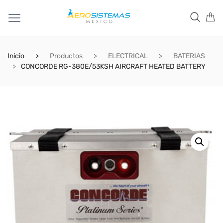
Inicio
Productos
ELECTRICAL
BATERIAS
CONCORDE RG-380E/53KSH AIRCRAFT HEATED BATTERY