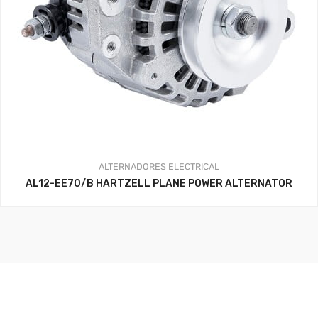
ALTERNADORES
ELECTRICAL
AL12-EE70/B HARTZELL PLANE POWER ALTERNATOR