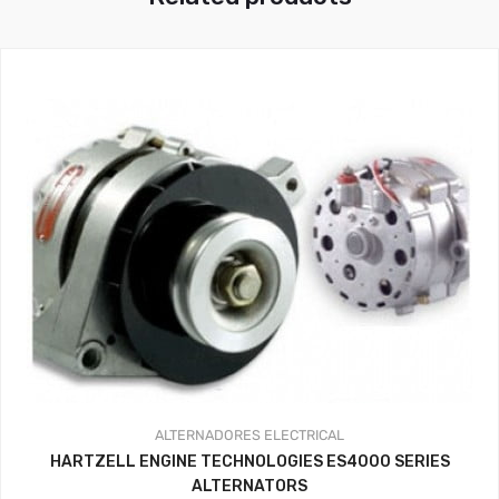
ALTERNADORES
ELECTRICAL
HARTZELL ENGINE TECHNOLOGIES ES4000 SERIES
ALTERNATORS