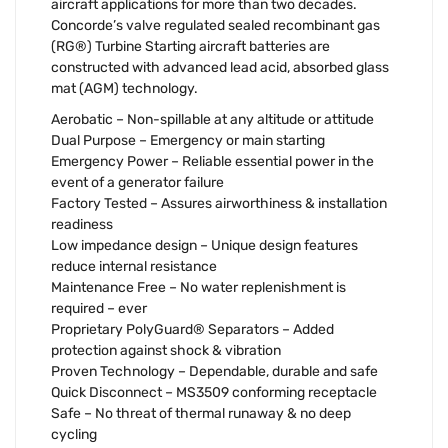
aircraft applications for more than two decades.
Concorde’s valve regulated sealed recombinant gas
(RG®) Turbine Starting aircraft batteries are
constructed with advanced lead acid, absorbed glass
mat (AGM) technology.
Aerobatic – Non-spillable at any altitude or attitude
Dual Purpose – Emergency or main starting
Emergency Power – Reliable essential power in the
event of a generator failure
Factory Tested – Assures airworthiness & installation
readiness
Low impedance design – Unique design features
reduce internal resistance
Maintenance Free – No water replenishment is
required – ever
Proprietary PolyGuard® Separators – Added
protection against shock & vibration
Proven Technology – Dependable, durable and safe
Quick Disconnect – MS3509 conforming receptacle
Safe – No threat of thermal runaway & no deep
cycling