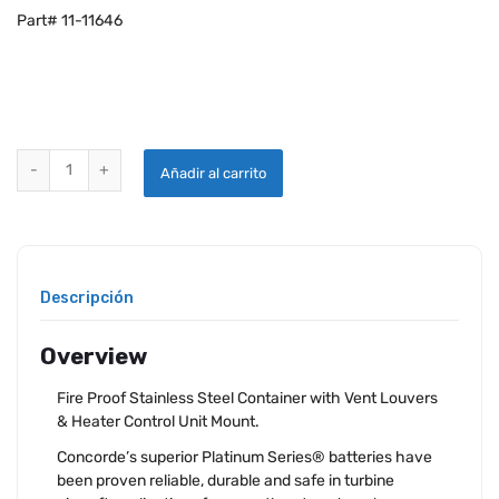
Part# 11-11646
CONCORDE RG-380E/53KSH AIRCRAFT HEATED BATTERY quantity
Añadir al carrito
Descripción
Overview
Fire Proof Stainless Steel Container with Vent Louvers
& Heater Control Unit Mount.
Concorde’s superior Platinum Series® batteries have
been proven reliable, durable and safe in turbine