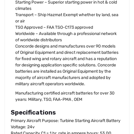
Starting Power – Superior starting power in hot & cold
climates
Transport – Ship Hazmat Exempt whether by land, sea
or air
TSO Approved – FAA TSO-C173 approved
Worldwide – Available through a professional network
of worldwide distributors
Concorde designs and manufactures over 90 models
of Original Equipment and direct replacement batteries
for fixed wing and rotary aircraft and has a reputation
for designing application specific solutions. Concorde
batteries are installed as Original Equipment by the
majority of aircraft manufacturers and adopted by
military aircraft operators worldwide.
Manufacturing certified aircraft batteries for over 30
years: Military, TSO, FAA-PMA , OEM
Specifications
Primary Aircraft Purpose: Turbine Starting Aircraft Battery
Voltage: 24v
Rated Capacity C1 = 1 hr. rate in ampere hours: 53.00