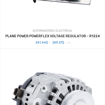
ALTERNADORES
ELECTRICAL
PLANE POWER POWERFLEX VOLTAGE REGULATOR – R1224
Rango
341.44
$
-
359.37
$
+ IVA
de
precios:
desde
341.44$
hasta
359.37$