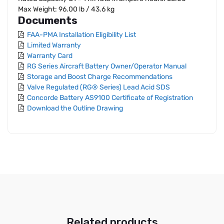
Max Weight: 96.00 lb / 43.6 kg
Documents
FAA-PMA Installation Eligibility List
Limited Warranty
Warranty Card
RG Series Aircraft Battery Owner/Operator Manual
Storage and Boost Charge Recommendations
Valve Regulated (RG® Series) Lead Acid SDS
Concorde Battery AS9100 Certificate of Registration
Download the Outline Drawing
Related products