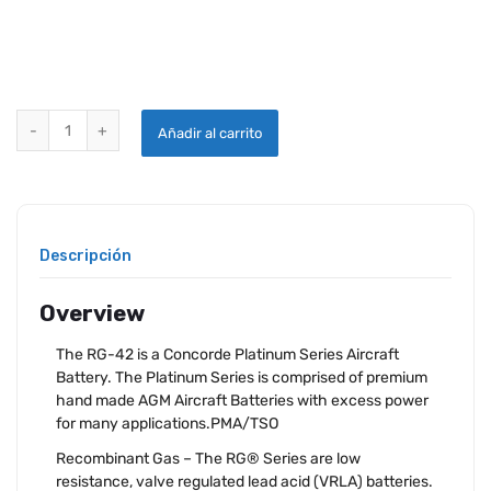
CONCORDE RG-42 AIRCRAFT BATTERY quantity
Añadir al carrito
Descripción
Overview
The RG-42 is a Concorde Platinum Series Aircraft
Battery. The Platinum Series is comprised of premium
hand made AGM Aircraft Batteries with excess power
for many applications.PMA/TSO
Recombinant Gas – The RG® Series are low
resistance, valve regulated lead acid (VRLA) batteries.