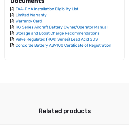
Documents
FAA-PMA Installation Eligibility List
Limited Warranty
Warranty Card
RG Series Aircraft Battery Owner/Operator Manual
Storage and Boost Charge Recommendations
Valve Regulated (RG® Series) Lead Acid SDS
Concorde Battery AS9100 Certificate of Registration
Related products