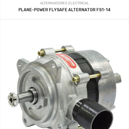
ALTERNADORES
ELECTRICAL
PLANE-POWER FLYSAFE ALTERNATOR FS1-14