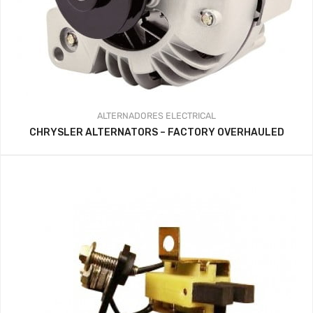
ALTERNADORES
ELECTRICAL
CHRYSLER ALTERNATORS – FACTORY OVERHAULED