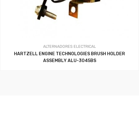
ALTERNADORES
ELECTRICAL
HARTZELL ENGINE TECHNOLOGIES BRUSH HOLDER
ASSEMBLY ALU-3045BS