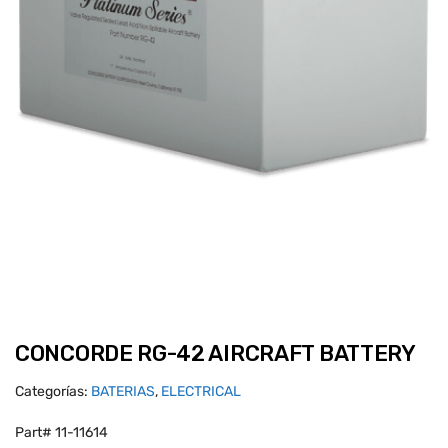
CONCORDE RG-42 AIRCRAFT BATTERY
Categorías:
BATERIAS
,
ELECTRICAL
Part# 11-11614