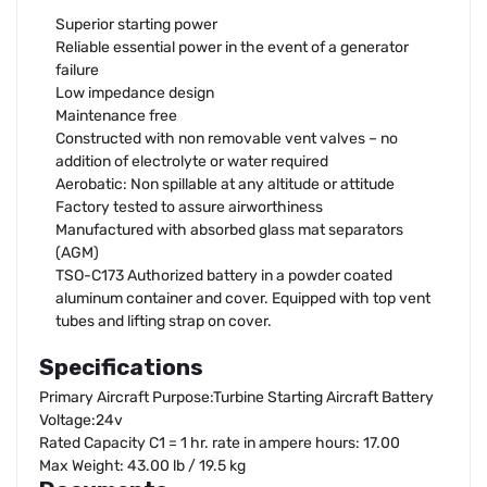
Superior starting power
Reliable essential power in the event of a generator
failure
Low impedance design
Maintenance free
Constructed with non removable vent valves – no
addition of electrolyte or water required
Aerobatic: Non spillable at any altitude or attitude
Factory tested to assure airworthiness
Manufactured with absorbed glass mat separators
(AGM)
TSO-C173 Authorized battery in a powder coated
aluminum container and cover. Equipped with top vent
tubes and lifting strap on cover.
Specifications
Primary Aircraft Purpose:Turbine Starting Aircraft Battery
Voltage:24v
Rated Capacity C1 = 1 hr. rate in ampere hours: 17.00
Max Weight: 43.00 lb / 19.5 kg