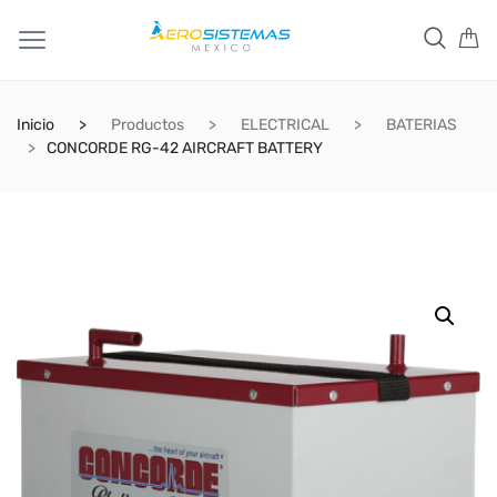
Inicio
Productos
ELECTRICAL
BATERIAS
CONCORDE RG-42 AIRCRAFT BATTERY