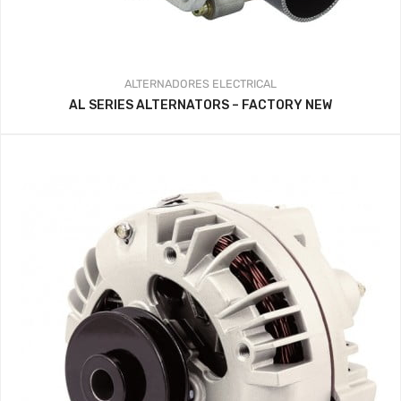
ALTERNADORES
ELECTRICAL
AL SERIES ALTERNATORS – FACTORY NEW