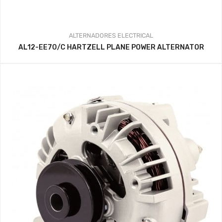
ALTERNADORES
ELECTRICAL
AL12-EE70/C HARTZELL PLANE POWER ALTERNATOR