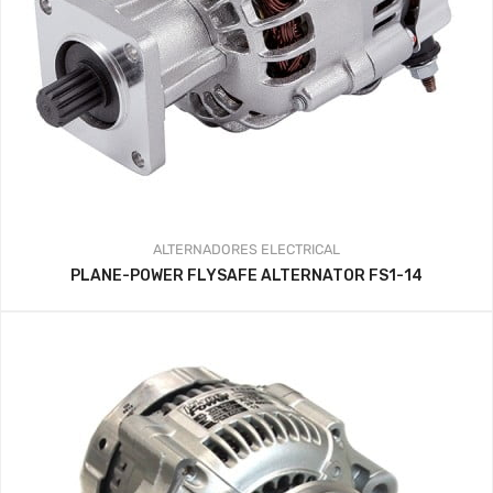
ALTERNADORES
ELECTRICAL
PLANE-POWER FLYSAFE ALTERNATOR FS1-14