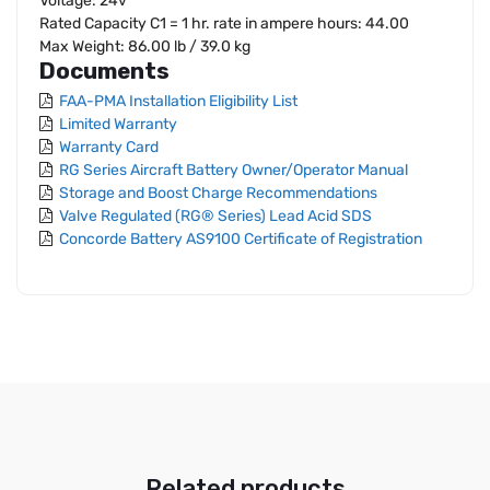
Voltage: 24v
Rated Capacity C1 = 1 hr. rate in ampere hours: 44.00
Max Weight: 86.00 lb / 39.0 kg
Documents
FAA-PMA Installation Eligibility List
Limited Warranty
Warranty Card
RG Series Aircraft Battery Owner/Operator Manual
Storage and Boost Charge Recommendations
Valve Regulated (RG® Series) Lead Acid SDS
Concorde Battery AS9100 Certificate of Registration
Related products