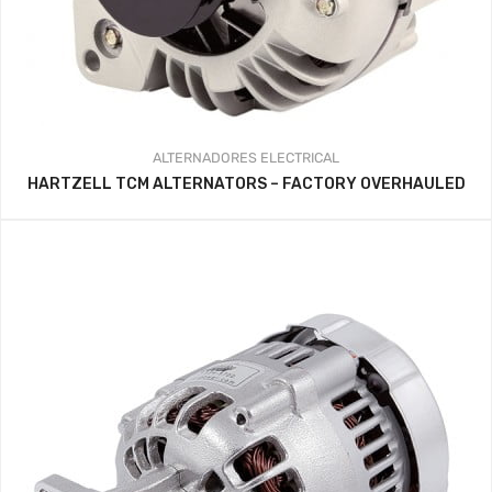
ALTERNADORES
ELECTRICAL
HARTZELL TCM ALTERNATORS – FACTORY OVERHAULED