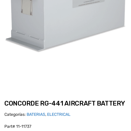
CONCORDE RG-441 AIRCRAFT BATTERY
Categorías:
BATERIAS
,
ELECTRICAL
Part# 11-11737