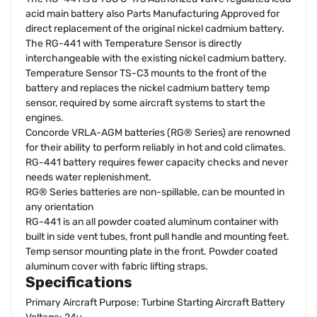
acid main battery also Parts Manufacturing Approved for
direct replacement of the original nickel cadmium battery.
The RG-441 with Temperature Sensor is directly
interchangeable with the existing nickel cadmium battery.
Temperature Sensor TS-C3 mounts to the front of the
battery and replaces the nickel cadmium battery temp
sensor, required by some aircraft systems to start the
engines.
Concorde VRLA-AGM batteries (RG® Series) are renowned
for their ability to perform reliably in hot and cold climates.
RG-441 battery requires fewer capacity checks and never
needs water replenishment.
RG® Series batteries are non-spillable, can be mounted in
any orientation
RG-441 is an all powder coated aluminum container with
built in side vent tubes, front pull handle and mounting feet.
Temp sensor mounting plate in the front. Powder coated
aluminum cover with fabric lifting straps.
Specifications
Primary Aircraft Purpose: Turbine Starting Aircraft Battery