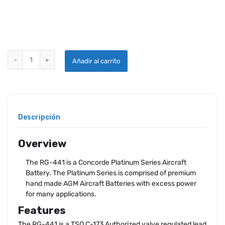
CONCORDE RG-441 AIRCRAFT BATTERY quantity
Añadir al carrito
Descripción
Overview
The RG-441 is a Concorde Platinum Series Aircraft
Battery. The Platinum Series is comprised of premium
hand made AGM Aircraft Batteries with excess power
for many applications.
Features
The RG-441 is a TSO C-173 Authorized valve regulated lead