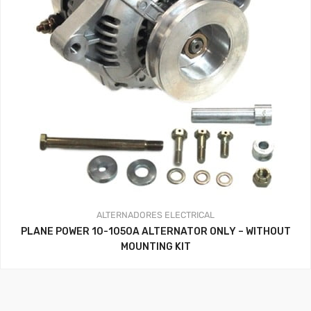
ALTERNADORES
ELECTRICAL
PLANE POWER 10-1050A ALTERNATOR ONLY – WITHOUT
MOUNTING KIT