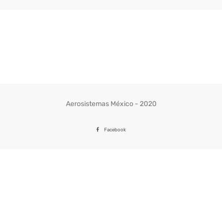
Aerosistemas México - 2020
Facebook