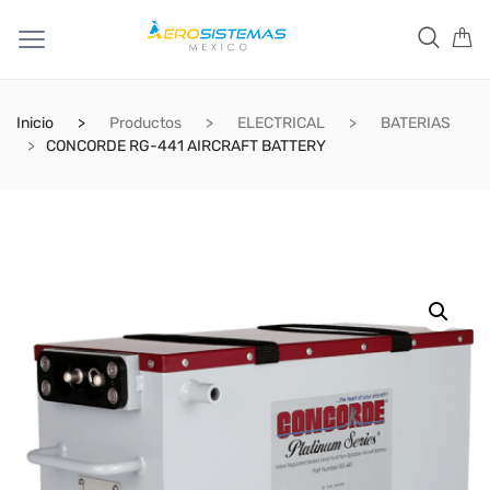
Inicio
Productos
ELECTRICAL
BATERIAS
CONCORDE RG-441 AIRCRAFT BATTERY