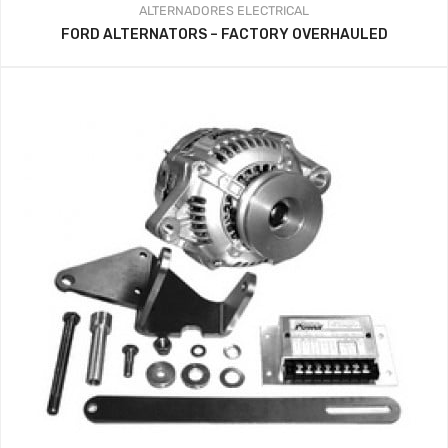
ALTERNADORES
ELECTRICAL
FORD ALTERNATORS – FACTORY OVERHAULED