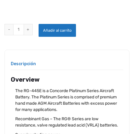
CONCORDE RG-445E AIRCRAFT BATTERY quantity
Añadir al carrito
Descripción
Overview
The RG-445E is a Concorde Platinum Series Aircraft
Battery. The Platinum Series is comprised of premium
hand made AGM Aircraft Batteries with excess power
for many applications.
Recombinant Gas – The RG® Series are low
resistance, valve regulated lead acid (VRLA) batteries.