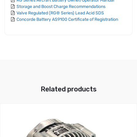
RG Series Aircraft Battery Owner/Operator Manual
Storage and Boost Charge Recommendations
Valve Regulated (RG® Series) Lead Acid SDS
Concorde Battery AS9100 Certificate of Registration
Related products