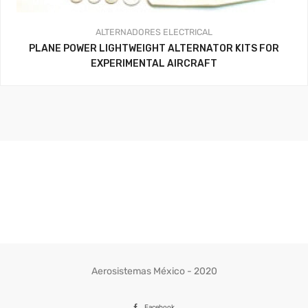
ALTERNADORES
ELECTRICAL
PLANE POWER LIGHTWEIGHT ALTERNATOR KITS FOR
EXPERIMENTAL AIRCRAFT
Aerosistemas México - 2020
Facebook