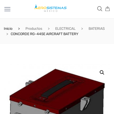
Inicio
Productos
ELECTRICAL
BATERIAS
CONCORDE RG-445E AIRCRAFT BATTERY