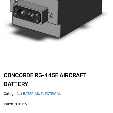
CONCORDE RG-445E AIRCRAFT
BATTERY
Categorías:
BATERIAS
,
ELECTRICAL
Part# 11-11729