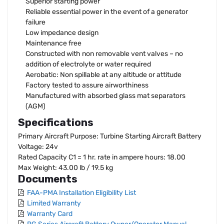
Superior starting power
Reliable essential power in the event of a generator
failure
Low impedance design
Maintenance free
Constructed with non removable vent valves – no
addition of electrolyte or water required
Aerobatic: Non spillable at any altitude or attitude
Factory tested to assure airworthiness
Manufactured with absorbed glass mat separators
(AGM)
Specifications
Primary Aircraft Purpose: Turbine Starting Aircraft Battery
Voltage: 24v
Rated Capacity C1 = 1 hr. rate in ampere hours: 18.00
Max Weight: 43.00 lb / 19.5 kg
Documents
FAA-PMA Installation Eligibility List
Limited Warranty
Warranty Card