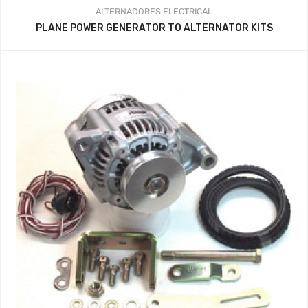
ALTERNADORES
ELECTRICAL
PLANE POWER GENERATOR TO ALTERNATOR KITS