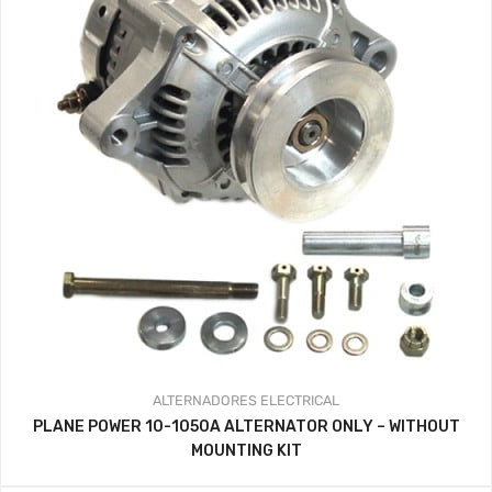
ALTERNADORES
ELECTRICAL
PLANE POWER 10-1050A ALTERNATOR ONLY – WITHOUT
MOUNTING KIT