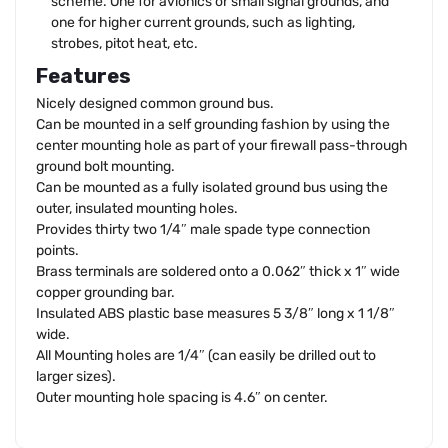
scheme. One for avionics or small signal grounds, and
one for higher current grounds, such as lighting,
strobes, pitot heat, etc.
Features
Nicely designed common ground bus.
Can be mounted in a self grounding fashion by using the
center mounting hole as part of your firewall pass-through
ground bolt mounting.
Can be mounted as a fully isolated ground bus using the
outer, insulated mounting holes.
Provides thirty two 1/4″ male spade type connection
points.
Brass terminals are soldered onto a 0.062″ thick x 1″ wide
copper grounding bar.
Insulated ABS plastic base measures 5 3/8″ long x 1 1/8″
wide.
All Mounting holes are 1/4″ (can easily be drilled out to
larger sizes).
Outer mounting hole spacing is 4.6″ on center.