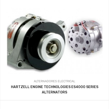
ALTERNADORES
ELECTRICAL
HARTZELL ENGINE TECHNOLOGIES ES4000 SERIES
ALTERNATORS