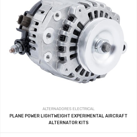
ALTERNADORES
ELECTRICAL
PLANE POWER LIGHTWEIGHT EXPERIMENTAL AIRCRAFT
ALTERNATOR KITS