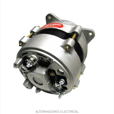
ALTERNADORES
ELECTRICAL