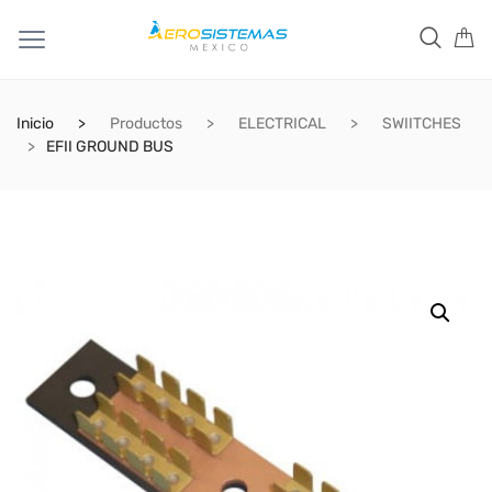
Inicio
Productos
ELECTRICAL
SWIITCHES
EFII GROUND BUS