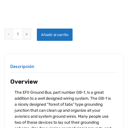
EFII GROUND BUS quantity
Añadir al carrito
Descripción
Overview
The EFII Ground Bus, part number GB-1, Is a great
addition to a well designed wiring system. The GB-1 is
a nicely designed “forest of tabs” type grounding
junction that can clean up and organize all your
avionics and system ground wires. Many people use
two of these devices to lay out their grounding