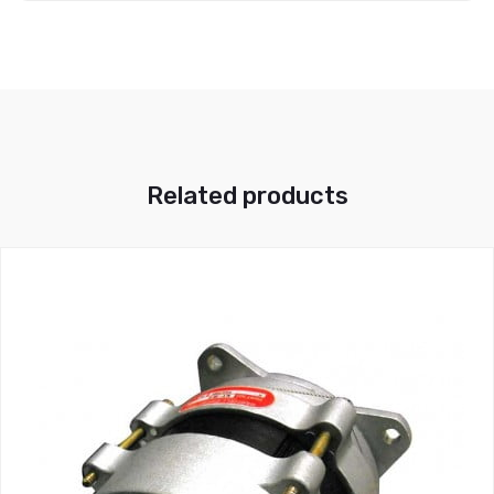
Related products