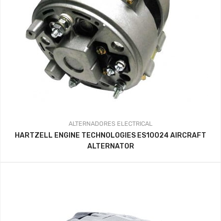
ALTERNADORES
ELECTRICAL
HARTZELL ENGINE TECHNOLOGIES ES10024 AIRCRAFT
ALTERNATOR