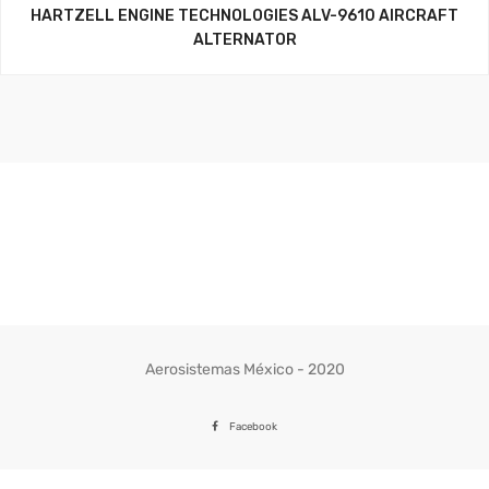
HARTZELL ENGINE TECHNOLOGIES ALV-9610 AIRCRAFT
ALTERNATOR
Aerosistemas México - 2020
Facebook