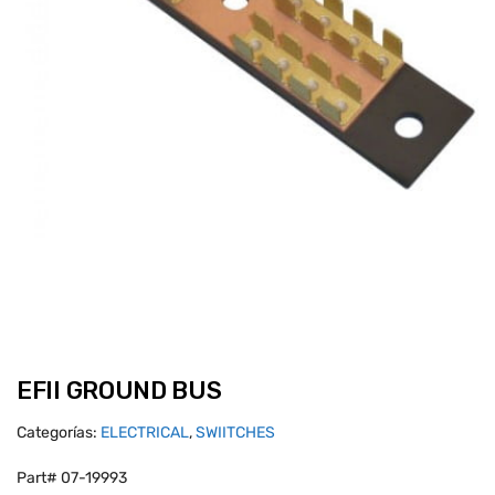
EFII GROUND BUS
Categorías:
ELECTRICAL
,
SWIITCHES
Part# 07-19993