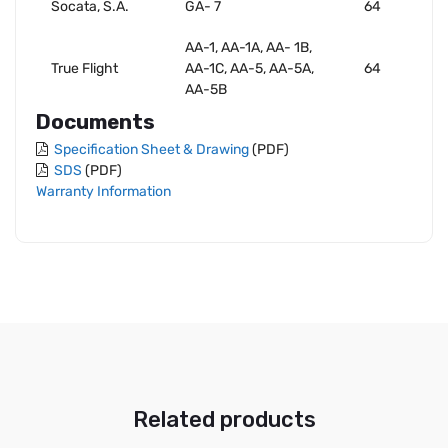
Socata, S.A.
GA- 7
64
AA-1, AA-1A, AA- 1B,
True Flight
AA-1C, AA-5, AA-5A,
64
AA-5B
Documents
Specification Sheet & Drawing
(PDF)
SDS
(PDF)
Warranty Information
Related products