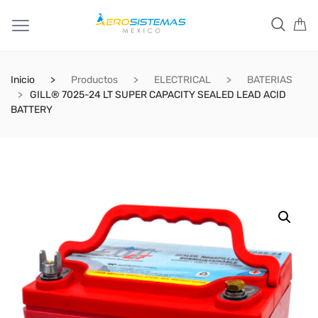
Inicio
Productos
ELECTRICAL
BATERIAS
GILL® 7025-24 LT SUPER CAPACITY SEALED LEAD ACID
BATTERY