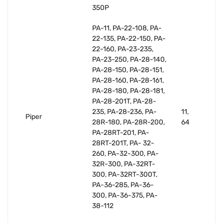
350P
PA-11, PA-22-108, PA-
22-135, PA-22-150, PA-
22-160, PA-23-235,
PA-23-250, PA-28-140,
PA-28-150, PA-28-151,
PA-28-160, PA-28-161,
PA-28-180, PA-28-181,
PA-28-201T, PA-28-
235, PA-28-236, PA-
11,
Piper
28R-180, PA-28R-200,
64
PA-28RT-201, PA-
28RT-201T, PA- 32-
260, PA-32-300, PA-
32R-300, PA-32RT-
300, PA-32RT-300T,
PA-36-285, PA-36-
300, PA-36-375, PA-
38-112