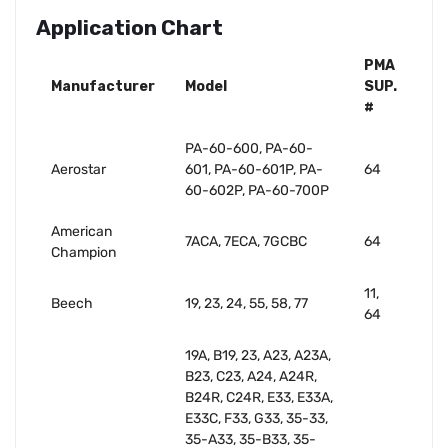
Application Chart
PMA
Manufacturer
Model
SUP.
#
PA-60-600, PA-60-
Aerostar
601, PA-60-601P, PA-
64
60-602P, PA-60-700P
American
7ACA, 7ECA, 7GCBC
64
Champion
11,
Beech
19, 23, 24, 55, 58, 77
64
19A, B19, 23, A23, A23A,
B23, C23, A24, A24R,
B24R, C24R, E33, E33A,
E33C, F33, G33, 35-33,
35-A33, 35-B33, 35-