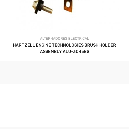
ALTERNADORES
ELECTRICAL
HARTZELL ENGINE TECHNOLOGIES BRUSH HOLDER
ASSEMBLY ALU-3045BS