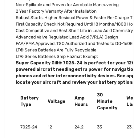
Non-Spillable and Proven for Aerobatic Maneuvering
2 Year Factory Warranty After Installation
Robust Starts, Higher Residual Power & Faster Re-Charge Tim
First Capacity Check Not Required Until 18 Months/1800 Hour
Cost Competitive and Best Shelf Life in Lead Acid Chemistry
Advanced Valve Regulated Lead Acid (VRLA) Design
FAA/PMA Approved, TSO Authorized and Tested to DO-160E
LT® Series Batteries Are Fully Recyclable
LT® Series Batteries Ship Hazmat Exempt
Super Capacity Gill® 7025-24 is perfect for your 12V s
powered aircraft needing extra power for navigation, 
phones and other interconnectivity devices. See applic
locate your aircraft and review your battery options.
30
Battery
Amp
Weig
Voltage
Minute
Type
Hours
Lbs.
Capacity
7025-24
12
24.2
33
23.4