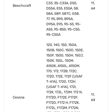
C33, 35-C33A, D55,
11,
Beechcraft
D55A, E55, E55A, 58,
64
58A, 58P, 58TC, G58,
77, 95, B95, B95A,
D95A, E95, 95-55, 95-
A55, 95-B55, 95-C55,
95-C55A
120, 140, 150, 150A,
150B, 150C, 150D, 150E,
150F, 150G, 150H, 150J,
150K, 150L, 150M,
A150K, A150L, A150M,
170, 172, 172B, 172C,
172D, 172E, 172F (USAF
T-41A), 172G, 172H
(USAF T-41A), 172I,
172K, 172L, 172M, 172 N,
11,
Cessna
F172D, F172E, F172F,
64
F172G, F172 H, F172K,
F172L, F172M, F172N,