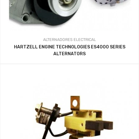
ALTERNADORES
ELECTRICAL
HARTZELL ENGINE TECHNOLOGIES ES4000 SERIES
ALTERNATORS