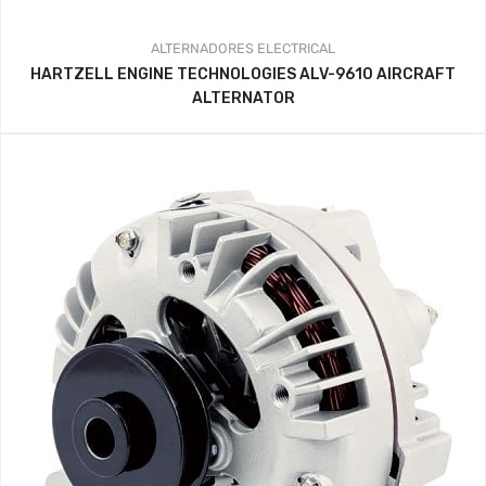
ALTERNADORES
ELECTRICAL
HARTZELL ENGINE TECHNOLOGIES ALV-9610 AIRCRAFT
ALTERNATOR