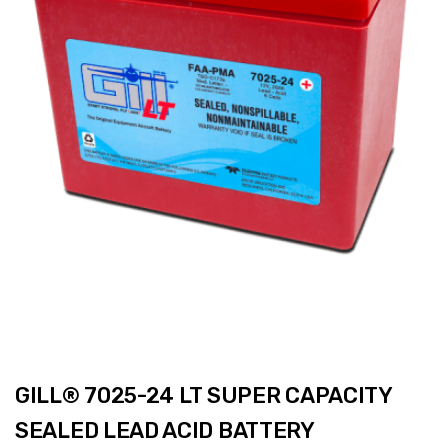
GILL® 7025-24 LT SUPER CAPACITY
SEALED LEAD ACID BATTERY