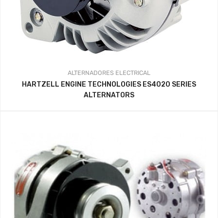
ALTERNADORES
ELECTRICAL
HARTZELL ENGINE TECHNOLOGIES ES4020 SERIES
ALTERNATORS