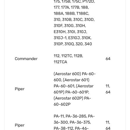
175, 175B, 175C, P172D,
177, 177A, 177B, 188,
188A, 188B, T188C,
310, 310B, 310C, 310D,
310F, 310G, 310H,
E310H, 310I, 310J,
310J-1, E310J, 310K,
310P, 310Q, 320, 340
112, 112TC, 112B,
Commander
64
112TCA
(Aerostar 600) PA-60-
600, (Aerostar 601)
PA-60-601, (Aerostar
11,
Piper
601P) PA-60-601P,
64
(Aerostar 602P) PA-
60-602P
PA-11, PA-36-285, PA-
36-300, PA-36-375,
11,
Piper
PA-38-112, PA-46-
64