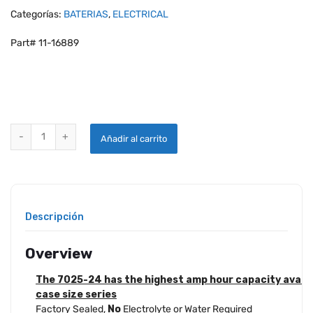
Categorías:
BATERIAS
,
ELECTRICAL
Part# 11-16889
GILL® 7025-24 LT SUPER CAPACITY SEALED LEAD ACID BATTERY q
Añadir al carrito
Descripción
Overview
The 7025-24 has the highest amp hour capacity availabl
case size series
Factory Sealed,
No
Electrolyte or Water Required