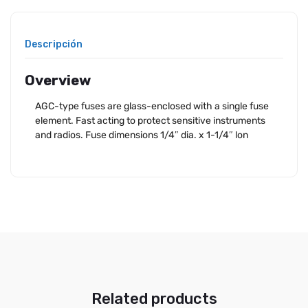
Descripción
Overview
AGC-type fuses are glass-enclosed with a single fuse
element. Fast acting to protect sensitive instruments
and radios. Fuse dimensions 1/4″ dia. x 1-1/4″ lon
Related products