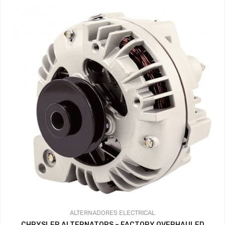
ALTERNADORES
ELECTRICAL
CHRYSLER ALTERNATORS – FACTORY OVERHAULED