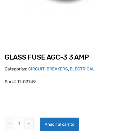
GLASS FUSE AGC-3 3 AMP
Categorías:
CIRCUIT-BREAKERS
,
ELECTRICAL
Part# 11-03749
GLASS FUSE AGC-3 3 AMP quantity
Añadir al carrito