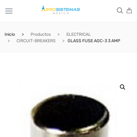
Inicio
Productos
ELECTRICAL
CIRCUIT-BREAKERS
GLASS FUSE AGC-3 3 AMP