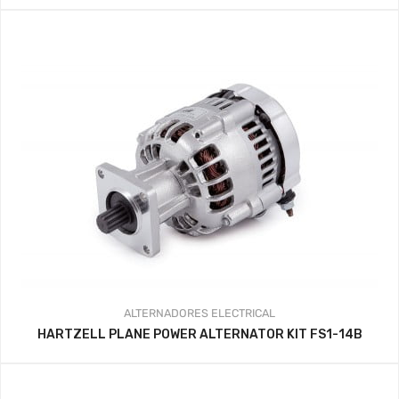
ALTERNADORES
ELECTRICAL
HARTZELL PLANE POWER ALTERNATOR KIT FS1-14B