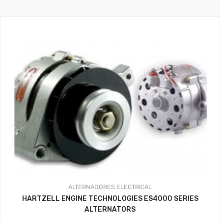
ALTERNADORES
ELECTRICAL
HARTZELL ENGINE TECHNOLOGIES ES4000 SERIES
ALTERNATORS