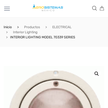
Inicio
Productos
ELECTRICAL
Interior Lighting
INTERIOR LIGHTING MODEL 70339 SERIES