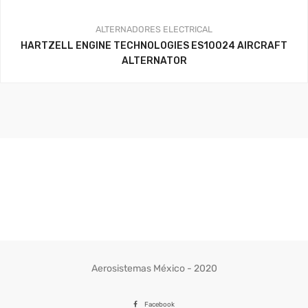
ALTERNADORES
ELECTRICAL
HARTZELL ENGINE TECHNOLOGIES ES10024 AIRCRAFT
ALTERNATOR
Aerosistemas México - 2020
Facebook