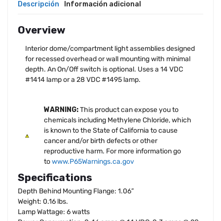
Descripción
Información adicional
Overview
Interior dome/compartment light assemblies designed
for recessed overhead or wall mounting with minimal
depth. An On/Off switch is optional. Uses a 14 VDC
#1414 lamp or a 28 VDC #1495 lamp.
WARNING:
This product can expose you to
chemicals including Methylene Chloride, which
is known to the State of California to cause
cancer and/or birth defects or other
reproductive harm. For more information go
to
www.P65Warnings.ca.gov
Specifications
Depth Behind Mounting Flange: 1.06”
Weight: 0.16 lbs.
Lamp Wattage: 6 watts