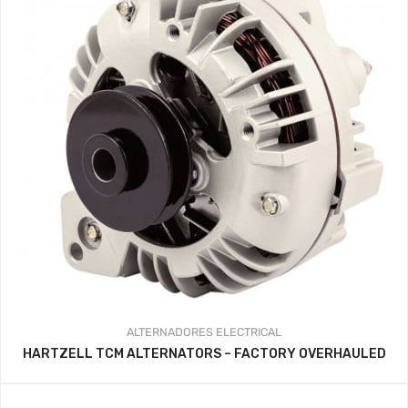
ALTERNADORES
ELECTRICAL
HARTZELL TCM ALTERNATORS – FACTORY OVERHAULED