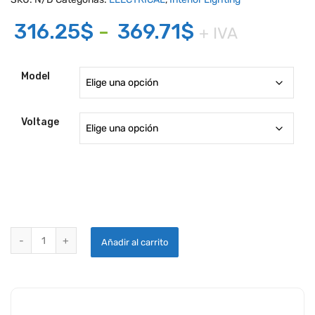
Rango
316.25
$
-
369.71
$
+ IVA
de
precios:
Model
desde
316.25$
Voltage
hasta
369.71$
INTERIOR LIGHTING MODEL 70339 SERIES quantity
Añadir al carrito