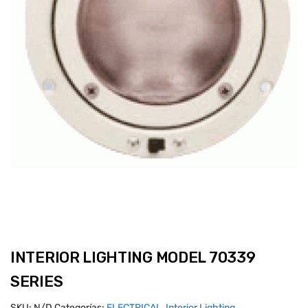
INTERIOR LIGHTING MODEL 70339
SERIES
SKU:
N/D
Categorías:
ELECTRICAL
,
Interior Lighting