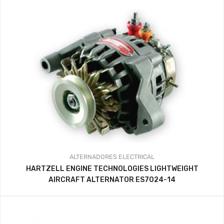
ALTERNADORES
ELECTRICAL
HARTZELL ENGINE TECHNOLOGIES LIGHTWEIGHT
AIRCRAFT ALTERNATOR ES7024-14