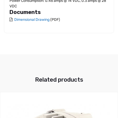
Power Consumption: 0.46 amps @ 14 VDC, 0.3 amps @ 28
VDC
Documents
Dimensional Drawing
(PDF)
Related products