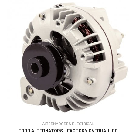
ALTERNADORES
ELECTRICAL
FORD ALTERNATORS – FACTORY OVERHAULED