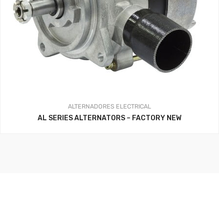
ALTERNADORES
ELECTRICAL
AL SERIES ALTERNATORS – FACTORY NEW