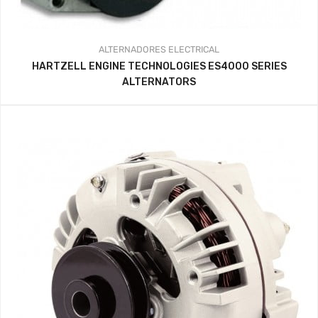
ALTERNADORES
ELECTRICAL
HARTZELL ENGINE TECHNOLOGIES ES4000 SERIES
ALTERNATORS