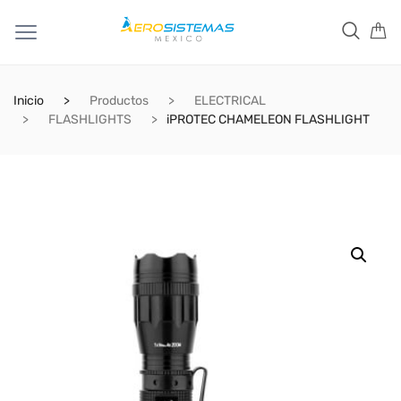
Inicio
Productos
ELECTRICAL
FLASHLIGHTS
iPROTEC CHAMELEON FLASHLIGHT