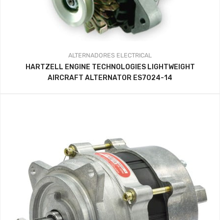
ALTERNADORES
ELECTRICAL
HARTZELL ENGINE TECHNOLOGIES LIGHTWEIGHT
AIRCRAFT ALTERNATOR ES7024-14