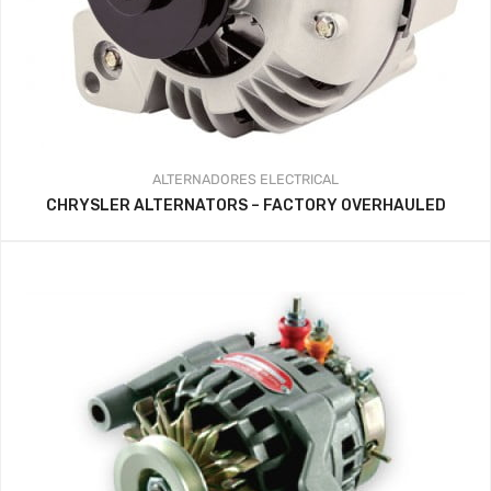
ALTERNADORES
ELECTRICAL
CHRYSLER ALTERNATORS – FACTORY OVERHAULED