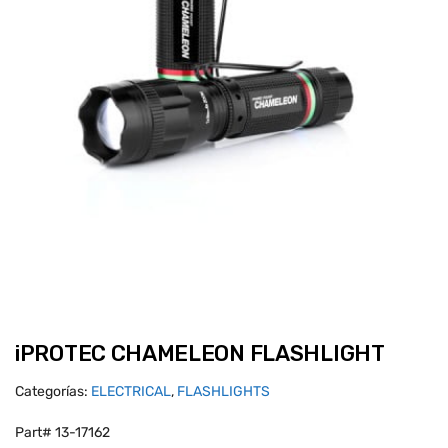
iPROTEC CHAMELEON FLASHLIGHT
Categorías:
ELECTRICAL
,
FLASHLIGHTS
Part# 13-17162