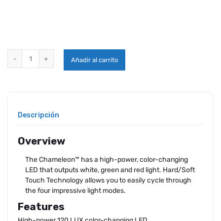
iPROTEC CHAMELEON FLASHLIGHT quantity
Añadir al carrito
Descripción
Overview
The Chameleon™ has a high-power, color-changing
LED that outputs white, green and red light. Hard/Soft
Touch Technology allows you to easily cycle through
the four impressive light modes.
Features
High-power 120 LUX color-changing LED