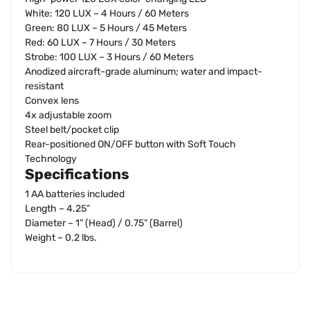
White: 120 LUX – 4 Hours / 60 Meters
Green: 80 LUX – 5 Hours / 45 Meters
Red: 60 LUX – 7 Hours / 30 Meters
Strobe: 100 LUX – 3 Hours / 60 Meters
Anodized aircraft-grade aluminum; water and impact-
resistant
Convex lens
4x adjustable zoom
Steel belt/pocket clip
Rear-positioned ON/OFF button with Soft Touch
Technology
Specifications
1 AA batteries included
Length – 4.25”
Diameter – 1” (Head) / 0.75” (Barrel)
Weight – 0.2 lbs.