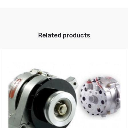
Related products