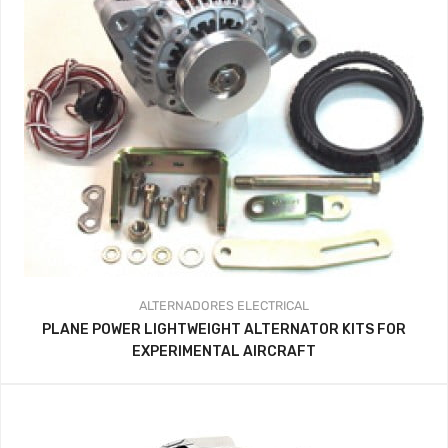
ALTERNADORES
ELECTRICAL
PLANE POWER LIGHTWEIGHT ALTERNATOR KITS FOR
EXPERIMENTAL AIRCRAFT