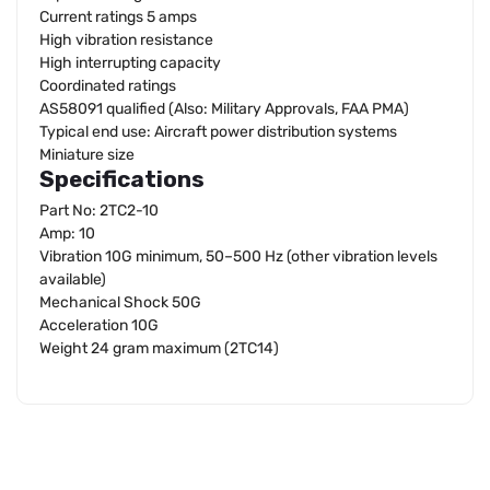
Current ratings 5 amps
High vibration resistance
High interrupting capacity
Coordinated ratings
AS58091 qualified (Also: Military Approvals, FAA PMA)
Typical end use: Aircraft power distribution systems
Miniature size
Specifications
Part No: 2TC2-10
Amp: 10
Vibration 10G minimum, 50–500 Hz (other vibration levels
available)
Mechanical Shock 50G
Acceleration 10G
Weight 24 gram maximum (2TC14)