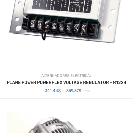
ALTERNADORES
ELECTRICAL
PLANE POWER POWERFLEX VOLTAGE REGULATOR – R1224
Rango
341.44
$
-
359.37
$
+ IVA
de
precios:
desde
341.44$
hasta
359.37$