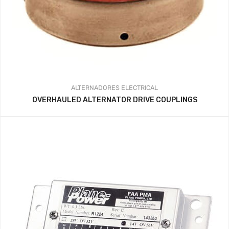
ALTERNADORES
ELECTRICAL
OVERHAULED ALTERNATOR DRIVE COUPLINGS