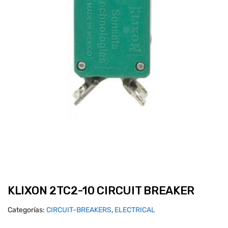
KLIXON 2TC2-10 CIRCUIT BREAKER
Categorías:
CIRCUIT-BREAKERS
,
ELECTRICAL