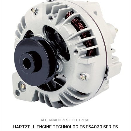
ALTERNADORES
ELECTRICAL
HARTZELL ENGINE TECHNOLOGIES ES4020 SERIES