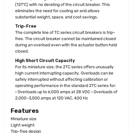
(121°C) with no derating of the circuit breaker. This
eliminates the need for cooling air and allows
substantial weight, space, and cost savings.
Trip–Free
The complete line of TC series circuit breakers is trip–
free. The circuit breaker cannot be maintained closed
during an overload even with the actuator button held
closed.
High Short Circuit Capacity
For its miniature size, the 2TC series offers unusually
high current interrupting capacity. Overloads can be
safely interrupted without affecting calibration or
operating performance in the standard 2TC series for:
• Overloads up to 6,000 amps at 28 VDC • Overloads of
2,000–3,500 amps at 120 VAC, 400 Hz
Features
Miniature size
Light weight
Trip–free design