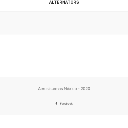
ALTERNATORS
Aerosistemas México - 2020
Facebook