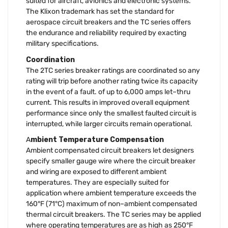
suited for aircraft, avionics and electronic systems.
The Klixon trademark has set the standard for
aerospace circuit breakers and the TC series offers
the endurance and reliability required by exacting
military specifications.
Coordination
The 2TC series breaker ratings are coordinated so any
rating will trip before another rating twice its capacity
in the event of a fault. of up to 6,000 amps let–thru
current. This results in improved overall equipment
performance since only the smallest faulted circuit is
interrupted, while larger circuits remain operational.
A
mbient Temperature Compensation
Ambient compensated circuit breakers let designers
specify smaller gauge wire where the circuit breaker
and wiring are exposed to different ambient
temperatures. They are especially suited for
application where ambient temperature exceeds the
160°F (71°C) maximum of non–ambient compensated
thermal circuit breakers. The TC series may be applied
where operating temperatures are as high as 250°F