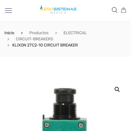
Inicio
Productos
ELECTRICAL
CIRCUIT-BREAKERS
KLIXON 2TC2-10 CIRCUIT BREAKER