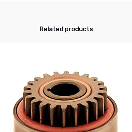
Related products