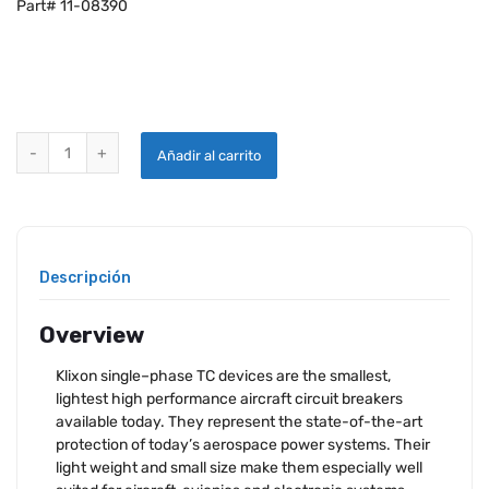
Part# 11-08390
KLIXON 2TC2-10 CIRCUIT BREAKER quantity
Añadir al carrito
Descripción
Overview
Klixon single–phase TC devices are the smallest,
lightest high performance aircraft circuit breakers
available today. They represent the state-of-the-art
protection of today’s aerospace power systems. Their
light weight and small size make them especially well