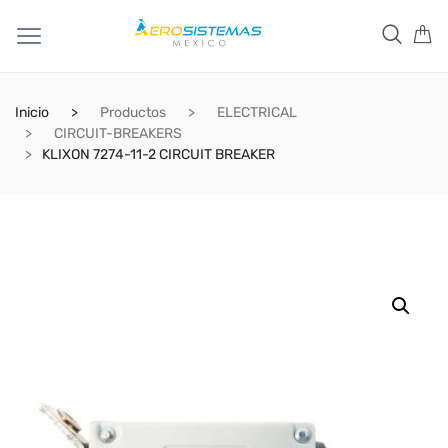
Inicio
Productos
ELECTRICAL
CIRCUIT-BREAKERS
KLIXON 7274-11-2 CIRCUIT BREAKER