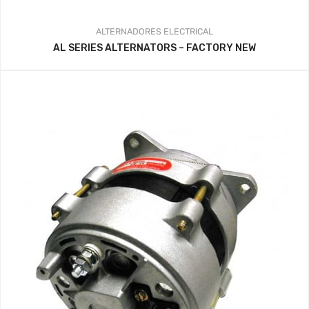
ALTERNADORES
ELECTRICAL
AL SERIES ALTERNATORS – FACTORY NEW