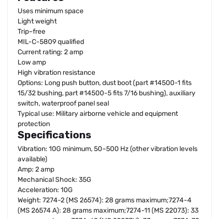
Uses minimum space
Light weight
Trip–free
MIL-C-5809 qualified
Current rating: 2 amp
Low amp
High vibration resistance
Options: Long push button, dust boot (part #14500-1 fits
15/32 bushing, part #14500-5 fits 7/16 bushing), auxiliary
switch, waterproof panel seal
Typical use: Military airborne vehicle and equipment
protection
Specifications
Vibration: 10G minimum, 50–500 Hz (other vibration levels
available)
Amp: 2 amp
Mechanical Shock: 35G
Acceleration: 10G
Weight: 7274-2 (MS 26574): 28 grams maximum;7274-4
(MS 26574 A): 28 grams maximum;7274-11 (MS 22073): 33