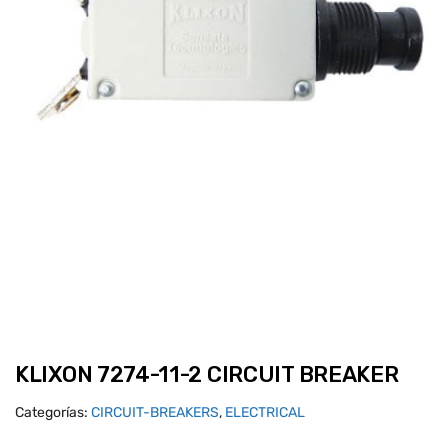
KLIXON 7274-11-2 CIRCUIT BREAKER
Categorías:
CIRCUIT-BREAKERS
,
ELECTRICAL