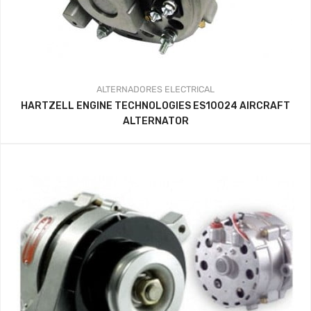
ALTERNADORES
ELECTRICAL
HARTZELL ENGINE TECHNOLOGIES ES10024 AIRCRAFT
ALTERNATOR