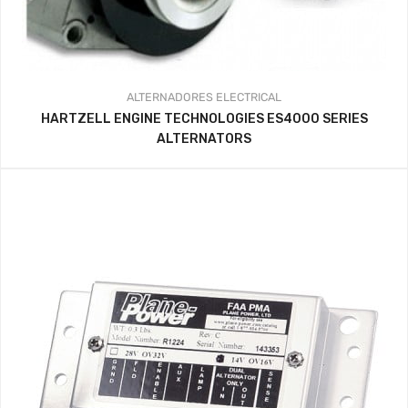
ALTERNADORES
ELECTRICAL
HARTZELL ENGINE TECHNOLOGIES ES4000 SERIES
ALTERNATORS