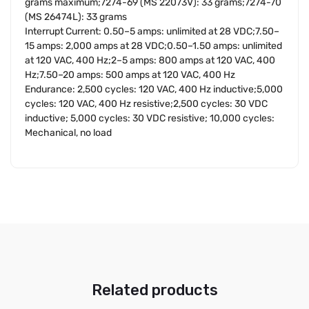
grams maximum;7274-69 (MS 22073V): 33 grams;7274-70
(MS 26474L): 33 grams
Interrupt Current: 0.50–5 amps: unlimited at 28 VDC;7.50–
15 amps: 2,000 amps at 28 VDC;0.50–1.50 amps: unlimited
at 120 VAC, 400 Hz;2–5 amps: 800 amps at 120 VAC, 400
Hz;7.50–20 amps: 500 amps at 120 VAC, 400 Hz
Endurance: 2,500 cycles: 120 VAC, 400 Hz inductive;5,000
cycles: 120 VAC, 400 Hz resistive;2,500 cycles: 30 VDC
inductive; 5,000 cycles: 30 VDC resistive; 10,000 cycles:
Mechanical, no load
Related products