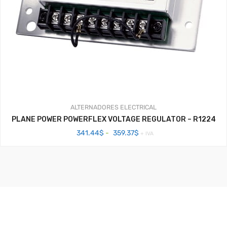
ALTERNADORES
ELECTRICAL
PLANE POWER POWERFLEX VOLTAGE REGULATOR – R1224
Rango
341.44
$
-
359.37
$
+ IVA
de
precios:
desde
341.44$
hasta
359.37$