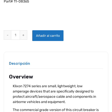
Part# 11-08365
KLIXON 7274-11-2 CIRCUIT BREAKER quantity
Añadir al carrito
Descripción
Overview
Klixon 7274 series are small, lightweight, low
amperage devices that are specifically designed to
protect aircraft/aerospace cable and components in
airborne vehicles and equipment.
The commercial grade version of this circuit breaker is