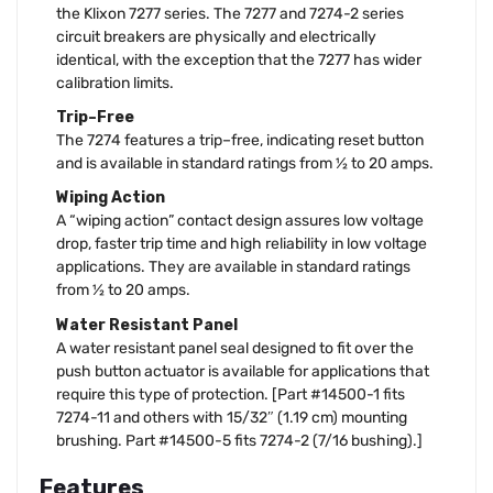
the Klixon 7277 series. The 7277 and 7274-2 series
circuit breakers are physically and electrically
identical, with the exception that the 7277 has wider
calibration limits.
Trip–Free
The 7274 features a trip–free, indicating reset button
and is available in standard ratings from ½ to 20 amps.
Wiping Action
A “wiping action” contact design assures low voltage
drop, faster trip time and high reliability in low voltage
applications. They are available in standard ratings
from ½ to 20 amps.
Water Resistant Panel
A water resistant panel seal designed to fit over the
push button actuator is available for applications that
require this type of protection. [Part #14500-1 fits
7274-11 and others with 15/32″ (1.19 cm) mounting
brushing. Part #14500-5 fits 7274-2 (7/16 bushing).]
Features