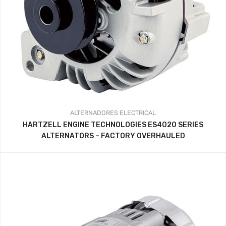
ALTERNADORES
ELECTRICAL
HARTZELL ENGINE TECHNOLOGIES ES4020 SERIES
ALTERNATORS – FACTORY OVERHAULED