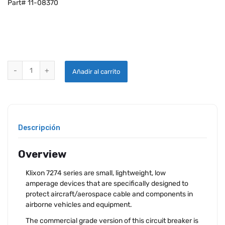
Part# 11-08370
KLIXON 7274-11-7.5 CIRCUIT BREAKER quantity
Añadir al carrito
Descripción
Overview
Klixon 7274 series are small, lightweight, low
amperage devices that are specifically designed to
protect aircraft/aerospace cable and components in
airborne vehicles and equipment.
The commercial grade version of this circuit breaker is