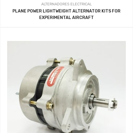
ALTERNADORES
ELECTRICAL
PLANE POWER LIGHTWEIGHT ALTERNATOR KITS FOR
EXPERIMENTAL AIRCRAFT