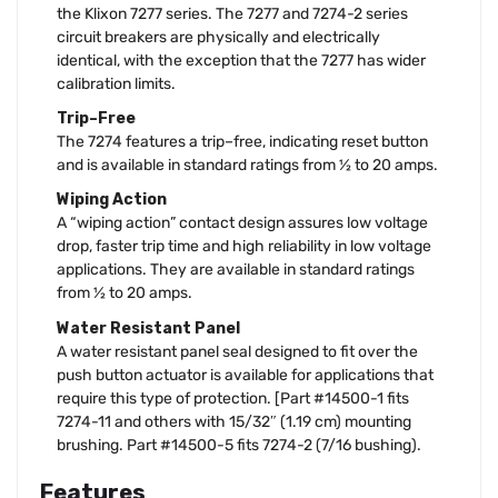
the Klixon 7277 series. The 7277 and 7274-2 series
circuit breakers are physically and electrically
identical, with the exception that the 7277 has wider
calibration limits.
Trip–Free
The 7274 features a trip–free, indicating reset button
and is available in standard ratings from ½ to 20 amps.
Wiping Action
A “wiping action” contact design assures low voltage
drop, faster trip time and high reliability in low voltage
applications. They are available in standard ratings
from ½ to 20 amps.
Water Resistant Panel
A water resistant panel seal designed to fit over the
push button actuator is available for applications that
require this type of protection. [Part #14500-1 fits
7274-11 and others with 15/32″ (1.19 cm) mounting
brushing. Part #14500-5 fits 7274-2 (7/16 bushing).
Features