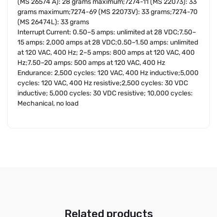
(MS 26574 A): 28 grams maximum;7274-11 (MS 22073): 33
grams maximum;7274-69 (MS 22073V): 33 grams;7274-70
(MS 26474L): 33 grams
Interrupt Current: 0.50–5 amps: unlimited at 28 VDC;7.50–
15 amps: 2,000 amps at 28 VDC;0.50–1.50 amps: unlimited
at 120 VAC, 400 Hz; 2–5 amps: 800 amps at 120 VAC, 400
Hz;7.50–20 amps: 500 amps at 120 VAC, 400 Hz
Endurance: 2,500 cycles: 120 VAC, 400 Hz inductive;5,000
cycles: 120 VAC, 400 Hz resistive;2,500 cycles: 30 VDC
inductive; 5,000 cycles: 30 VDC resistive; 10,000 cycles:
Mechanical, no load
Related products