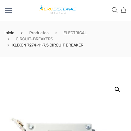
Inicio
Productos
ELECTRICAL
CIRCUIT-BREAKERS
KLIXON 7274-11-7.5 CIRCUIT BREAKER