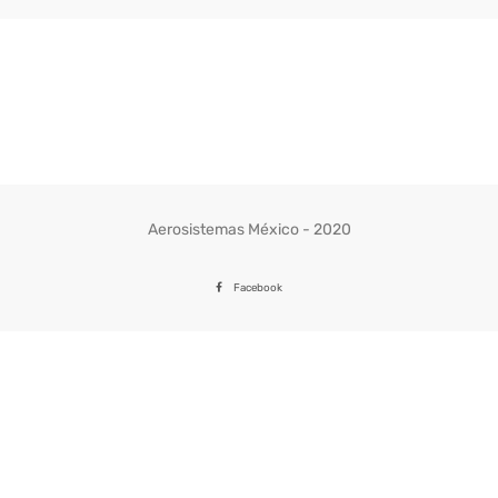
Aerosistemas México - 2020
Facebook