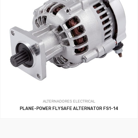
ALTERNADORES
ELECTRICAL
PLANE-POWER FLYSAFE ALTERNATOR FS1-14