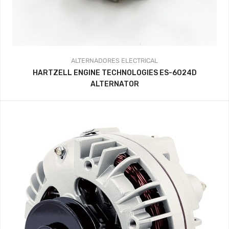
ALTERNADORES
ELECTRICAL
HARTZELL ENGINE TECHNOLOGIES ES-6024D
ALTERNATOR