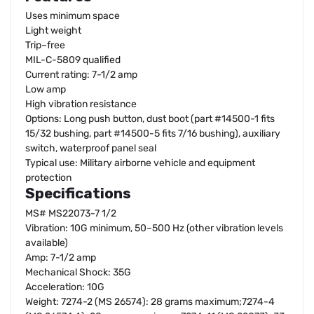
Uses minimum space
Light weight
Trip–free
MIL-C-5809 qualified
Current rating: 7-1/2 amp
Low amp
High vibration resistance
Options: Long push button, dust boot (part #14500-1 fits
15/32 bushing, part #14500-5 fits 7/16 bushing), auxiliary
switch, waterproof panel seal
Typical use: Military airborne vehicle and equipment
protection
Specifications
MS# MS22073-7 1/2
Vibration: 10G minimum, 50–500 Hz (other vibration levels
available)
Amp: 7-1/2 amp
Mechanical Shock: 35G
Acceleration: 10G
Weight: 7274-2 (MS 26574): 28 grams maximum;7274-4