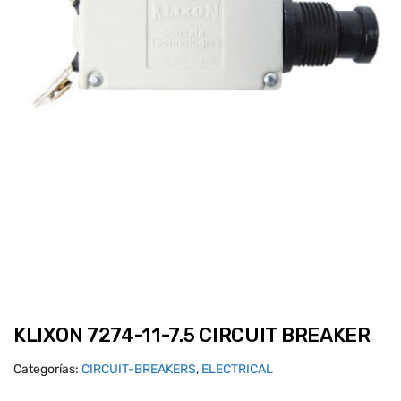
KLIXON 7274-11-7.5 CIRCUIT BREAKER
Categorías:
CIRCUIT-BREAKERS
,
ELECTRICAL