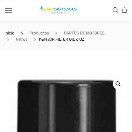
Inicio
Productos
PARTES DE MOTORES
Filtros
K&N AIR FILTER OIL 6 OZ