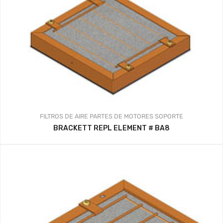
FILTROS DE AIRE
PARTES DE MOTORES
SOPORTE
BRACKETT REPL ELEMENT # BA8