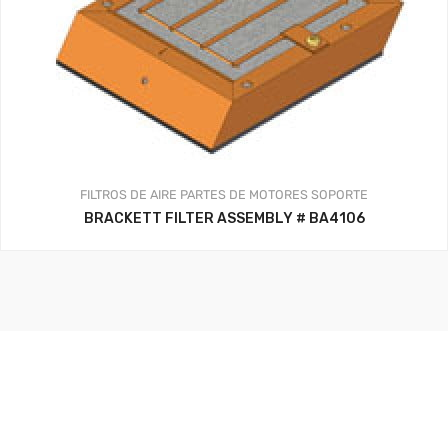
FILTROS DE AIRE
PARTES DE MOTORES
SOPORTE
BRACKETT FILTER ASSEMBLY # BA4106