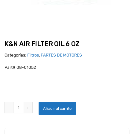
K&N AIR FILTER OIL 6 OZ
Categorías:
Filtros
,
PARTES DE MOTORES
Part# 08-01052
K&N AIR FILTER OIL 6 OZ quantity
Añadir al carrito