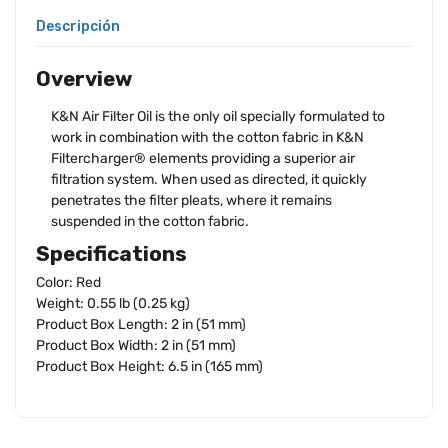
Descripción
Overview
K&N Air Filter Oil is the only oil specially formulated to
work in combination with the cotton fabric in K&N
Filtercharger® elements providing a superior air
filtration system. When used as directed, it quickly
penetrates the filter pleats, where it remains
suspended in the cotton fabric.
Specifications
Color: Red
Weight: 0.55 lb (0.25 kg)
Product Box Length: 2 in (51 mm)
Product Box Width: 2 in (51 mm)
Product Box Height: 6.5 in (165 mm)