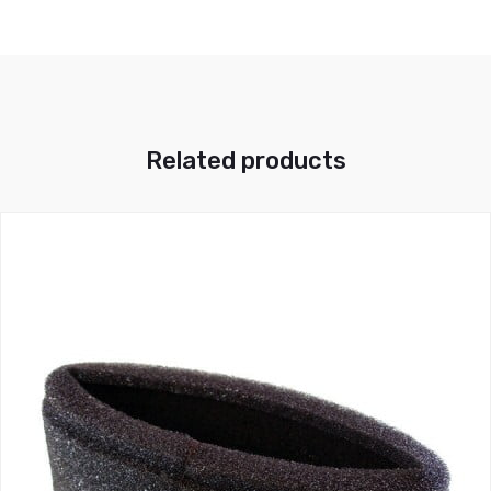
Related products