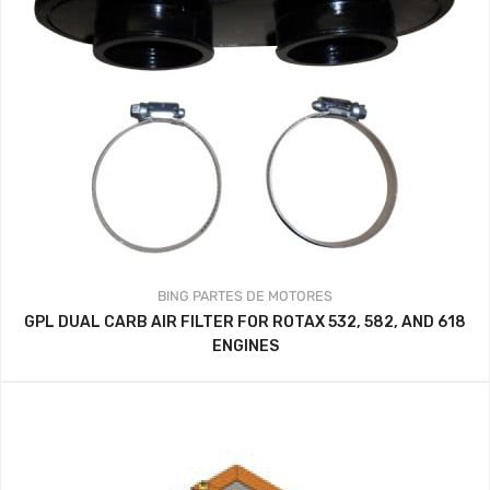
BING
PARTES DE MOTORES
GPL DUAL CARB AIR FILTER FOR ROTAX 532, 582, AND 618
ENGINES