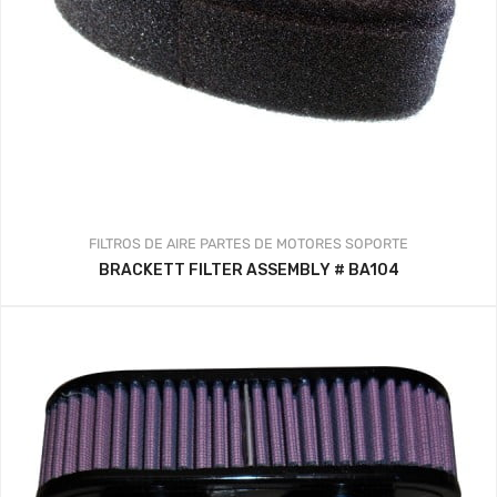
FILTROS DE AIRE
PARTES DE MOTORES
SOPORTE
BRACKETT FILTER ASSEMBLY # BA104