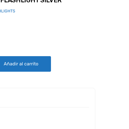
 FLASHLIGHT SILVER
HLIGHTS
 SILVER quantity
Añadir al carrito