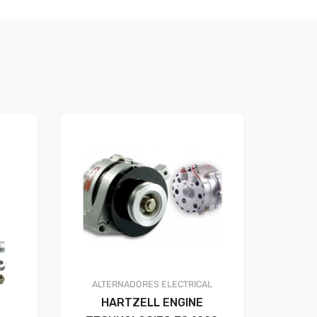
ALTERNADORES
ELECTRICAL
HARTZELL ENGINE