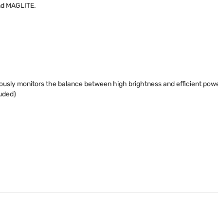
and MAGLITE.
usly monitors the balance between high brightness and efficient power
luded)