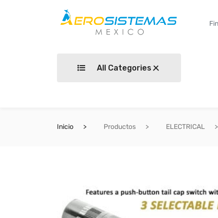
All Categories
Inicio
Productos
ELECTRICAL