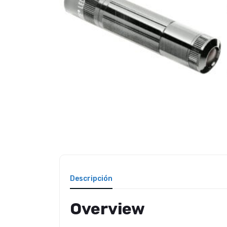
Descripción
Overview