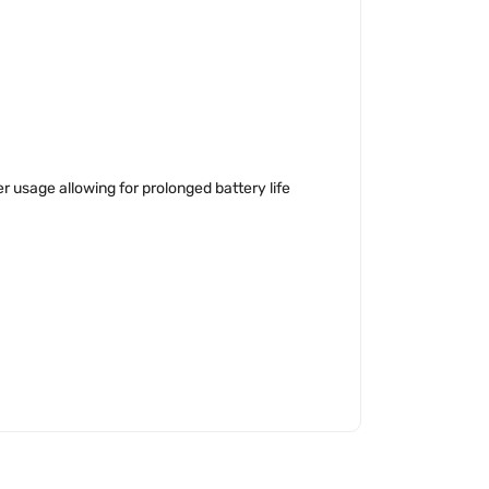
 usage allowing for prolonged battery life