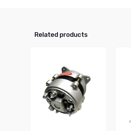
Related products