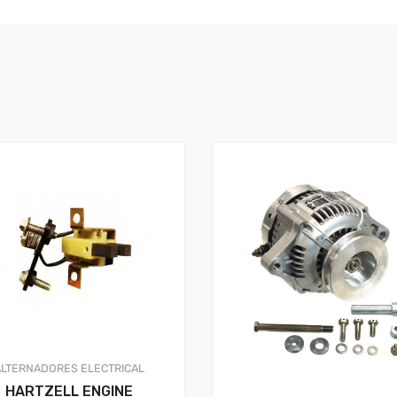
ALTERNADORES
ELECTRICAL
HARTZELL ENGINE