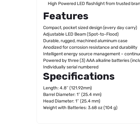
High Powered LED flashlight from trusted br
Features
Compact, pocket sized design (every day carry)
Adjustable LED Beam (Spot-to-Flood)
Durable, rugged, machined aluminum case
Anodized for corrosion resistance and durability
Intelligent energy source management – continuo
Powered by three (3) AAA alkaline batteries (inc
Individually serial numbered
Specifications
Length: 4.8″ (121.92mm)
Barrel Diameter: 1″ (25.4 mm)
Head Diameter: 1″ (25.4 mm)
Weight with Batteries: 3.68 oz (104 g)