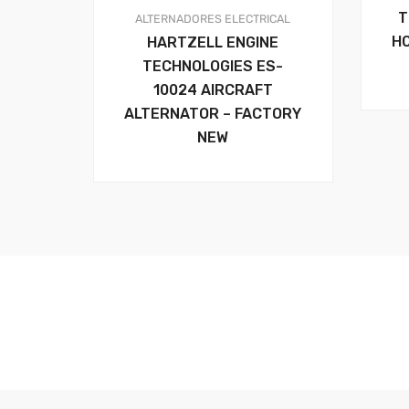
T
ALTERNADORES
ELECTRICAL
H
HARTZELL ENGINE
TECHNOLOGIES ES-
10024 AIRCRAFT
ALTERNATOR – FACTORY
NEW