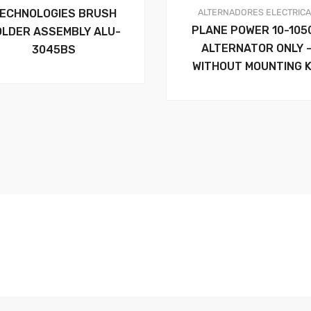
ALTERNADORES
ELECTRIC
ECHNOLOGIES BRUSH
PLANE POWER 10-105
OLDER ASSEMBLY ALU-
ALTERNATOR ONLY 
3045BS
WITHOUT MOUNTING K