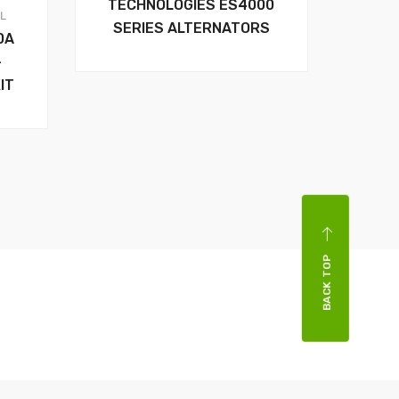
TECHNOLOGIES ES4000
AL
SERIES ALTERNATORS
0A
–
IT
BACK TOP