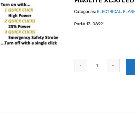
MAGLITE XL50 LED
Categorías:
ELECTRICAL
,
FLAS
Part# 13-08991
MAGLITE XL50 LED FLASHLIGHT