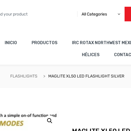
All Categories
INICIO
PRODUCTOS
IRC ROTAX NORTHWEST MEX
HÉLICES
CONTA
FLASHLIGHTS
MAGLITE XL50 LED FLASHLIGHT SILVER