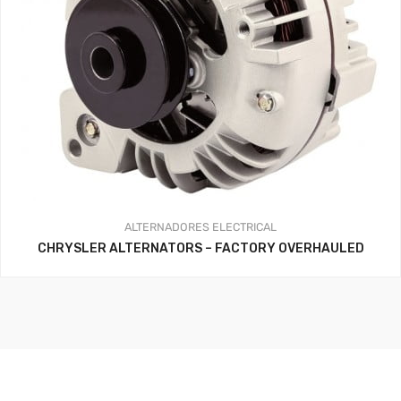
ALTERNADORES
ELECTRICAL
CHRYSLER ALTERNATORS – FACTORY OVERHAULED