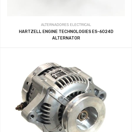
ALTERNADORES
ELECTRICAL
HARTZELL ENGINE TECHNOLOGIES ES-6024D
ALTERNATOR