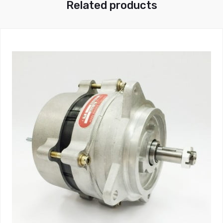
Related products