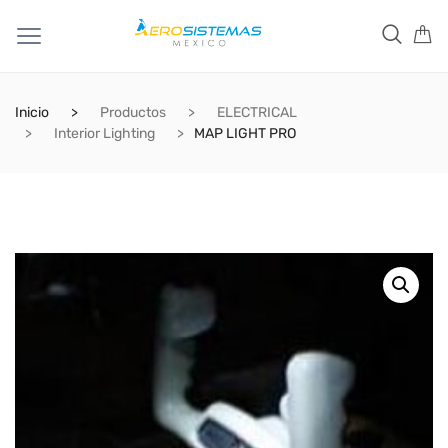
Inicio
Productos
ELECTRICAL
Interior Lighting
MAP LIGHT PRO