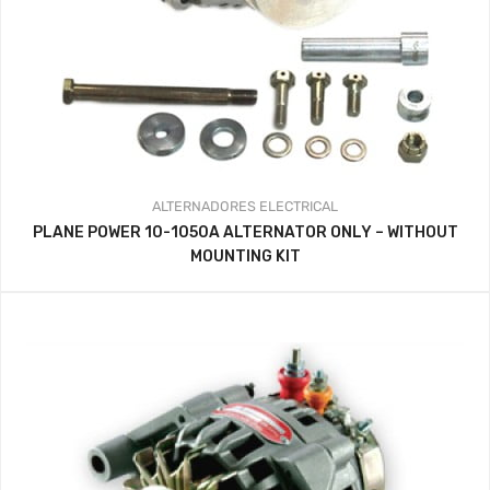
ALTERNADORES
ELECTRICAL
PLANE POWER 10-1050A ALTERNATOR ONLY – WITHOUT
MOUNTING KIT