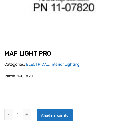
MAP LIGHT PRO
Categorías:
ELECTRICAL
,
Interior Lighting
Part# 11-07820
MAP LIGHT PRO quantity
Añadir al carrito