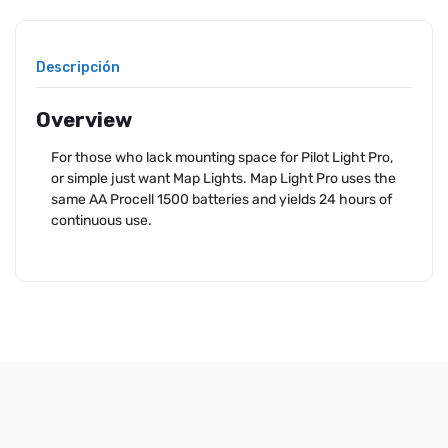
Descripción
Overview
For those who lack mounting space for Pilot Light Pro,
or simple just want Map Lights. Map Light Pro uses the
same AA Procell 1500 batteries and yields 24 hours of
continuous use.