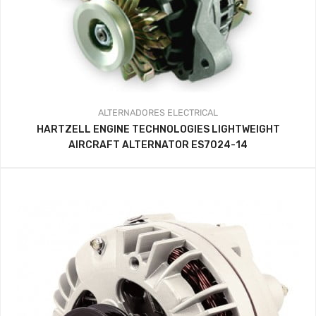
ALTERNADORES
ELECTRICAL
HARTZELL ENGINE TECHNOLOGIES LIGHTWEIGHT
AIRCRAFT ALTERNATOR ES7024-14