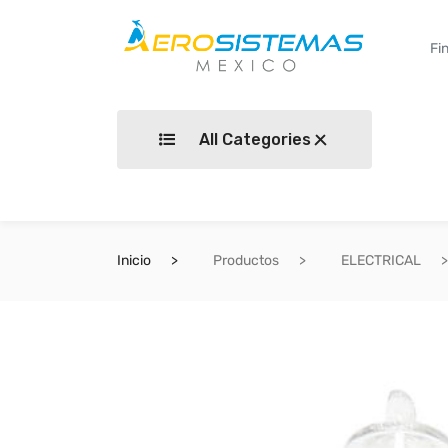
All Categories
Inicio
Productos
ELECTRICAL