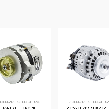
ALTERNADORES
ELECTRICAL
ALTERNADORES
ELECTRIC
HARTZELL ENGINE
AL12-EE70/C HARTZE