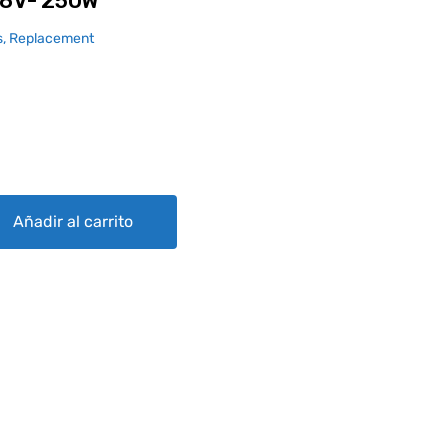
8V- 250W
, Replacement
antity
Añadir al carrito