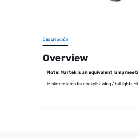
Descripción
Overview
Note: Martek is an equivalent lamp meeti
Miniature lamp for cockpit / wing / tail light