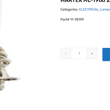
MARTEK ML-1986 2
Categorías:
ELECTRICAL
,
Lamps
Part# 11-18199
MARTEK ML-1986 28V- 250W qu