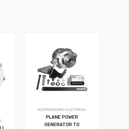
ALTERNADORES
ELECTRICAL
PLANE POWER
AL
GENERATOR TO
LL