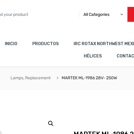
All Categories
INICIO
PRODUCTOS
IRC ROTAX NORTHWEST MEX
HÉLICES
CONTA
Lamps, Replacement
MARTEK ML-1986 28V- 250W