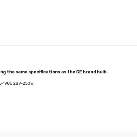
ng the same specifications as the GE brand bulb.
s ML-1986 28V-250W.