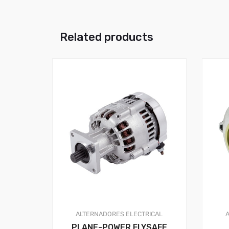
Related products
ALTERNADORES
ELECTRICAL
PLANE-POWER FLYSAFE